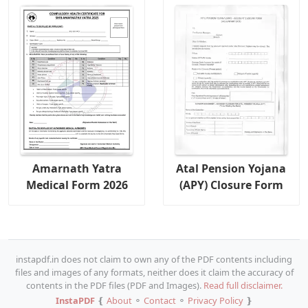
Amarnath Yatra
Atal Pension Yojana
Medical Form 2026
(APY) Closure Form
instapdf.in does not claim to own any of the PDF contents including
files and images of any formats, neither does it claim the accuracy of
contents in the PDF files (PDF and Images).
Read full disclaimer.
InstaPDF
❴
About
⚬
Contact
⚬
Privacy Policy
❵