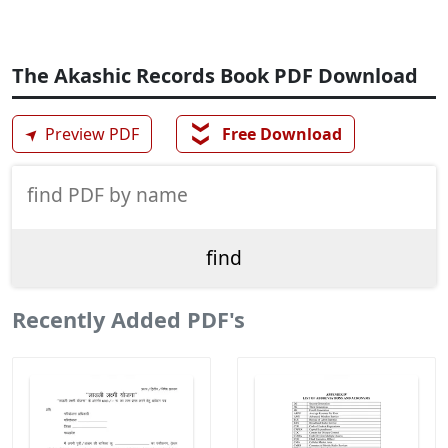
The Akashic Records Book PDF Download
❯❯
➤
Preview PDF
Free Download
Recently Added PDF's