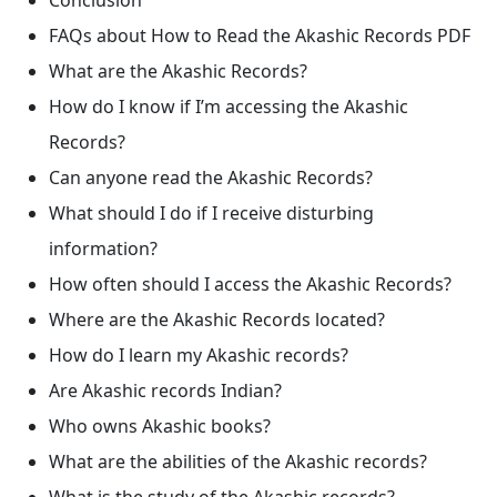
FAQs about How to Read the Akashic Records PDF
What are the Akashic Records?
How do I know if I’m accessing the Akashic
Records?
Can anyone read the Akashic Records?
What should I do if I receive disturbing
information?
How often should I access the Akashic Records?
Where are the Akashic Records located?
How do I learn my Akashic records?
Are Akashic records Indian?
Who owns Akashic books?
What are the abilities of the Akashic records?
What is the study of the Akashic records?