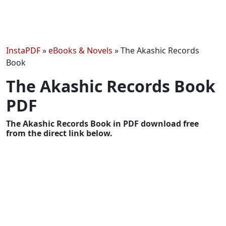
InstaPDF
»
eBooks & Novels
»
The Akashic Records
Book
The Akashic Records Book
PDF
The Akashic Records Book in PDF download free
from the direct link below.