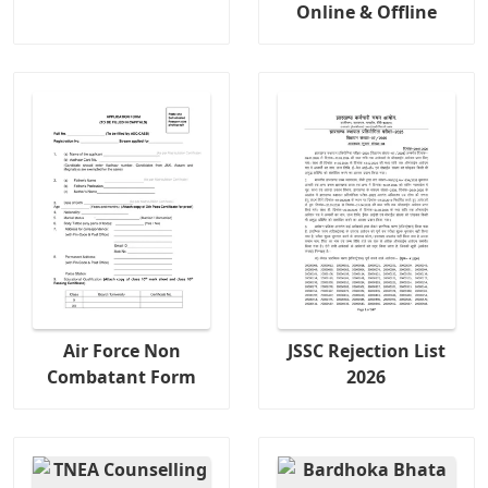
Online & Offline
Air Force Non
JSSC Rejection List
Combatant Form
2026