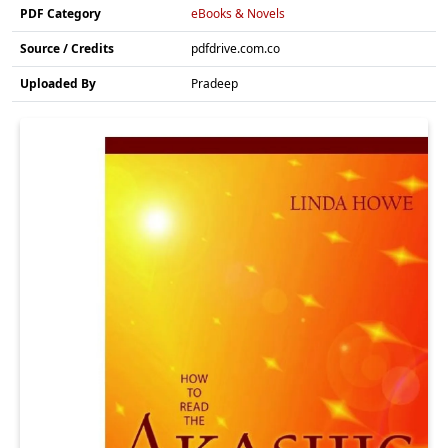
PDF Category
eBooks & Novels
Source / Credits
pdfdrive.com.co
Uploaded By
Pradeep