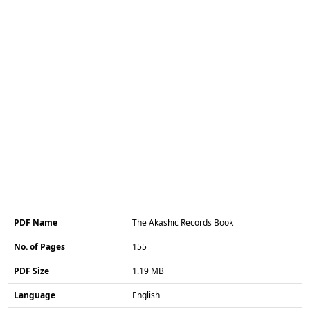
PDF Name
The Akashic Records Book
No. of Pages
155
PDF Size
1.19 MB
Language
English