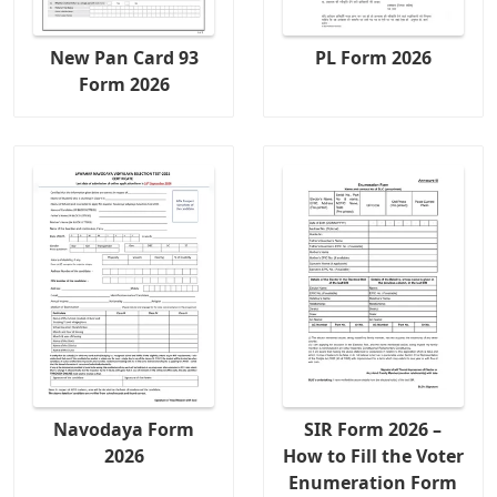
New Pan Card 93
PL Form 2026
Form 2026
Navodaya Form
SIR Form 2026 –
2026
How to Fill the Voter
Enumeration Form