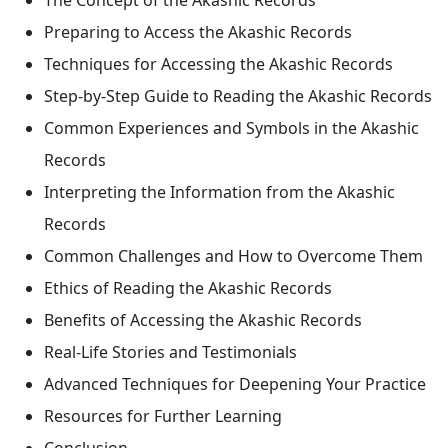
Preparing to Access the Akashic Records
Techniques for Accessing the Akashic Records
Step-by-Step Guide to Reading the Akashic Records
Common Experiences and Symbols in the Akashic
Records
Interpreting the Information from the Akashic
Records
Common Challenges and How to Overcome Them
Ethics of Reading the Akashic Records
Benefits of Accessing the Akashic Records
Real-Life Stories and Testimonials
Advanced Techniques for Deepening Your Practice
Resources for Further Learning
Conclusion