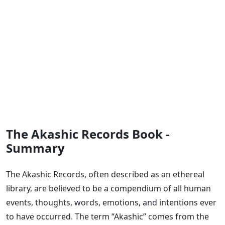
The Akashic Records Book -
Summary
The Akashic Records, often described as an ethereal
library, are believed to be a compendium of all human
events, thoughts, words, emotions, and intentions ever
to have occurred. The term “Akashic” comes from the