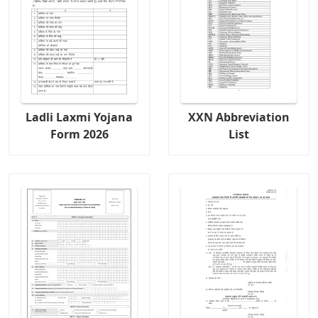
Ladli Laxmi Yojana
XXN Abbreviation
Form 2026
List