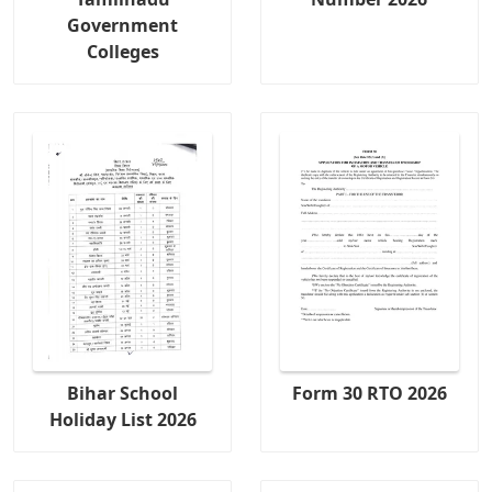
Government
Colleges
Bihar School
Form 30 RTO 2026
Holiday List 2026