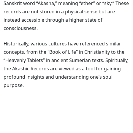
Sanskrit word “Akasha,” meaning “ether” or “sky.” These
records are not stored in a physical sense but are
instead accessible through a higher state of
consciousness.
Historically, various cultures have referenced similar
concepts, from the “Book of Life” in Christianity to the
“Heavenly Tablets” in ancient Sumerian texts. Spiritually,
the Akashic Records are viewed as a tool for gaining
profound insights and understanding one’s soul
purpose.