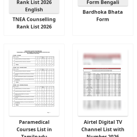
Bardhoka Bhata
TNEA Counselling
Form
Rank List 2026
Paramedical
Airtel Digital TV
Courses List in
Channel List with
Tamilnadu
Number 2026