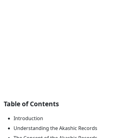
Table of Contents
Introduction
Understanding the Akashic Records
The Concept of the Akashic Records