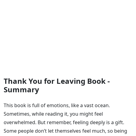
Thank You for Leaving Book -
Summary
This book is full of emotions, like a vast ocean.
Sometimes, while reading it, you might feel
overwhelmed. But remember, feeling deeply is a gift.
Some people don’t let themselves feel much, so being