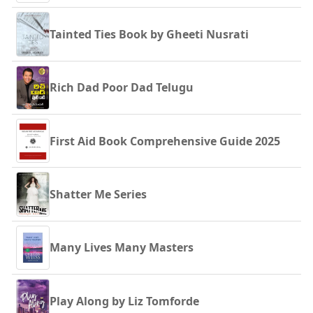
Tainted Ties Book by Gheeti Nusrati
Rich Dad Poor Dad Telugu
First Aid Book Comprehensive Guide 2025
Shatter Me Series
Many Lives Many Masters
Play Along by Liz Tomforde