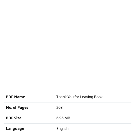
PDF Name
Thank You for Leaving Book
No. of Pages
203
PDF Size
6.96 MB
Language
English