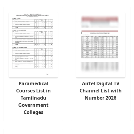
Paramedical
Airtel Digital TV
Courses List in
Channel List with
Tamilnadu
Number 2026
Government
Colleges