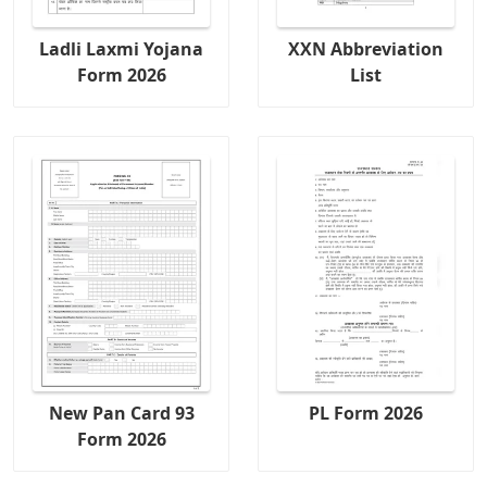
Ladli Laxmi Yojana
XXN Abbreviation
Form 2026
List
New Pan Card 93
PL Form 2026
Form 2026