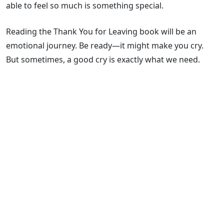
able to feel so much is something special.
Reading the Thank You for Leaving book will be an
emotional journey. Be ready—it might make you cry.
But sometimes, a good cry is exactly what we need.