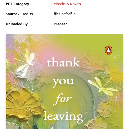
PDF Category
eBooks & Novels
Source / Credits
files.pdfpdf.in
Uploaded By
Pradeep