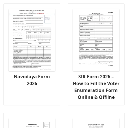
Navodaya Form
SIR Form 2026 –
2026
How to Fill the Voter
Enumeration Form
Online & Offline