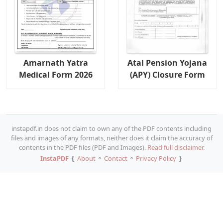
Amarnath Yatra
Atal Pension Yojana
Medical Form 2026
(APY) Closure Form
instapdf.in does not claim to own any of the PDF contents including
files and images of any formats, neither does it claim the accuracy of
contents in the PDF files (PDF and Images).
Read full disclaimer.
InstaPDF
❴
About
⚬
Contact
⚬
Privacy Policy
❵