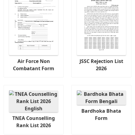
Air Force Non
JSSC Rejection List
Combatant Form
2026
Bardhoka Bhata
TNEA Counselling
Form
Rank List 2026