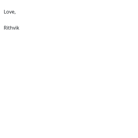
Love,
Rithvik