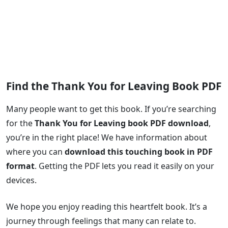
Find the Thank You for Leaving Book PDF
Many people want to get this book. If you’re searching
for the
Thank You for Leaving book PDF download
,
you’re in the right place! We have information about
where you can
download this touching book in PDF
format
. Getting the PDF lets you read it easily on your
devices.
We hope you enjoy reading this heartfelt book. It’s a
journey through feelings that many can relate to.