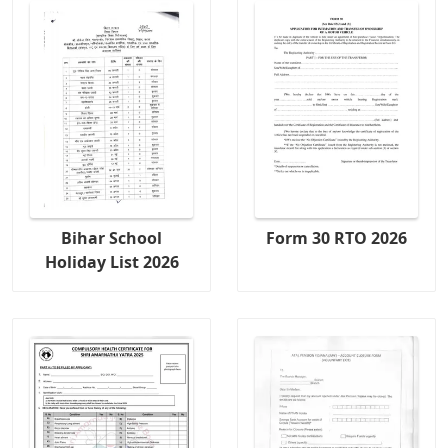
Bihar School
Form 30 RTO 2026
Holiday List 2026