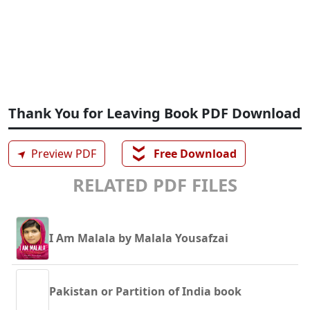
Thank You for Leaving Book PDF Download
❯❯
➤
Preview PDF
Free Download
RELATED PDF FILES
I Am Malala by Malala Yousafzai
Pakistan or Partition of India book