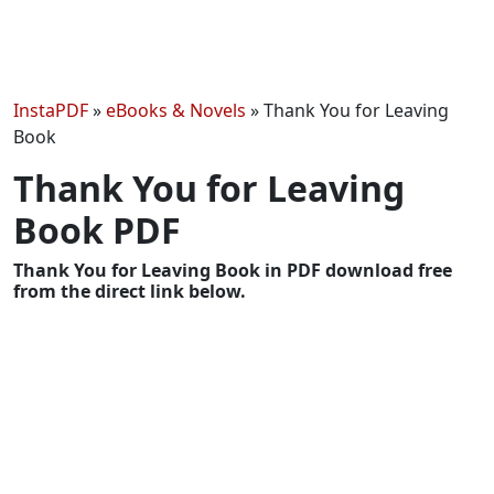
InstaPDF
»
eBooks & Novels
»
Thank You for Leaving
Book
Thank You for Leaving
Book PDF
Thank You for Leaving Book in PDF download free
from the direct link below.