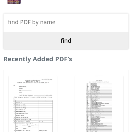
Recently Added PDF's