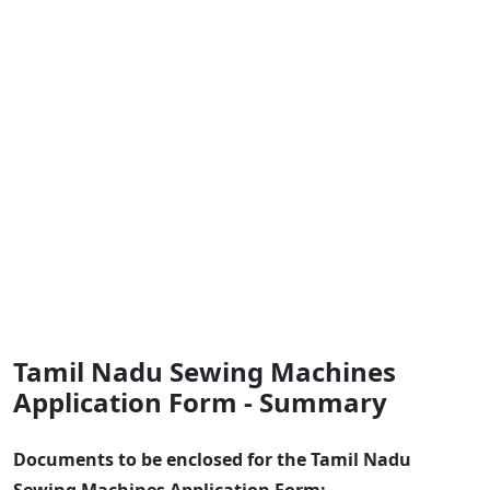
Tamil Nadu Sewing Machines
Application Form - Summary
Documents to be enclosed for the Tamil Nadu
Sewing Machines Application Form: