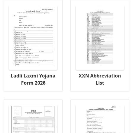
Ladli Laxmi Yojana
XXN Abbreviation
Form 2026
List