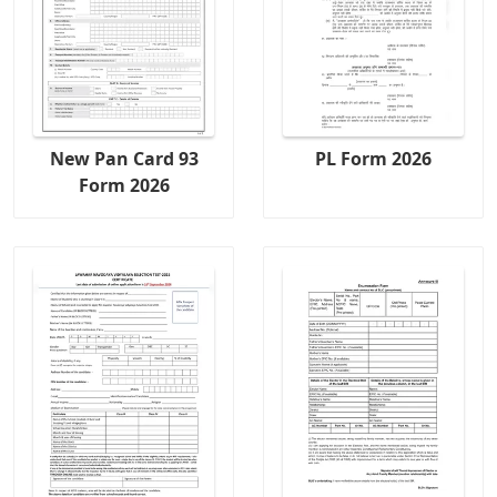
New Pan Card 93
PL Form 2026
Form 2026