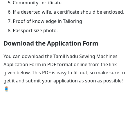
Community certificate
If a deserted wife, a certificate should be enclosed.
Proof of knowledge in Tailoring
Passport size photo.
Download the Application Form
You can download the Tamil Nadu Sewing Machines
Application Form in PDF format online from the link
given below. This PDF is easy to fill out, so make sure to
get it and submit your application as soon as possible!
🧵