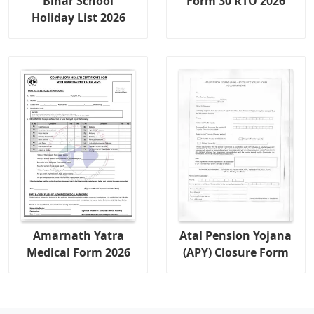
Bihar School
Form 30 RTO 2026
Holiday List 2026
Amarnath Yatra
Atal Pension Yojana
Medical Form 2026
(APY) Closure Form