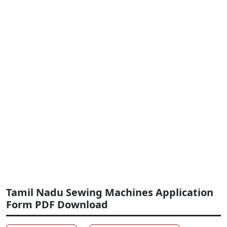
Tamil Nadu Sewing Machines Application
Form PDF Download