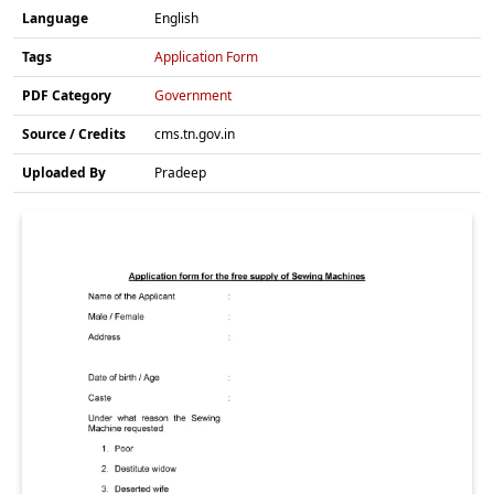
Language
English
Tags
Application Form
PDF Category
Government
Source / Credits
cms.tn.gov.in
Uploaded By
Pradeep