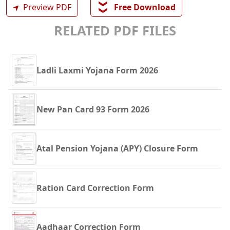
❯❯
➤
Preview PDF
Free Download
RELATED PDF FILES
Ladli Laxmi Yojana Form 2026
New Pan Card 93 Form 2026
Atal Pension Yojana (APY) Closure Form
Ration Card Correction Form
Aadhaar Correction Form