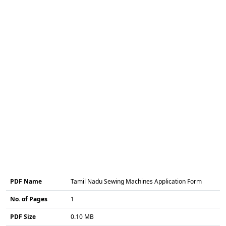
PDF Name
Tamil Nadu Sewing Machines Application Form
No. of Pages
1
PDF Size
0.10 MB