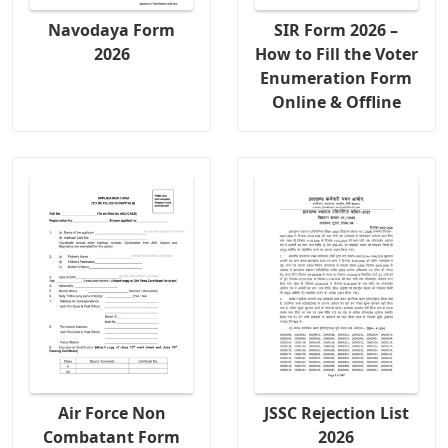
Navodaya Form
SIR Form 2026 –
2026
How to Fill the Voter
Enumeration Form
Online & Offline
Air Force Non
JSSC Rejection List
Combatant Form
2026