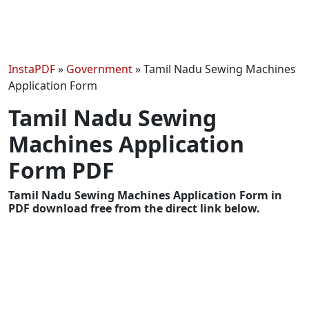
InstaPDF
»
Government
»
Tamil Nadu Sewing Machines
Application Form
Tamil Nadu Sewing
Machines Application
Form PDF
Tamil Nadu Sewing Machines Application Form in
PDF download free from the direct link below.