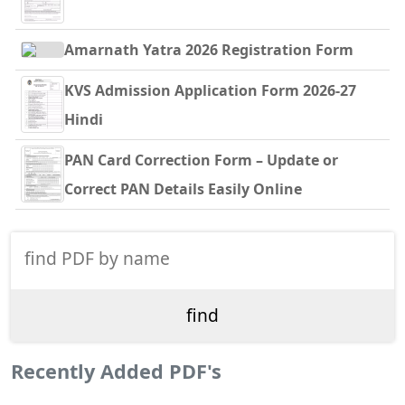
Amarnath Yatra 2026 Registration Form
KVS Admission Application Form 2026-27
Hindi
PAN Card Correction Form – Update or
Correct PAN Details Easily Online
Recently Added PDF's