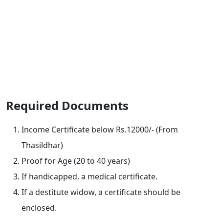
Required Documents
Income Certificate below Rs.12000/- (From
Thasildhar)
Proof for Age (20 to 40 years)
If handicapped, a medical certificate.
If a destitute widow, a certificate should be
enclosed.