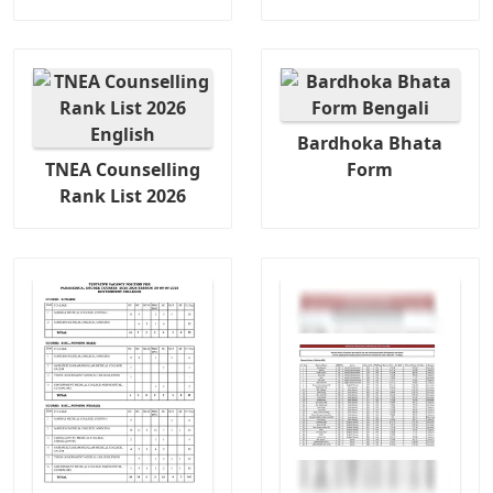
Bardhoka Bhata
TNEA Counselling
Form
Rank List 2026