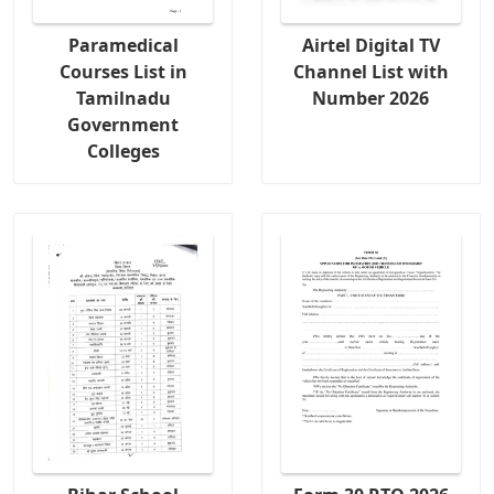
Paramedical
Airtel Digital TV
Courses List in
Channel List with
Tamilnadu
Number 2026
Government
Colleges