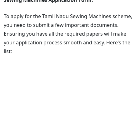
To apply for the Tamil Nadu Sewing Machines scheme,
you need to submit a few important documents.
Ensuring you have all the required papers will make
your application process smooth and easy. Here’s the
list: