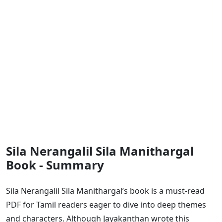
Sila Nerangalil Sila Manithargal
Book - Summary
Sila Nerangalil Sila Manithargal’s book is a must-read
PDF for Tamil readers eager to dive into deep themes
and characters. Although Jayakanthan wrote this