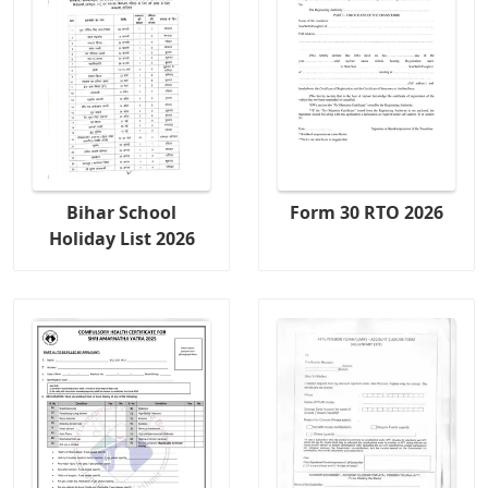
Bihar School
Form 30 RTO 2026
Holiday List 2026