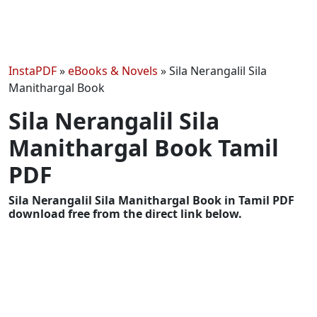
InstaPDF
»
eBooks & Novels
»
Sila Nerangalil Sila
Manithargal Book
Sila Nerangalil Sila
Manithargal Book Tamil
PDF
Sila Nerangalil Sila Manithargal Book in Tamil PDF
download free from the direct link below.