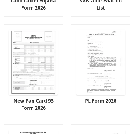
Ladli Laxmi Yojana
XXN Abbreviation
Form 2026
List
New Pan Card 93
PL Form 2026
Form 2026