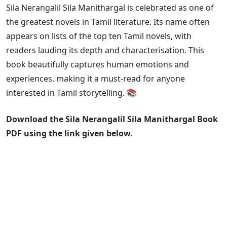
Sila Nerangalil Sila Manithargal is celebrated as one of
the greatest novels in Tamil literature. Its name often
appears on lists of the top ten Tamil novels, with
readers lauding its depth and characterisation. This
book beautifully captures human emotions and
experiences, making it a must-read for anyone
interested in Tamil storytelling. 📚
Download the Sila Nerangalil Sila Manithargal Book
PDF using the link given below.