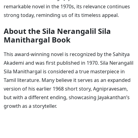
remarkable novel in the 1970s, its relevance continues
strong today, reminding us of its timeless appeal.
About the Sila Nerangalil Sila
Manithargal Book
This award-winning novel is recognized by the Sahitya
Akademi and was first published in 1970. Sila Nerangalil
Sila Manithargal is considered a true masterpiece in
Tamil literature. Many believe it serves as an expanded
version of his earlier 1968 short story, Agnipravesam,
but with a different ending, showcasing Jayakanthan’s
growth as a storyteller.