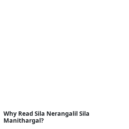
Why Read Sila Nerangalil Sila
Manithargal?