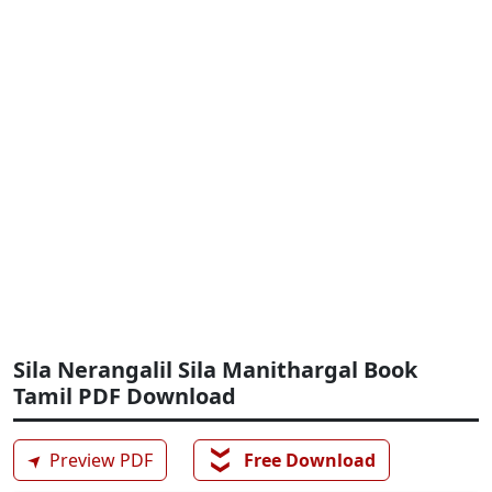
Sila Nerangalil Sila Manithargal Book
Tamil PDF Download
❯❯
➤
Preview PDF
Free Download