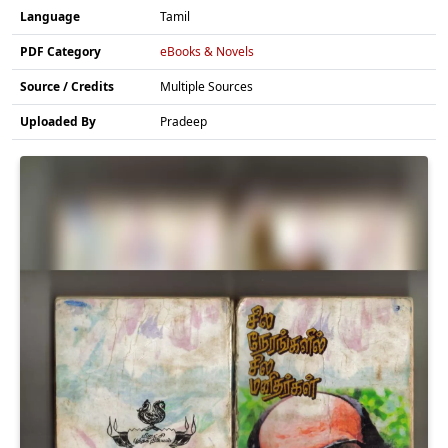
Language
Tamil
PDF Category
eBooks & Novels
Source / Credits
Multiple Sources
Uploaded By
Pradeep