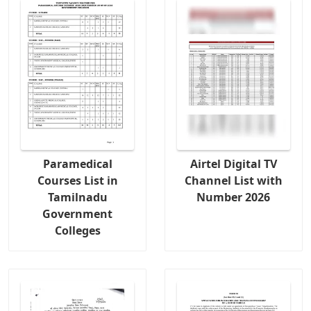
Paramedical
Airtel Digital TV
Courses List in
Channel List with
Tamilnadu
Number 2026
Government
Colleges