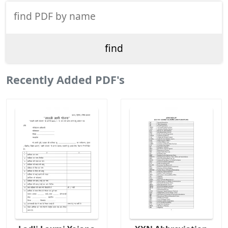
Recently Added PDF's