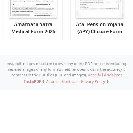
Amarnath Yatra
Atal Pension Yojana
Medical Form 2026
(APY) Closure Form
instapdf.in does not claim to own any of the PDF contents including
files and images of any formats, neither does it claim the accuracy of
contents in the PDF files (PDF and Images).
Read full disclaimer.
InstaPDF
❴
About
⚬
Contact
⚬
Privacy Policy
❵
Copy URL