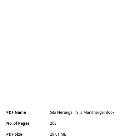
PDF Name
Sila Nerangalil Sila Manithargal Book
No. of Pages
203
PDF Size
29.01 MB