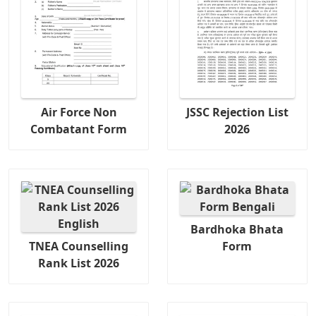
Air Force Non
JSSC Rejection List
Combatant Form
2026
Bardhoka Bhata
TNEA Counselling
Form
Rank List 2026