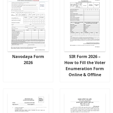
Navodaya Form
SIR Form 2026 –
2026
How to Fill the Voter
Enumeration Form
Online & Offline