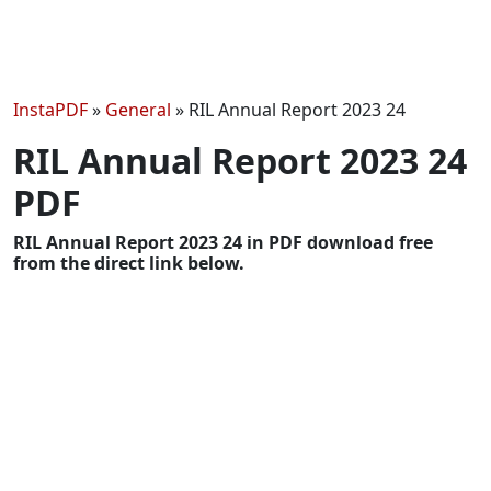
InstaPDF
»
General
»
RIL Annual Report 2023 24
RIL Annual Report 2023 24
PDF
RIL Annual Report 2023 24 in PDF download free
from the direct link below.