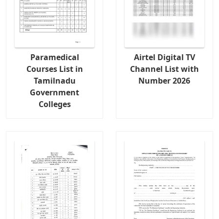
Paramedical
Airtel Digital TV
Courses List in
Channel List with
Tamilnadu
Number 2026
Government
Colleges