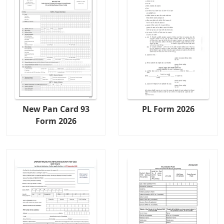
New Pan Card 93
PL Form 2026
Form 2026