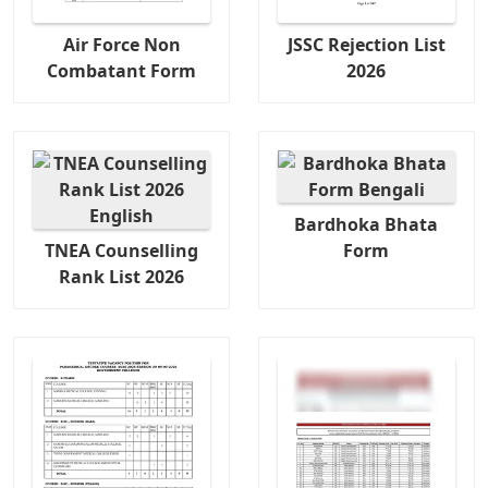
Air Force Non
JSSC Rejection List
Combatant Form
2026
Bardhoka Bhata
TNEA Counselling
Form
Rank List 2026