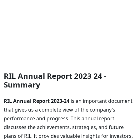
RIL Annual Report 2023 24 -
Summary
RIL Annual Report 2023-24
is an important document
that gives us a complete view of the company’s
performance and progress. This annual report
discusses the achievements, strategies, and future
plans of RIL. It provides valuable insights for investors,