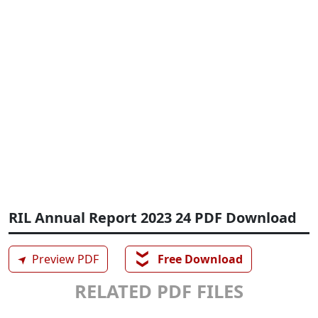
RIL Annual Report 2023 24 PDF Download
❯❯
➤
Preview PDF
Free Download
RELATED PDF FILES