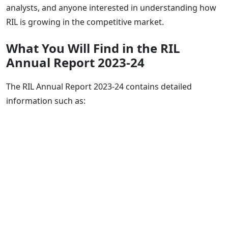
analysts, and anyone interested in understanding how
RIL is growing in the competitive market.
What You Will Find in the RIL
Annual Report 2023-24
The RIL Annual Report 2023-24 contains detailed
information such as: