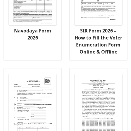
Navodaya Form
SIR Form 2026 –
2026
How to Fill the Voter
Enumeration Form
Online & Offline