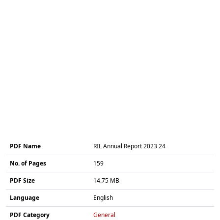
PDF Name
RIL Annual Report 2023 24
No. of Pages
159
PDF Size
14.75 MB
Language
English
PDF Category
General