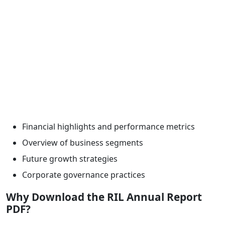
Financial highlights and performance metrics
Overview of business segments
Future growth strategies
Corporate governance practices
Why Download the RIL Annual Report
PDF?