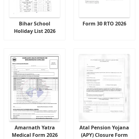
Bihar School
Form 30 RTO 2026
Holiday List 2026
Amarnath Yatra
Atal Pension Yojana
Medical Form 2026
(APY) Closure Form