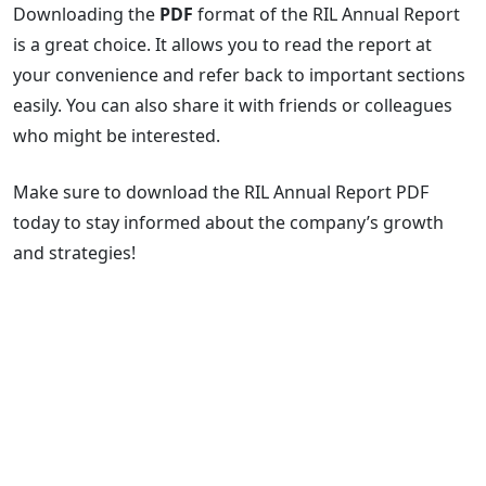
Downloading the
PDF
format of the RIL Annual Report
is a great choice. It allows you to read the report at
your convenience and refer back to important sections
easily. You can also share it with friends or colleagues
who might be interested.
Make sure to download the RIL Annual Report PDF
today to stay informed about the company’s growth
and strategies!