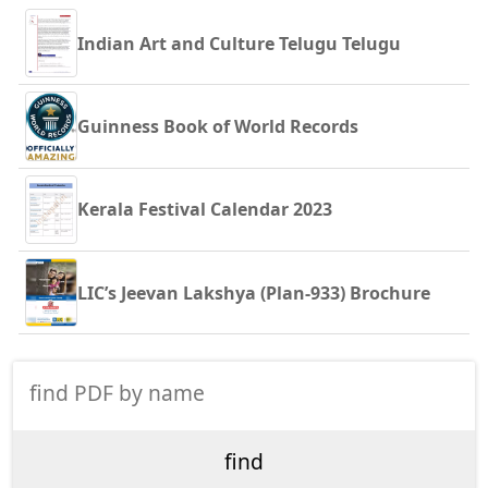
Indian Art and Culture Telugu Telugu
Guinness Book of World Records
Kerala Festival Calendar 2023
LIC’s Jeevan Lakshya (Plan-933) Brochure