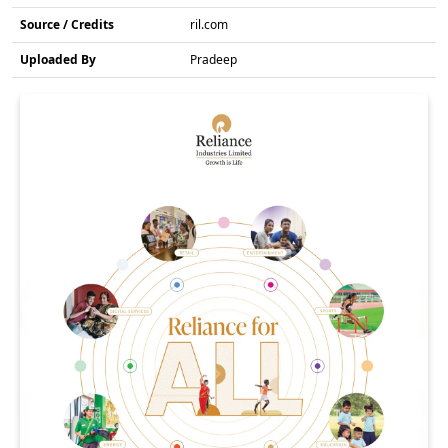
Source / Credits
ril.com
Uploaded By
Pradeep