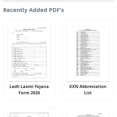
Recently Added PDF's
Ladli Laxmi Yojana
XXN Abbreviation
Form 2026
List