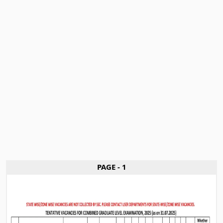
PAGE - 1