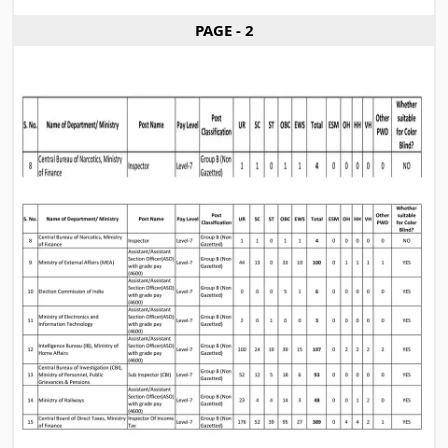
PAGE - 2