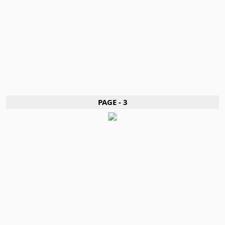
PAGE - 3