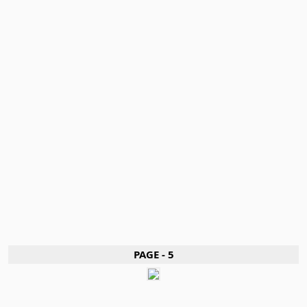
PAGE - 5