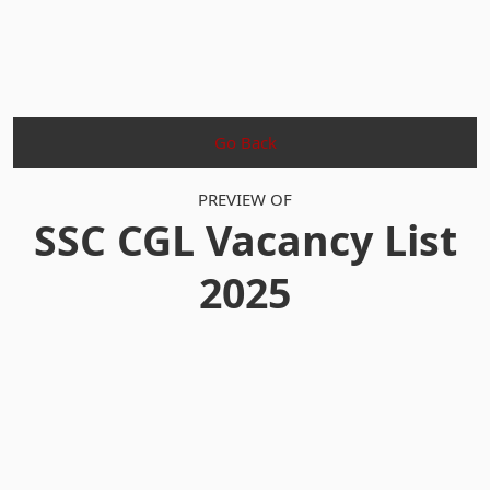
Go Back
PREVIEW OF
SSC CGL Vacancy List
2025