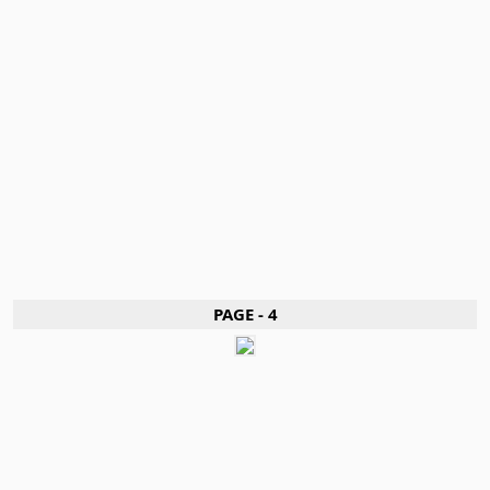
PAGE - 4