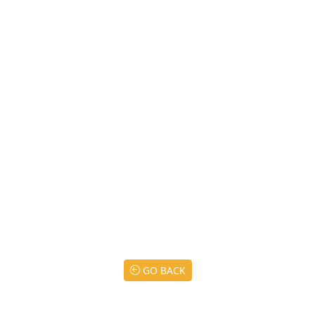
GO BACK