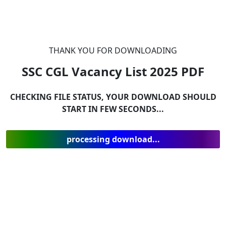
THANK YOU FOR DOWNLOADING
SSC CGL Vacancy List 2025
PDF
CHECKING FILE STATUS, YOUR DOWNLOAD SHOULD
START IN FEW SECONDS...
processing download...