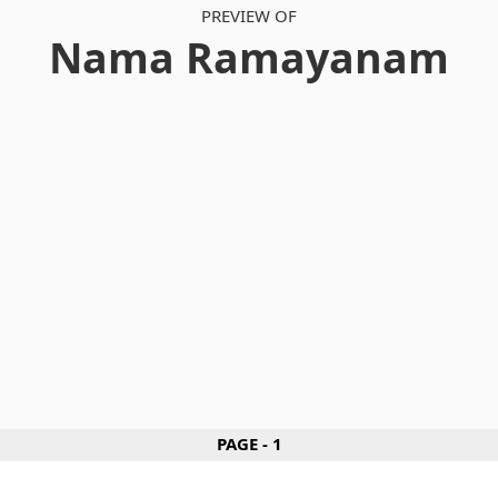
PREVIEW OF
Nama Ramayanam
PAGE - 1