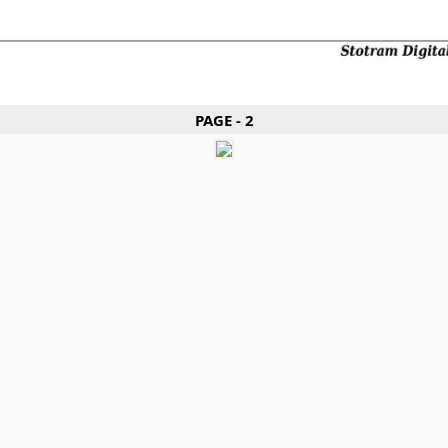
PAGE - 2