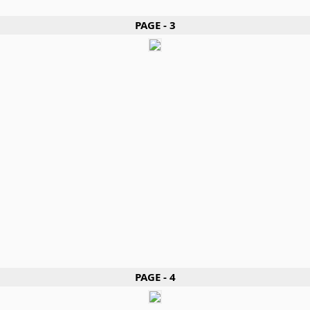
PAGE - 3
PAGE - 4