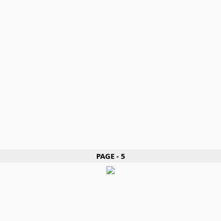
PAGE - 5