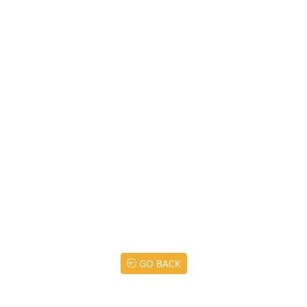
GO BACK