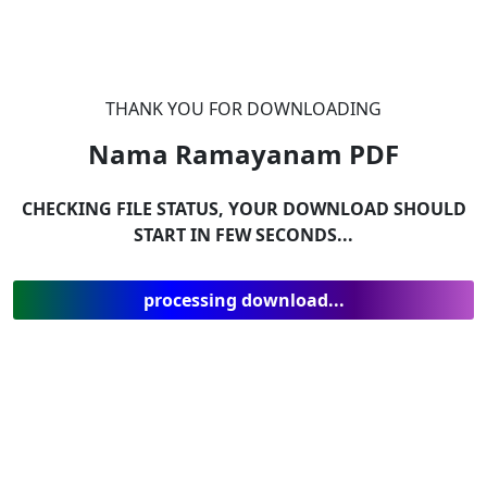
THANK YOU FOR DOWNLOADING
Nama Ramayanam
PDF
CHECKING FILE STATUS, YOUR DOWNLOAD SHOULD
START IN FEW SECONDS...
processing download...