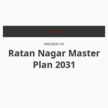
Go Back
PREVIEW OF
Ratan Nagar Master
Plan 2031