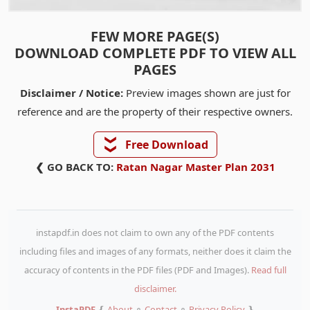
FEW MORE PAGE(S)
DOWNLOAD COMPLETE PDF TO VIEW ALL
PAGES
Disclaimer / Notice:
Preview images shown are just for
reference and are the property of their respective owners.
❯❯
Free Download
❮ GO BACK TO:
Ratan Nagar Master Plan 2031
instapdf.in does not claim to own any of the PDF contents
including files and images of any formats, neither does it claim the
accuracy of contents in the PDF files (PDF and Images).
Read full
disclaimer.
InstaPDF
❴
About
⚬
Contact
⚬
Privacy Policy
❵