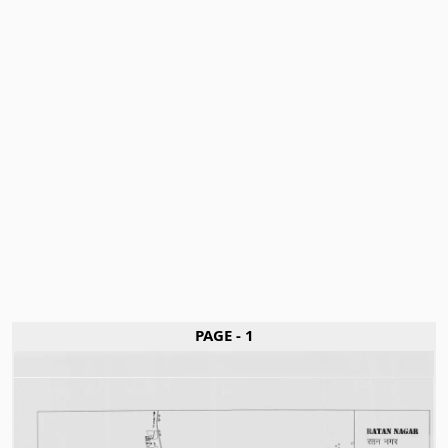
PAGE - 1