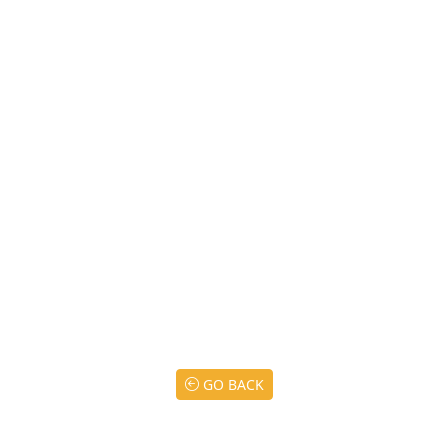
GO BACK