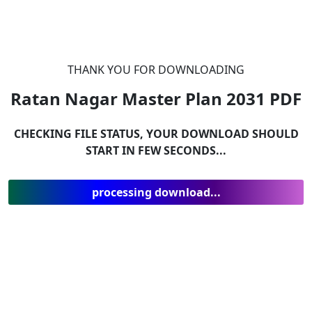
THANK YOU FOR DOWNLOADING
Ratan Nagar Master Plan 2031
PDF
CHECKING FILE STATUS, YOUR DOWNLOAD SHOULD
START IN FEW SECONDS...
processing download...