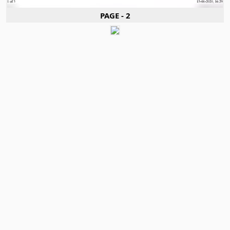
PAGE - 2