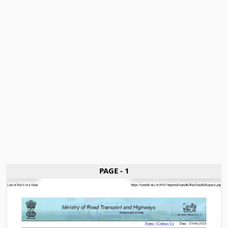
PAGE - 1