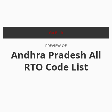
Go Back
PREVIEW OF
Andhra Pradesh All
RTO Code List