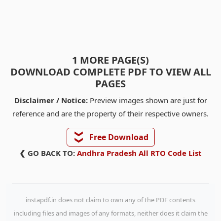
1 MORE PAGE(S)
DOWNLOAD COMPLETE PDF TO VIEW ALL
PAGES
Disclaimer / Notice:
Preview images shown are just for
reference and are the property of their respective owners.
❯❯
Free Download
❮ GO BACK TO:
Andhra Pradesh All RTO Code List
instapdf.in does not claim to own any of the PDF contents
including files and images of any formats, neither does it claim the