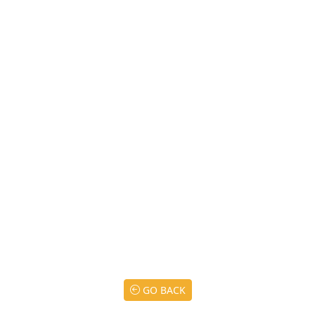
GO BACK