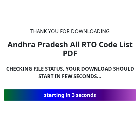
THANK YOU FOR DOWNLOADING
Andhra Pradesh All RTO Code List
PDF
CHECKING FILE STATUS, YOUR DOWNLOAD SHOULD
START IN FEW SECONDS...
starting in 3 seconds