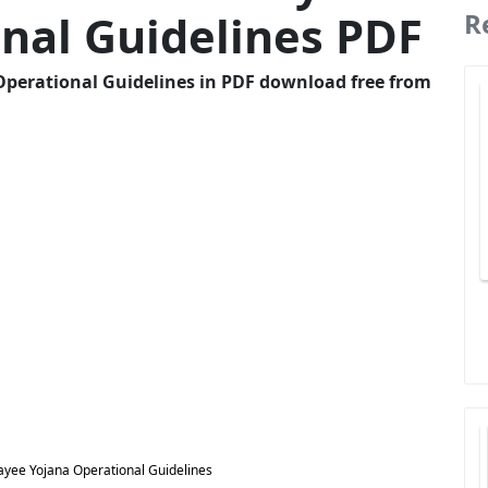
nal Guidelines PDF
R
Operational Guidelines in PDF download free from
ayee Yojana Operational Guidelines