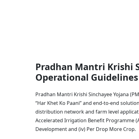
Pradhan Mantri Krishi 
Operational Guideline
Pradhan Mantri Krishi Sinchayee Yojana (PM
“Har Khet Ko Paani” and end-to-end solutions
distribution network and farm level applicat
Accelerated Irrigation Benefit Programme (AIB
Development and (iv) Per Drop More Crop.