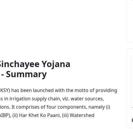
Sinchayee Yojana
s - Summary
KSY) has been launched with the motto of providing
 in irrigation supply chain, viz. water sources,
ions. It comprises of four components, namely (i)
P), (ii) Har Khet Ko Paani, (iii) Watershed