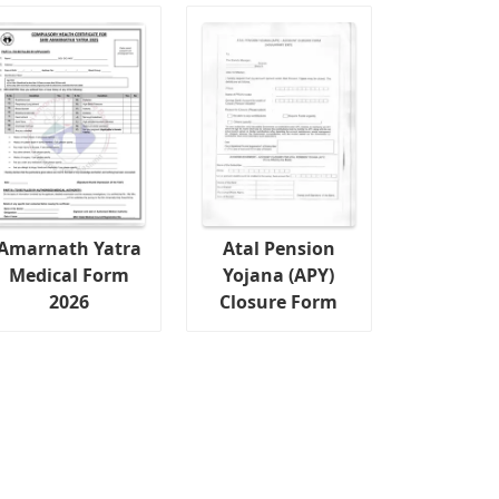
Amarnath Yatra
Atal Pension
Medical Form
Yojana (APY)
2026
Closure Form