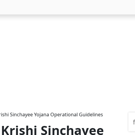
ishi Sinchayee Yojana Operational Guidelines
Krishi Sinchayee