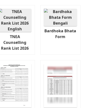
Bardhoka Bhata
TNEA
Form
Counselling
Rank List 2026