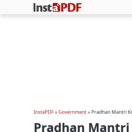
InstaPDF
»
Government
»
Pradhan Mantri Kr
Pradhan Mantri 