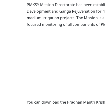
PMKSY Mission Directorate has been establi
Development and Ganga Rejuvenation for m
medium irrigation projects. The Mission is 
focused monitoring of all components of PMK
You can download the Pradhan Mantri Krishi