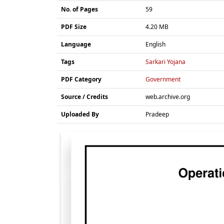
No. of Pages
59
PDF Size
4.20 MB
Language
English
Tags
Sarkari Yojana
PDF Category
Government
Source / Credits
web.archive.org
Uploaded By
Pradeep