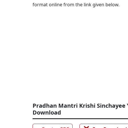
format online from the link given below.
Pradhan Mantri Krishi Sinchayee 
Download