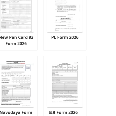
New Pan Card 93
PL Form 2026
Form 2026
Navodaya Form
SIR Form 2026 –