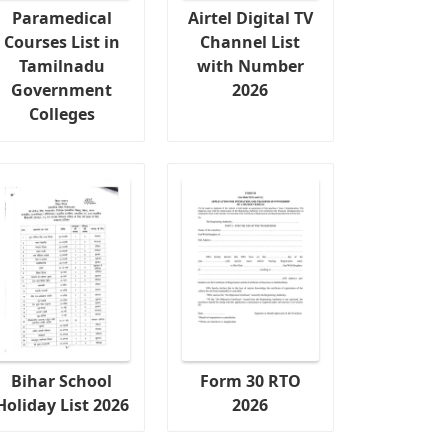
Paramedical
Airtel Digital TV
Courses List in
Channel List
Tamilnadu
with Number
Government
2026
Colleges
Bihar School
Form 30 RTO
Holiday List 2026
2026