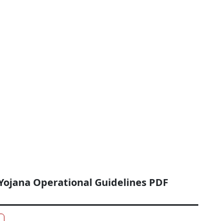
Yojana Operational Guidelines PDF