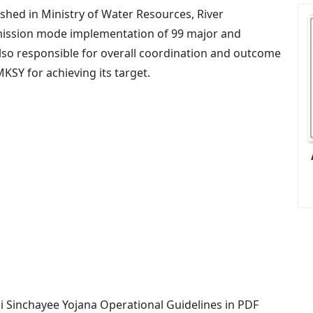
shed in Ministry of Water Resources, River
ission mode implementation of 99 major and
also responsible for overall coordination and outcome
SY for achieving its target.
 Sinchayee Yojana Operational Guidelines in PDF