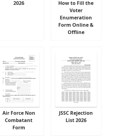
2026
How to Fill the
Voter
Enumeration
Form Online &
Offline
Air Force Non
JSSC Rejection
Combatant
List 2026
Form