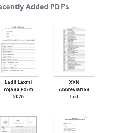
ecently Added PDF's
Ladli Laxmi
XXN
Yojana Form
Abbreviation
2026
List