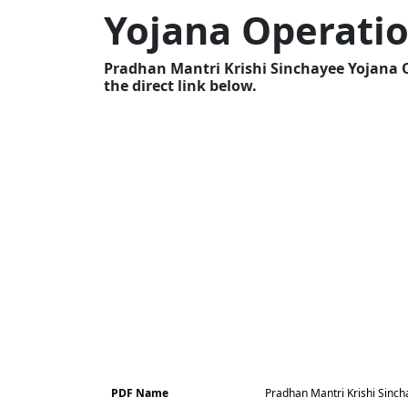
Yojana Operatio
Pradhan Mantri Krishi Sinchayee Yojana 
the direct link below.
PDF Name
Pradhan Mantri Krishi Sinch