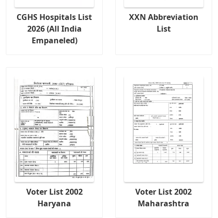
CGHS Hospitals List
XXN Abbreviation
2026 (All India
List
Empaneled)
Voter List 2002
Voter List 2002
Haryana
Maharashtra