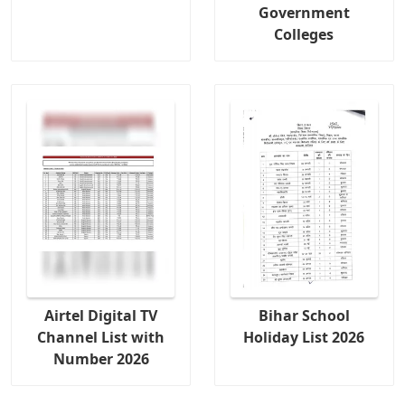
Government
Colleges
Airtel Digital TV
Bihar School
Channel List with
Holiday List 2026
Number 2026