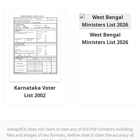
West Bengal
Ministers List 2026
Karnataka Voter
List 2002
instapdf.in does not claim to own any of the PDF contents including
files and images of any formats, neither does it claim the accuracy of