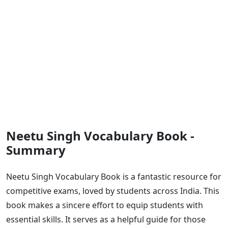
Neetu Singh Vocabulary Book -
Summary
Neetu Singh Vocabulary Book is a fantastic resource for
competitive exams, loved by students across India. This
book makes a sincere effort to equip students with
essential skills. It serves as a helpful guide for those