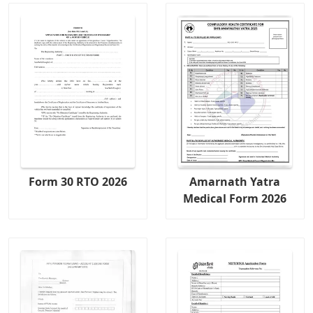
Form 30 RTO 2026
Amarnath Yatra
Medical Form 2026