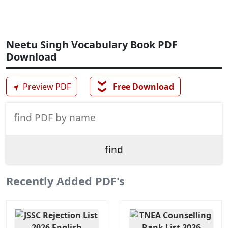
Neetu Singh Vocabulary Book PDF
Download
❯❯
➤
Preview PDF
Free Download
Recently Added PDF's