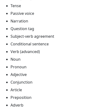
Tense
Passive voice
Narration
Question tag
Subject-verb agreement
Conditional sentence
Verb (advanced)
Noun
Pronoun
Adjective
Conjunction
Article
Preposition
Adverb