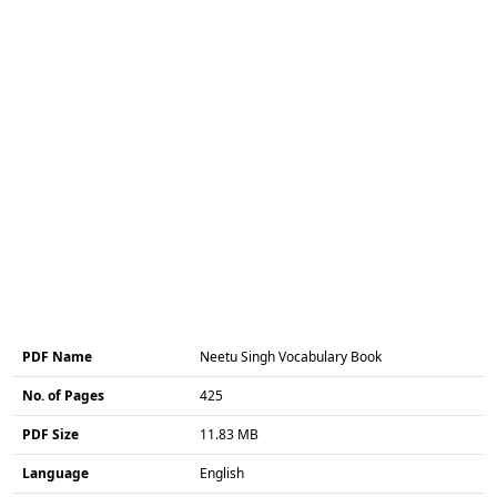
PDF Name
Neetu Singh Vocabulary Book
No. of Pages
425
PDF Size
11.83 MB
Language
English