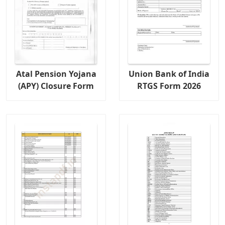
Atal Pension Yojana
Union Bank of India
(APY) Closure Form
RTGS Form 2026