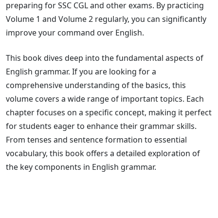
preparing for SSC CGL and other exams. By practicing
Volume 1 and Volume 2 regularly, you can significantly
improve your command over English.
This book dives deep into the fundamental aspects of
English grammar. If you are looking for a
comprehensive understanding of the basics, this
volume covers a wide range of important topics. Each
chapter focuses on a specific concept, making it perfect
for students eager to enhance their grammar skills.
From tenses and sentence formation to essential
vocabulary, this book offers a detailed exploration of
the key components in English grammar.