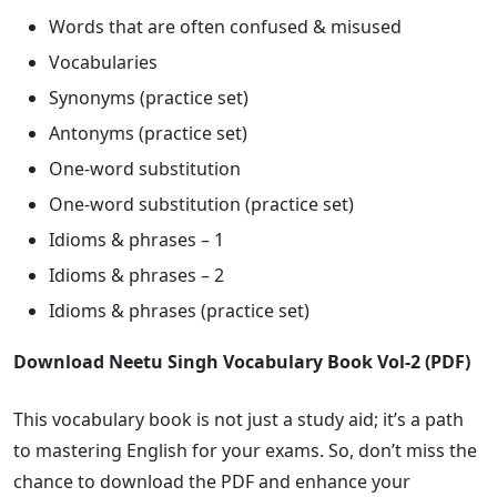
Words that are often confused & misused
Vocabularies
Synonyms (practice set)
Antonyms (practice set)
One-word substitution
One-word substitution (practice set)
Idioms & phrases – 1
Idioms & phrases – 2
Idioms & phrases (practice set)
Download Neetu Singh Vocabulary Book Vol-2 (PDF)
This vocabulary book is not just a study aid; it’s a path
to mastering English for your exams. So, don’t miss the
chance to download the PDF and enhance your