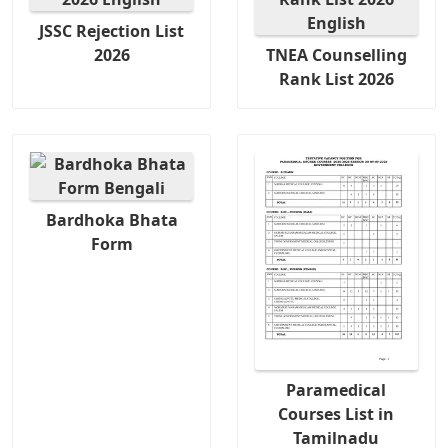
JSSC Rejection List
2026
TNEA Counselling
Rank List 2026
Bardhoka Bhata
Form
Paramedical
Courses List in
Tamilnadu