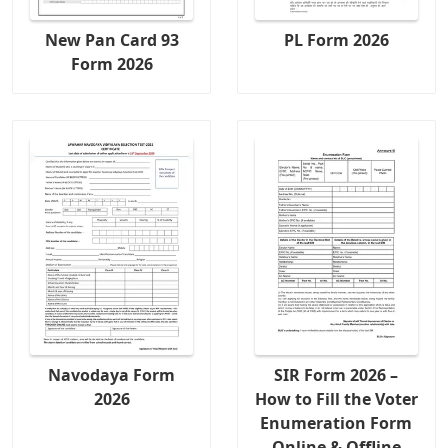
New Pan Card 93
PL Form 2026
Form 2026
Navodaya Form
SIR Form 2026 –
2026
How to Fill the Voter
Enumeration Form
Online & Offline