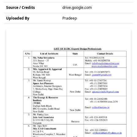
Source / Credits
drive.google.com
Uploaded By
Pradeep