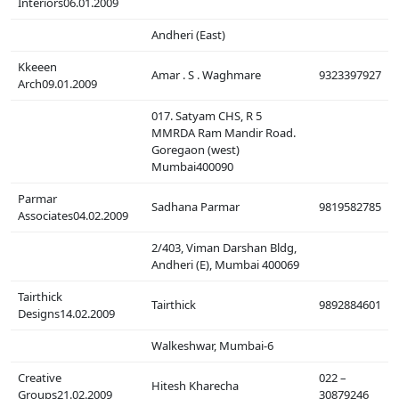
Interiors06.01.2009
Andheri (East)
Kkeeen
Amar . S . Waghmare
9323397927
Arch09.01.2009
017. Satyam CHS, R 5
MMRDA Ram Mandir Road.
Goregaon (west)
Mumbai400090
Parmar
Sadhana Parmar
9819582785
Associates04.02.2009
2/403, Viman Darshan Bldg,
Andheri (E), Mumbai 400069
Tairthick
Tairthick
9892884601
Designs14.02.2009
Walkeshwar, Mumbai-6
Creative
022 –
Hitesh Kharecha
Groups21.02.2009
30879246