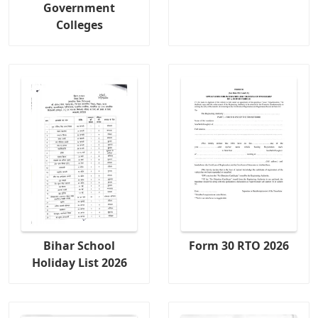
Government
Colleges
Bihar School
Form 30 RTO 2026
Holiday List 2026