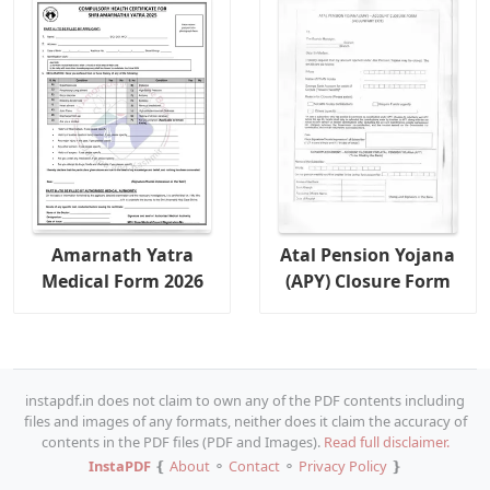
Amarnath Yatra
Atal Pension Yojana
Medical Form 2026
(APY) Closure Form
instapdf.in does not claim to own any of the PDF contents including
files and images of any formats, neither does it claim the accuracy of
contents in the PDF files (PDF and Images).
Read full disclaimer.
InstaPDF
❴
About
⚬
Contact
⚬
Privacy Policy
❵