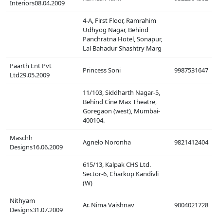
Interiors08.04.2009
4-A, First Floor, Ramrahim
Udhyog Nagar, Behind
Panchratna Hotel, Sonapur,
Lal Bahadur Shashtry Marg
Paarth Ent Pvt
Princess Soni
9987531647
Ltd29.05.2009
11/103, Siddharth Nagar-5,
Behind Cine Max Theatre,
Goregaon (west), Mumbai-
400104.
Maschh
Agnelo Noronha
9821412404
Designs16.06.2009
615/13, Kalpak CHS Ltd.
Sector-6, Charkop Kandivli
(W)
Nithyam
Ar. Nima Vaishnav
9004021728
Designs31.07.2009