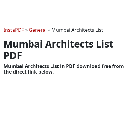
InstaPDF
»
General
»
Mumbai Architects List
Mumbai Architects List
PDF
Mumbai Architects List in PDF download free from
the direct link below.