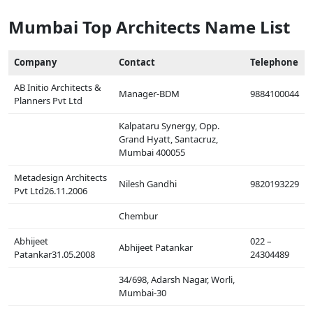
Mumbai Top Architects Name List
Company
Contact
Telephone
AB Initio Architects &
Manager-BDM
9884100044
Planners Pvt Ltd
Kalpataru Synergy, Opp.
Grand Hyatt, Santacruz,
Mumbai 400055
Metadesign Architects
Nilesh Gandhi
9820193229
Pvt Ltd26.11.2006
Chembur
Abhijeet
022 –
Abhijeet Patankar
Patankar31.05.2008
24304489
34/698, Adarsh Nagar, Worli,
Mumbai-30