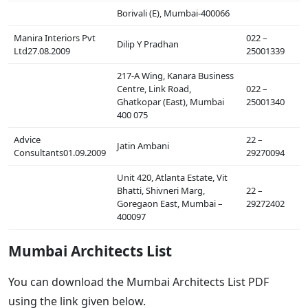
Borivali (E), Mumbai-400066
Manira Interiors Pvt
022 –
Dilip Y Pradhan
Ltd27.08.2009
25001339
217-A Wing, Kanara Business
Centre, Link Road,
022 –
Ghatkopar (East), Mumbai
25001340
400 075
Advice
22 –
Jatin Ambani
Consultants01.09.2009
29270094
Unit 420, Atlanta Estate, Vit
Bhatti, Shivneri Marg,
22 –
Goregaon East, Mumbai –
29272402
400097
Mumbai Architects List
You can download the Mumbai Architects List PDF
using the link given below.