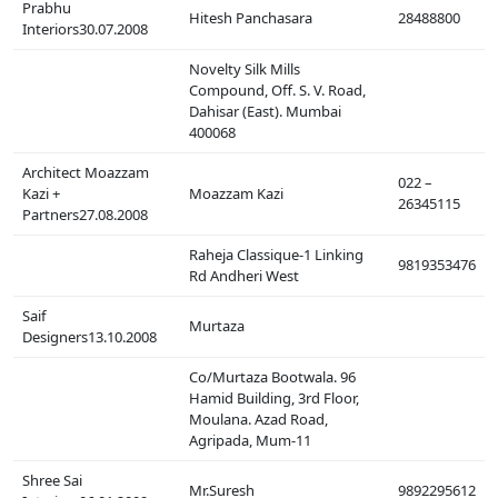
Prabhu
Hitesh Panchasara
28488800
Interiors30.07.2008
Novelty Silk Mills
Compound, Off. S. V. Road,
Dahisar (East). Mumbai
400068
Architect Moazzam
022 –
Kazi +
Moazzam Kazi
26345115
Partners27.08.2008
Raheja Classique-1 Linking
9819353476
Rd Andheri West
Saif
Murtaza
Designers13.10.2008
Co/Murtaza Bootwala. 96
Hamid Building, 3rd Floor,
Moulana. Azad Road,
Agripada, Mum-11
Shree Sai
Mr.Suresh
9892295612