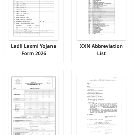
Ladli Laxmi Yojana
XXN Abbreviation
Form 2026
List