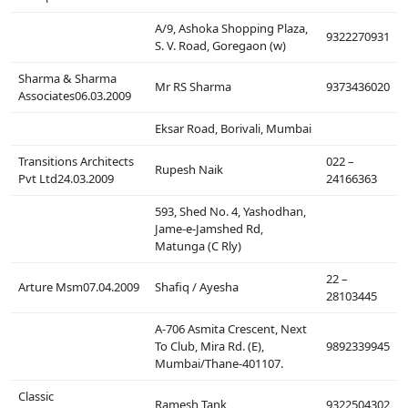
A/9, Ashoka Shopping Plaza,
9322270931
S. V. Road, Goregaon (w)
Sharma & Sharma
Mr RS Sharma
9373436020
Associates06.03.2009
Eksar Road, Borivali, Mumbai
Transitions Architects
022 –
Rupesh Naik
Pvt Ltd24.03.2009
24166363
593, Shed No. 4, Yashodhan,
Jame-e-Jamshed Rd,
Matunga (C Rly)
22 –
Arture Msm07.04.2009
Shafiq / Ayesha
28103445
A-706 Asmita Crescent, Next
To Club, Mira Rd. (E),
9892339945
Mumbai/Thane-401107.
Classic
Ramesh Tank
9322504302