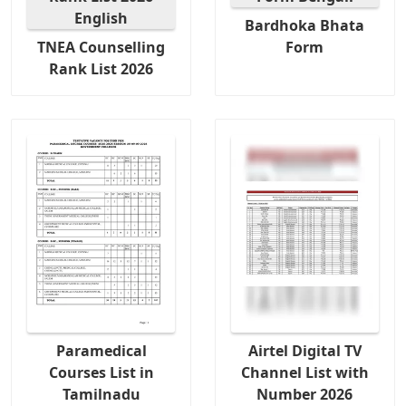
Bardhoka Bhata
TNEA Counselling
Form
Rank List 2026
Paramedical
Airtel Digital TV
Courses List in
Channel List with
Tamilnadu
Number 2026