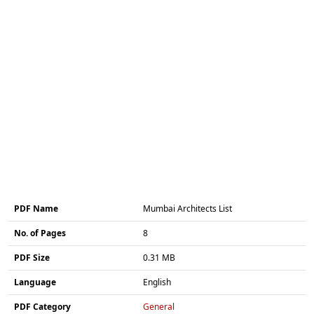
PDF Name
Mumbai Architects List
No. of Pages
8
PDF Size
0.31 MB
Language
English
PDF Category
General