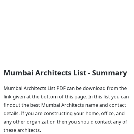
Mumbai Architects List - Summary
Mumbai Architects List PDF can be download from the
link given at the bottom of this page. In this list you can
findout the best Mumbai Architects name and contact
details. If you are constructing your home, office, and
any other organization then you should contact any of
these architects.