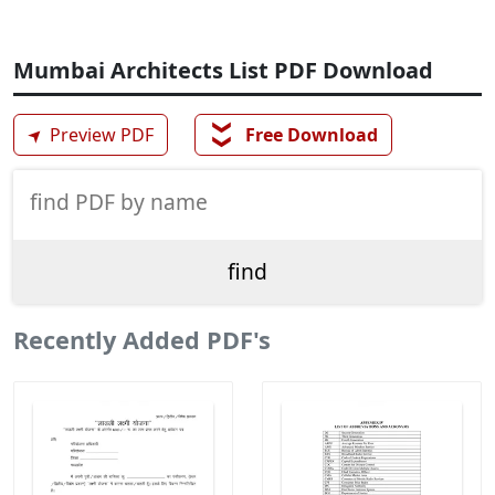
Mumbai Architects List PDF Download
❯❯
➤
Preview PDF
Free Download
Recently Added PDF's