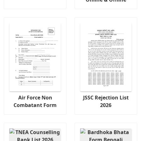
Air Force Non
JSSC Rejection List
Combatant Form
2026