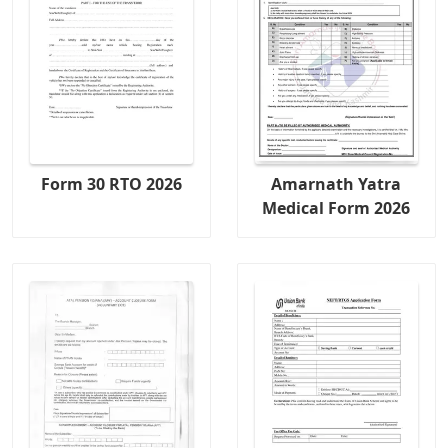
Form 30 RTO 2026
Amarnath Yatra
Medical Form 2026