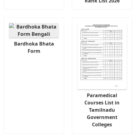
Rank List 2026
Bardhoka Bhata
Form
Paramedical
Courses List in
Tamilnadu
Government
Colleges