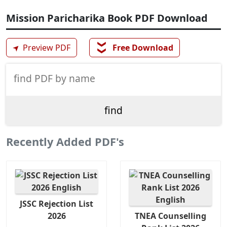
Mission Paricharika Book PDF Download
❯❯
➤
Preview PDF
Free Download
Recently Added PDF's
JSSC Rejection List
2026
TNEA Counselling