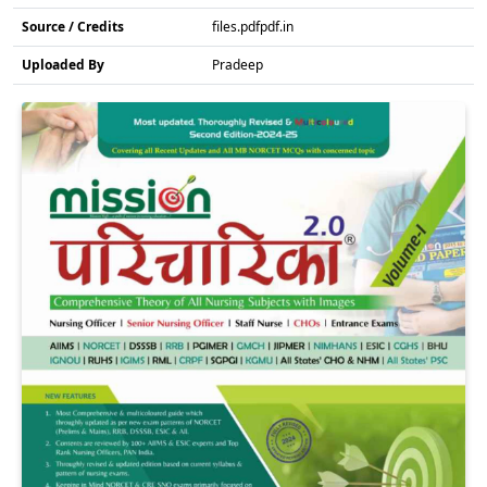
Source / Credits
files.pdfpdf.in
Uploaded By
Pradeep