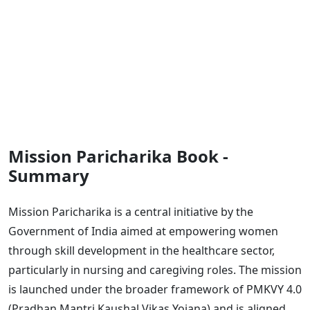
Mission Paricharika Book -
Summary
Mission Paricharika is a central initiative by the
Government of India aimed at empowering women
through skill development in the healthcare sector,
particularly in nursing and caregiving roles. The mission
is launched under the broader framework of PMKVY 4.0
(Pradhan Mantri Kaushal Vikas Yojana) and is aligned