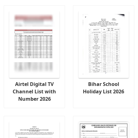
Airtel Digital TV
Bihar School
Channel List with
Holiday List 2026
Number 2026