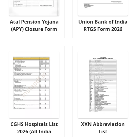
Atal Pension Yojana
Union Bank of India
(APY) Closure Form
RTGS Form 2026
CGHS Hospitals List
XXN Abbreviation
2026 (All India
List