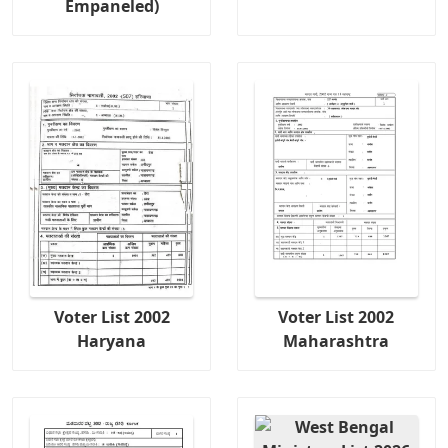
Empaneled)
Voter List 2002
Voter List 2002
Haryana
Maharashtra