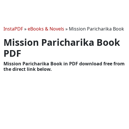
InstaPDF
»
eBooks & Novels
»
Mission Paricharika Book
Mission Paricharika Book
PDF
Mission Paricharika Book in PDF download free from
the direct link below.