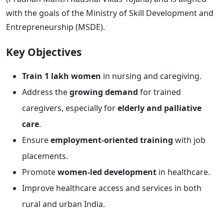
with the goals of the Ministry of Skill Development and
Entrepreneurship (MSDE).
Key Objectives
Train 1 lakh women
in nursing and caregiving.
Address the
growing demand
for trained
caregivers, especially for
elderly and palliative
care
.
Ensure
employment-oriented training
with job
placements.
Promote
women-led development
in healthcare.
Improve healthcare access and services in both
rural and urban India.