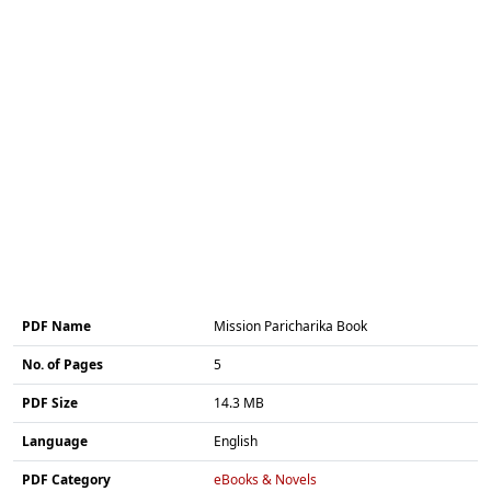
PDF Name
Mission Paricharika Book
No. of Pages
5
PDF Size
14.3 MB
Language
English
PDF Category
eBooks & Novels