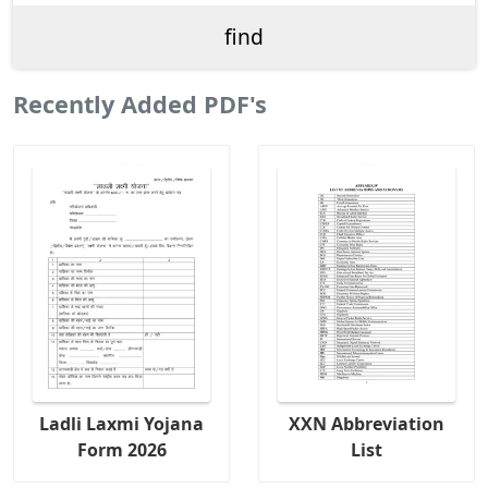
Recently Added PDF's
Ladli Laxmi Yojana
XXN Abbreviation
Form 2026
List