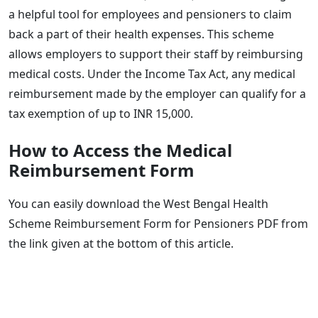
a helpful tool for employees and pensioners to claim
back a part of their health expenses. This scheme
allows employers to support their staff by reimbursing
medical costs. Under the Income Tax Act, any medical
reimbursement made by the employer can qualify for a
tax exemption of up to INR 15,000.
How to Access the Medical
Reimbursement Form
You can easily download the West Bengal Health
Scheme Reimbursement Form for Pensioners PDF from
the link given at the bottom of this article.