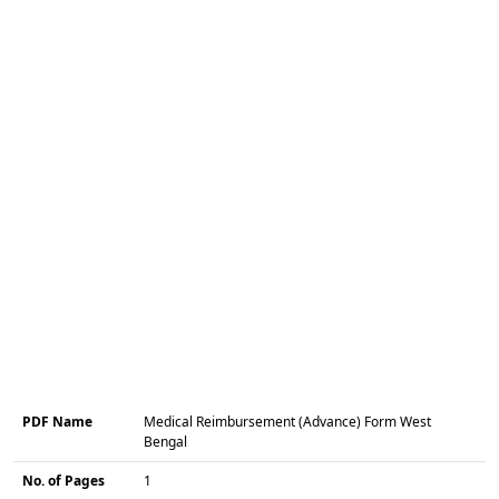
PDF Name
Medical Reimbursement (Advance) Form West
Bengal
No. of Pages
1