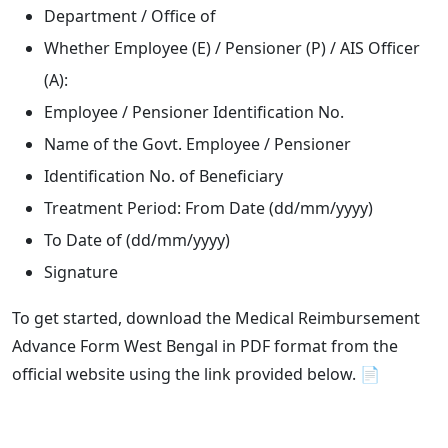
Department / Office of
Whether Employee (E) / Pensioner (P) / AIS Officer
(A):
Employee / Pensioner Identification No.
Name of the Govt. Employee / Pensioner
Identification No. of Beneficiary
Treatment Period: From Date (dd/mm/yyyy)
To Date of (dd/mm/yyyy)
Signature
To get started, download the Medical Reimbursement
Advance Form West Bengal in PDF format from the
official website using the link provided below. 📄