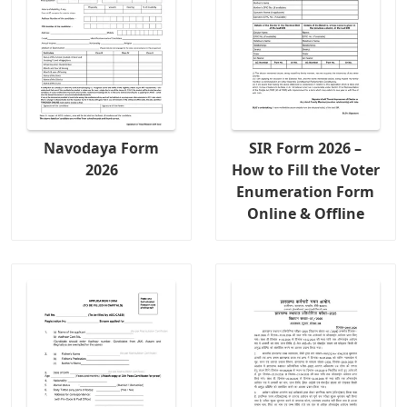
Navodaya Form
SIR Form 2026 –
2026
How to Fill the Voter
Enumeration Form
Online & Offline