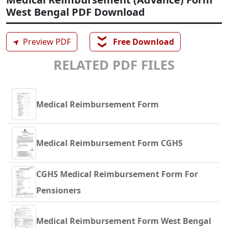
West Bengal PDF Download
❯❯
➤
Preview PDF
Free Download
RELATED PDF FILES
Medical Reimbursement Form
Medical Reimbursement Form CGHS
CGHS Medical Reimbursement Form For
Pensioners
Medical Reimbursement Form West Bengal