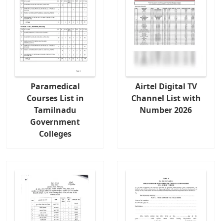
Paramedical
Airtel Digital TV
Courses List in
Channel List with
Tamilnadu
Number 2026
Government
Colleges