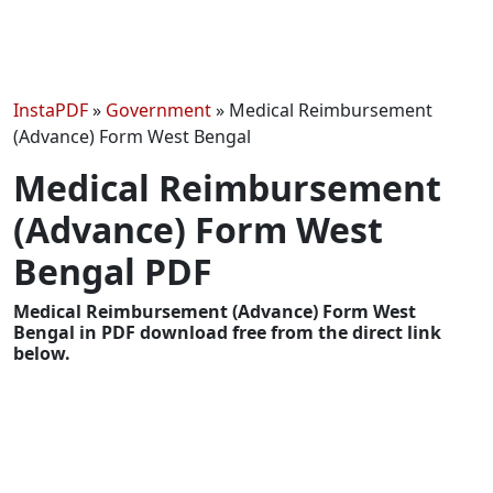
InstaPDF
»
Government
»
Medical Reimbursement
(Advance) Form West Bengal
Medical Reimbursement
(Advance) Form West
Bengal PDF
Medical Reimbursement (Advance) Form West
Bengal in PDF download free from the direct link
below.