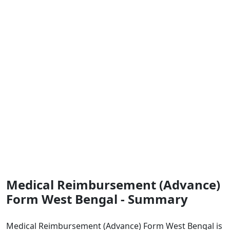
Medical Reimbursement (Advance)
Form West Bengal - Summary
Medical Reimbursement (Advance) Form West Bengal is