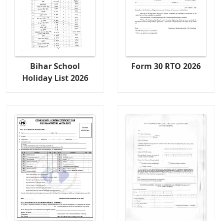
Bihar School
Form 30 RTO 2026
Holiday List 2026