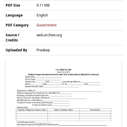
PDF Size
0.11 MB
Language
English
PDF Category
Government
Source /
web.archive.org
Credits
Uploaded By
Pradeep