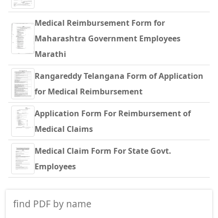
Medical Reimbursement Form for
Maharashtra Government Employees
Marathi
Rangareddy Telangana Form of Application
for Medical Reimbursement
Application Form For Reimbursement of
Medical Claims
Medical Claim Form For State Govt.
Employees