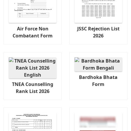
Air Force Non
JSSC Rejection List
Combatant Form
2026
Bardhoka Bhata
TNEA Counselling
Form
Rank List 2026