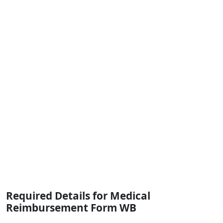
Required Details for Medical
Reimbursement Form WB