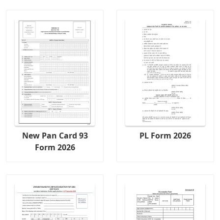
New Pan Card 93
PL Form 2026
Form 2026