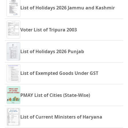
List of Holidays 2026 Jammu and Kashmir
Voter List of Tripura 2003
List of Holidays 2026 Punjab
List of Exempted Goods Under GST
PMAY List of Cities (State-Wise)
List of Current Ministers of Haryana