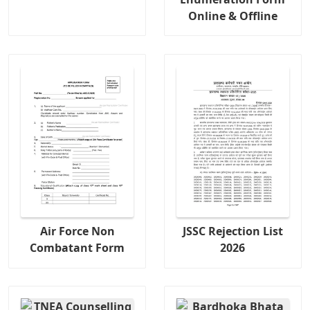
Online & Offline
Air Force Non
JSSC Rejection List
Combatant Form
2026