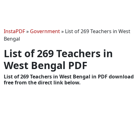
InstaPDF
»
Government
»
List of 269 Teachers in West
Bengal
List of 269 Teachers in
West Bengal PDF
List of 269 Teachers in West Bengal in PDF download
free from the direct link below.