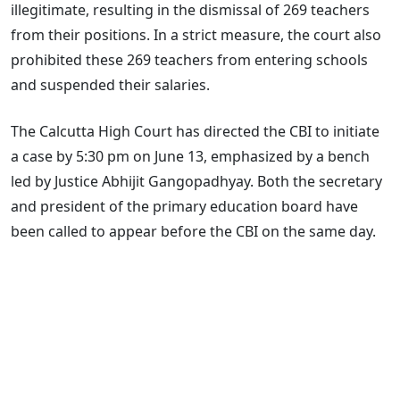
illegitimate, resulting in the dismissal of 269 teachers
from their positions. In a strict measure, the court also
prohibited these 269 teachers from entering schools
and suspended their salaries.
The Calcutta High Court has directed the CBI to initiate
a case by 5:30 pm on June 13, emphasized by a bench
led by Justice Abhijit Gangopadhyay. Both the secretary
and president of the primary education board have
been called to appear before the CBI on the same day.