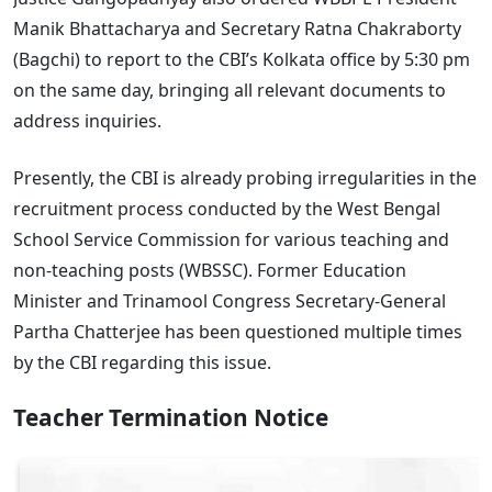
Manik Bhattacharya and Secretary Ratna Chakraborty
(Bagchi) to report to the CBI’s Kolkata office by 5:30 pm
on the same day, bringing all relevant documents to
address inquiries.
Presently, the CBI is already probing irregularities in the
recruitment process conducted by the West Bengal
School Service Commission for various teaching and
non-teaching posts (WBSSC). Former Education
Minister and Trinamool Congress Secretary-General
Partha Chatterjee has been questioned multiple times
by the CBI regarding this issue.
Teacher Termination Notice