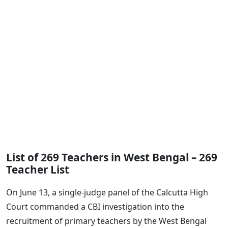
List of 269 Teachers in West Bengal – 269
Teacher List
On June 13, a single-judge panel of the Calcutta High
Court commanded a CBI investigation into the
recruitment of primary teachers by the West Bengal