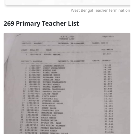
West Bengal Teacher Termination N
269 Primary Teacher List