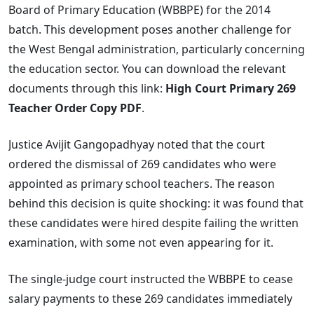
Board of Primary Education (WBBPE) for the 2014
batch. This development poses another challenge for
the West Bengal administration, particularly concerning
the education sector. You can download the relevant
documents through this link:
High Court Primary 269
Teacher Order Copy PDF
.
Justice Avijit Gangopadhyay noted that the court
ordered the dismissal of 269 candidates who were
appointed as primary school teachers. The reason
behind this decision is quite shocking: it was found that
these candidates were hired despite failing the written
examination, with some not even appearing for it.
The single-judge court instructed the WBBPE to cease
salary payments to these 269 candidates immediately