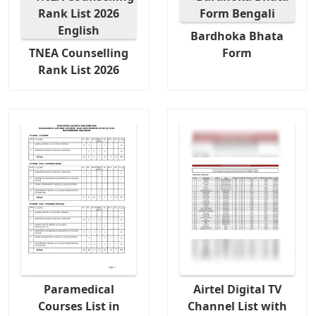
Bardhoka Bhata
TNEA Counselling
Form
Rank List 2026
Paramedical
Airtel Digital TV
Courses List in
Channel List with