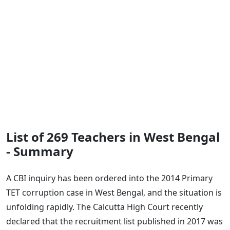
List of 269 Teachers in West Bengal
- Summary
A CBI inquiry has been ordered into the 2014 Primary
TET corruption case in West Bengal, and the situation is
unfolding rapidly. The Calcutta High Court recently
declared that the recruitment list published in 2017 was