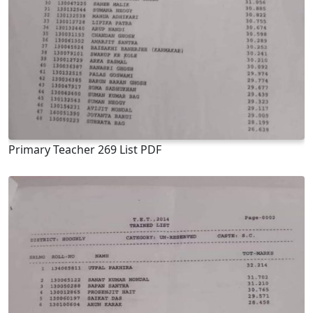
Primary Teacher 269 List PDF