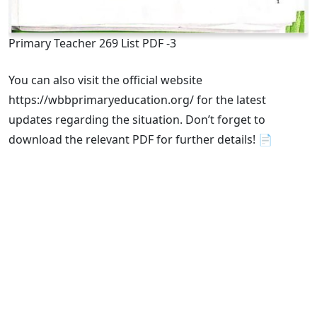
Primary Teacher 269 List PDF -3
You can also visit the official website
https://wbbprimaryeducation.org/ for the latest
updates regarding the situation. Don’t forget to
download the relevant PDF for further details! 📄