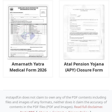
Amarnath Yatra
Atal Pension Yojana
Medical Form 2026
(APY) Closure Form
instapdf.in does not claim to own any of the PDF contents including
files and images of any formats, neither does it claim the accuracy of
contents in the PDF files (PDF and Images).
Read full disclaimer.