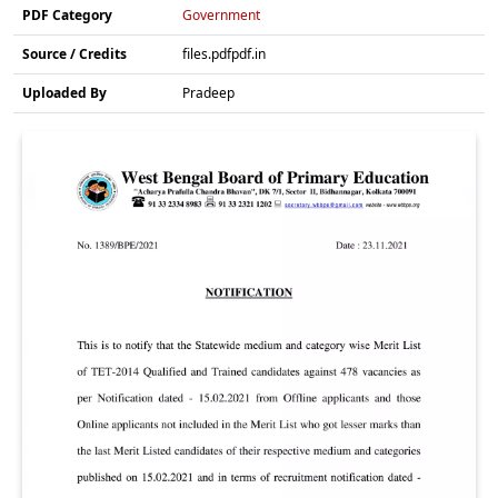
PDF Category
Government
Source / Credits
files.pdfpdf.in
Uploaded By
Pradeep