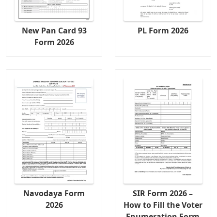
New Pan Card 93
PL Form 2026
Form 2026
Navodaya Form
SIR Form 2026 –
2026
How to Fill the Voter
Enumeration Form