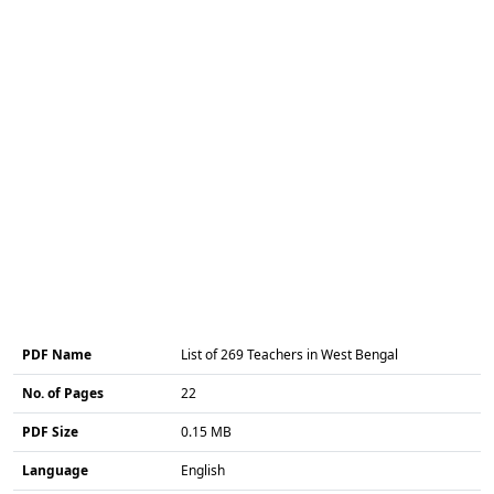
PDF Name
List of 269 Teachers in West Bengal
No. of Pages
22
PDF Size
0.15 MB
Language
English