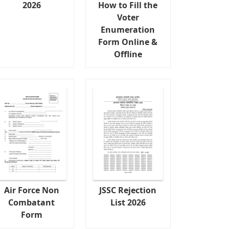
2026
How to Fill the
Voter
Enumeration
Form Online &
Offline
Air Force Non
JSSC Rejection
Combatant
List 2026
Form