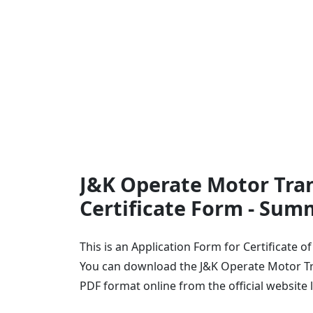
J&K Operate Motor Tran
Certificate Form - Sum
This is an Application Form for Certificate 
You can download the J&K Operate Motor Tra
PDF format online from the official website 