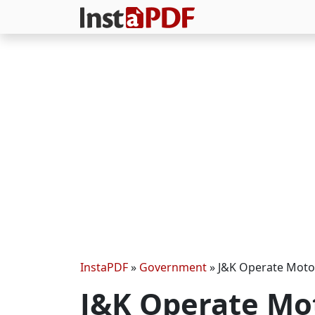
InstaPDF
»
Government
»
J&K Operate Motor
J&K Operate Mo