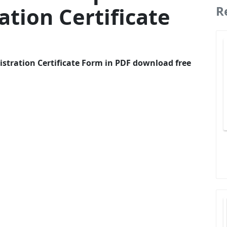
ation Certificate
R
istration Certificate Form in PDF download free