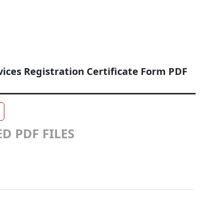
ices Registration Certificate Form PDF
D PDF FILES