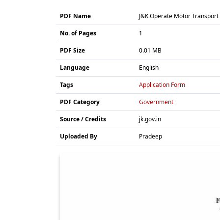
PDF Name
J&K Operate Motor Transport S
No. of Pages
1
PDF Size
0.01 MB
Language
English
Tags
Application Form
PDF Category
Government
Source / Credits
jk.gov.in
Uploaded By
Pradeep