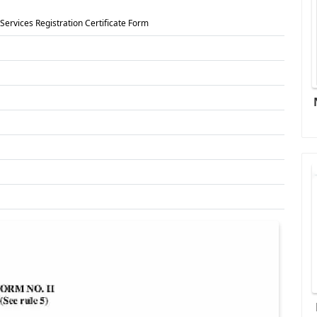
ervices Registration Certificate Form