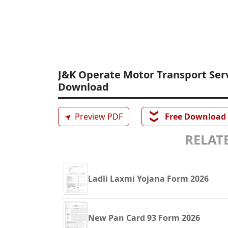
J&K Operate Motor Transport Serv
Download
❯❯
➤
Preview PDF
Free Download
RELATE
Ladli Laxmi Yojana Form 2026
New Pan Card 93 Form 2026