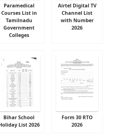
Paramedical
Airtel Digital TV
Courses List in
Channel List
Tamilnadu
with Number
Government
2026
Colleges
Bihar School
Form 30 RTO
Holiday List 2026
2026