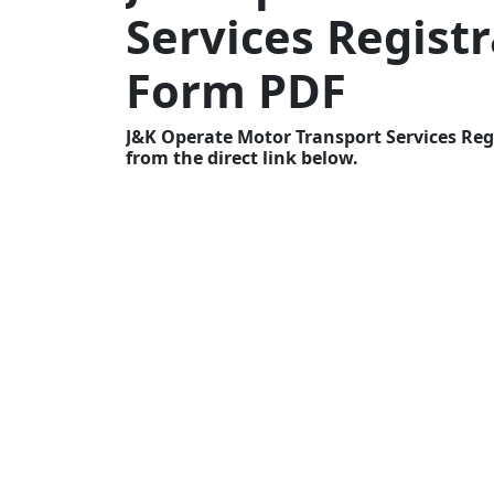
Services Registr
Form PDF
J&K Operate Motor Transport Services Reg
from the direct link below.