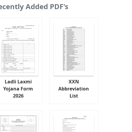
ecently Added PDF's
Ladli Laxmi
XXN
Yojana Form
Abbreviation
2026
List