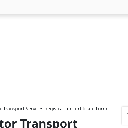
 Transport Services Registration Certificate Form
tor Transport