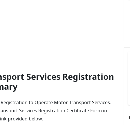
sport Services Registration
mary
of Registration to Operate Motor Transport Services.
nsport Services Registration Certificate Form in
link provided below.