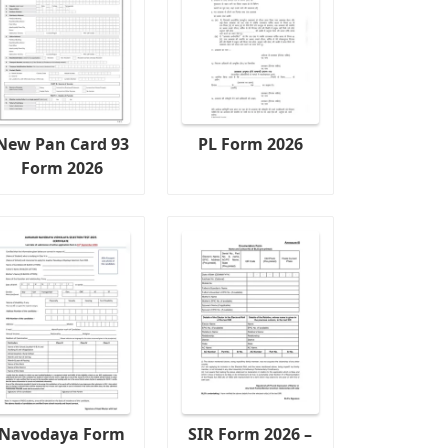
New Pan Card 93
PL Form 2026
Form 2026
Navodaya Form
SIR Form 2026 –