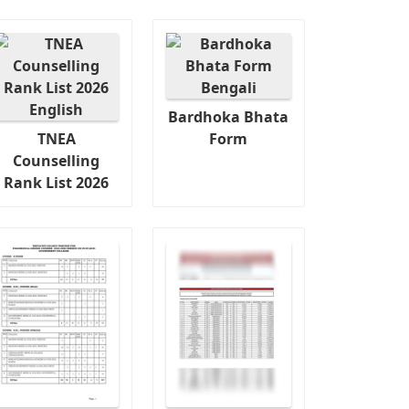
Bardhoka Bhata
TNEA
Form
Counselling
Rank List 2026