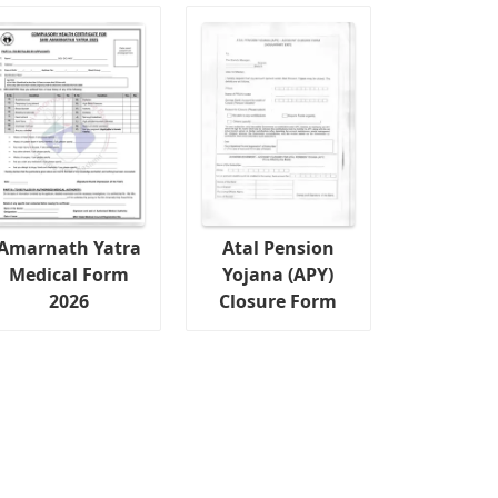
Amarnath Yatra
Atal Pension
Medical Form
Yojana (APY)
2026
Closure Form