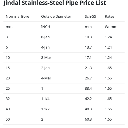
Jindal Stainless-Steel Pipe Price List
Nominal Bore
Outside Diameter
Sch-5S
Rates
mm
INCH
mm
Wt mm
3
8-Jan
10.3
1.24
6
4-Jan
13.7
1.24
10
8-Mar
17.1
1.24
15
2-Jan
21.3
1.65
20
4-Mar
26.7
1.65
25
1
33.4
1.65
32
1 1/4
42.2
1.65
40
1 1/2
48.3
1.65
50
2
60.3
1.65