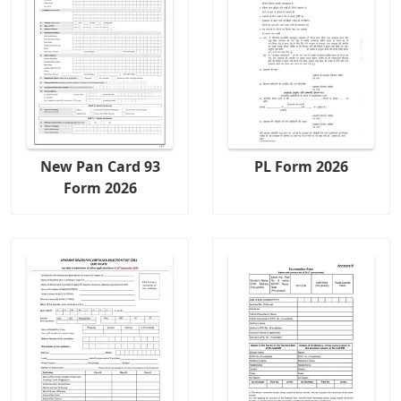
New Pan Card 93
PL Form 2026
Form 2026