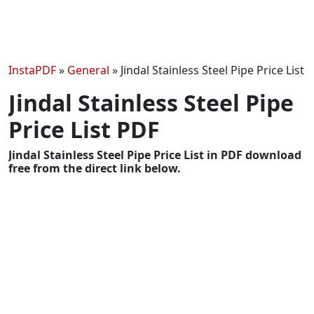
InstaPDF
»
General
»
Jindal Stainless Steel Pipe Price List
Jindal Stainless Steel Pipe
Price List PDF
Jindal Stainless Steel Pipe Price List in PDF download
free from the direct link below.