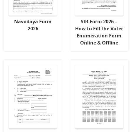
Navodaya Form
SIR Form 2026 –
2026
How to Fill the Voter
Enumeration Form
Online & Offline