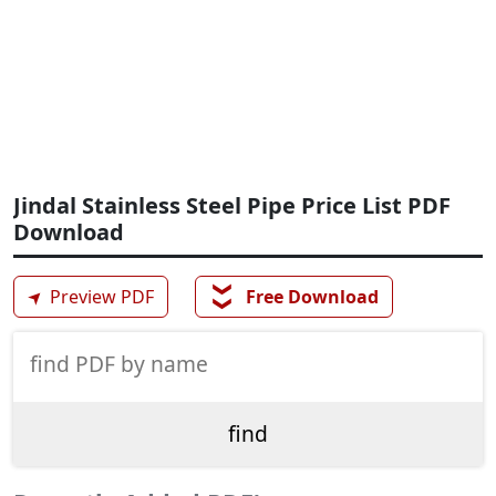
Jindal Stainless Steel Pipe Price List PDF
Download
❯❯
➤
Preview PDF
Free Download