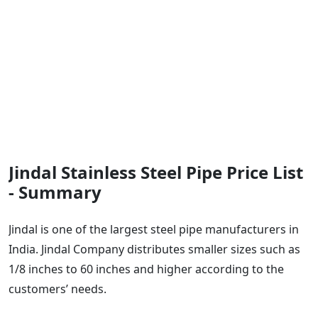
Jindal Stainless Steel Pipe Price List
- Summary
Jindal is one of the largest steel pipe manufacturers in
India. Jindal Company distributes smaller sizes such as
1/8 inches to 60 inches and higher according to the
customers’ needs.