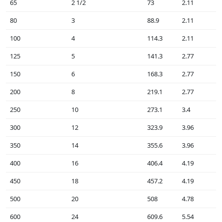
65
2 1/2
73
2.11
80
3
88.9
2.11
100
4
114.3
2.11
125
5
141.3
2.77
150
6
168.3
2.77
200
8
219.1
2.77
250
10
273.1
3.4
300
12
323.9
3.96
350
14
355.6
3.96
400
16
406.4
4.19
450
18
457.2
4.19
500
20
508
4.78
600
24
609.6
5.54