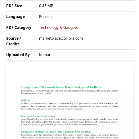
PDF Size
0.45 MB
Language
English
PDF Category
Technology & Gadgets
Source /
marketplace.collibra.com
Credits
Uploaded By
Kumar