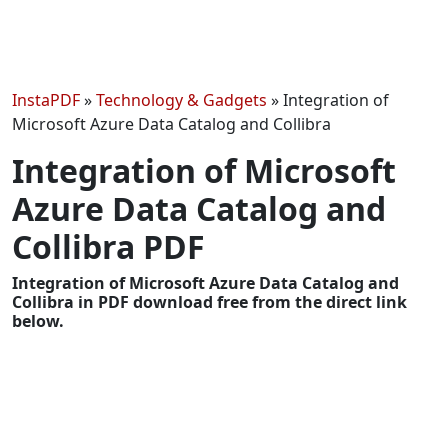
InstaPDF
»
Technology & Gadgets
»
Integration of
Microsoft Azure Data Catalog and Collibra
Integration of Microsoft
Azure Data Catalog and
Collibra PDF
Integration of Microsoft Azure Data Catalog and
Collibra in PDF download free from the direct link
below.