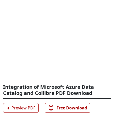
Integration of Microsoft Azure Data
Catalog and Collibra PDF Download
❯❯
➤
Preview PDF
Free Download