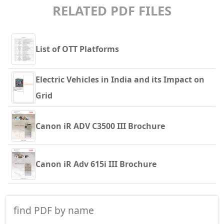
RELATED PDF FILES
List of OTT Platforms
Electric Vehicles in India and its Impact on
Grid
Canon iR ADV C3500 III Brochure
Canon iR Adv 615i III Brochure