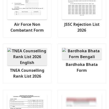
Air Force Non
JSSC Rejection List
Combatant Form
2026
Bardhoka Bhata
TNEA Counselling
Form
Rank List 2026