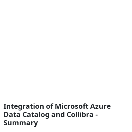
Integration of Microsoft Azure
Data Catalog and Collibra -
Summary