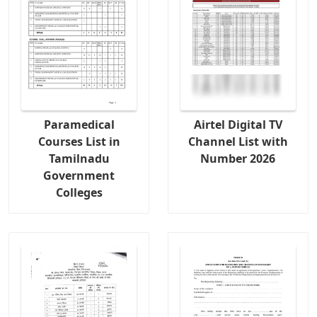
Paramedical
Airtel Digital TV
Courses List in
Channel List with
Tamilnadu
Number 2026
Government
Colleges