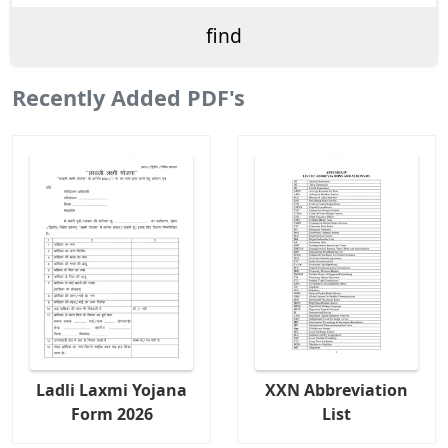
Recently Added PDF's
Ladli Laxmi Yojana
XXN Abbreviation
Form 2026
List