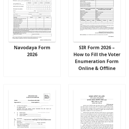
Navodaya Form
SIR Form 2026 –
2026
How to Fill the Voter
Enumeration Form
Online & Offline