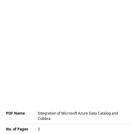
PDF Name
Integration of Microsoft Azure Data Catalog and
Collibra
No. of Pages
3