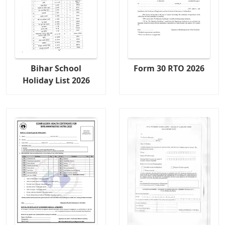
Bihar School
Form 30 RTO 2026
Holiday List 2026