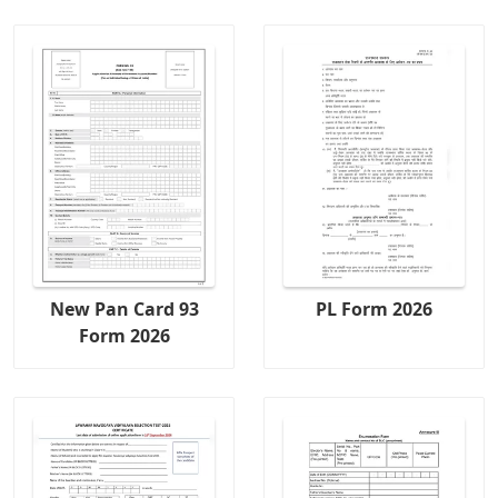
New Pan Card 93
PL Form 2026
Form 2026