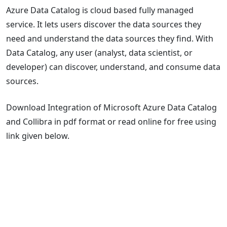
Azure Data Catalog is cloud based fully managed
service. It lets users discover the data sources they
need and understand the data sources they find. With
Data Catalog, any user (analyst, data scientist, or
developer) can discover, understand, and consume data
sources.
Download Integration of Microsoft Azure Data Catalog
and Collibra in pdf format or read online for free using
link given below.