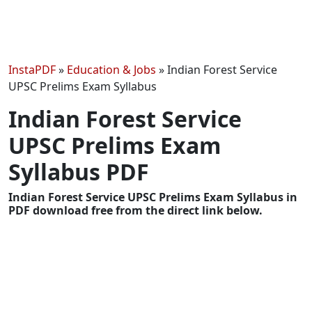
InstaPDF
»
Education & Jobs
»
Indian Forest Service
UPSC Prelims Exam Syllabus
Indian Forest Service
UPSC Prelims Exam
Syllabus PDF
Indian Forest Service UPSC Prelims Exam Syllabus in
PDF download free from the direct link below.