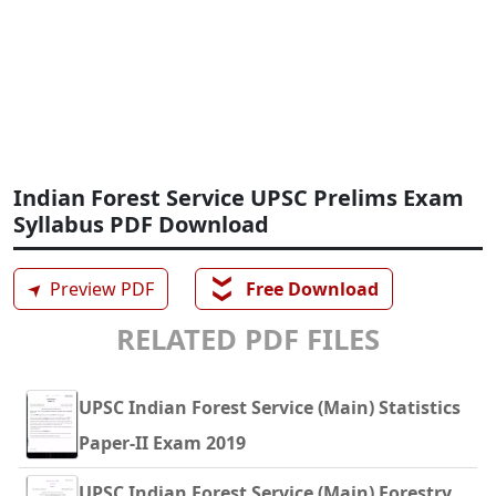
Indian Forest Service UPSC Prelims Exam
Syllabus PDF Download
❯❯
➤
Preview PDF
Free Download
RELATED PDF FILES
UPSC Indian Forest Service (Main) Statistics
Paper-II Exam 2019
UPSC Indian Forest Service (Main) Forestry