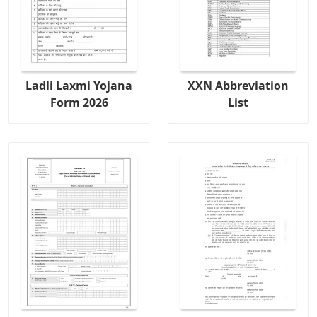
Ladli Laxmi Yojana
XXN Abbreviation
Form 2026
List