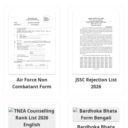
Air Force Non
JSSC Rejection List
Combatant Form
2026
Bardhoka Bhata