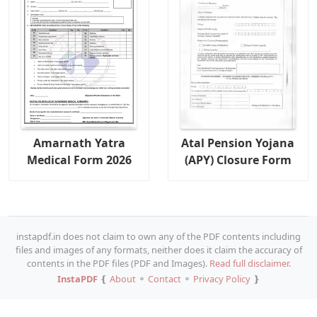
Amarnath Yatra
Atal Pension Yojana
Medical Form 2026
(APY) Closure Form
instapdf.in does not claim to own any of the PDF contents including
files and images of any formats, neither does it claim the accuracy of
contents in the PDF files (PDF and Images).
Read full disclaimer.
InstaPDF
❴
About
⚬
Contact
⚬
Privacy Policy
❵