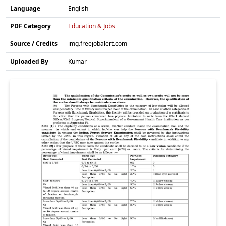
Language
English
PDF Category
Education & Jobs
Source / Credits
img.freejobalert.com
Uploaded By
Kumar