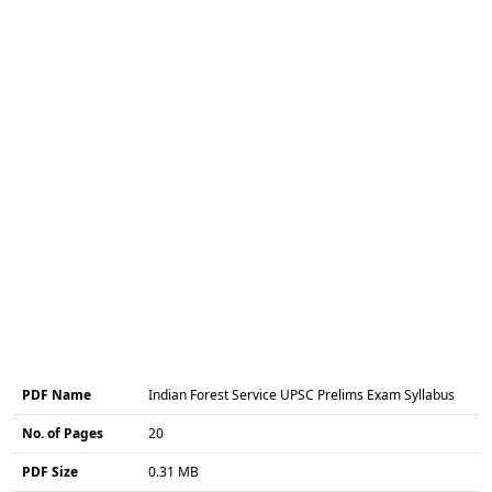
PDF Name
Indian Forest Service UPSC Prelims Exam Syllabus
No. of Pages
20
PDF Size
0.31 MB