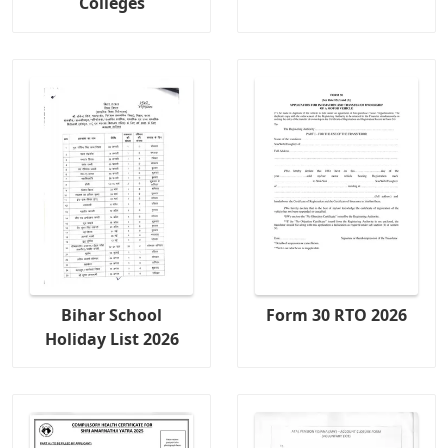
Colleges
Bihar School
Form 30 RTO 2026
Holiday List 2026