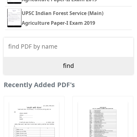
UPSC Indian Forest Service (Main)
Agriculture Paper-I Exam 2019
Recently Added PDF's