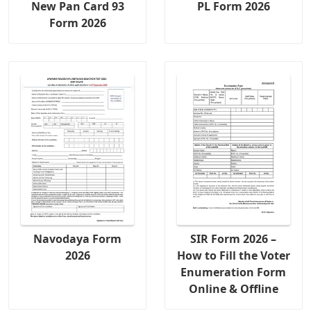
New Pan Card 93
PL Form 2026
Form 2026
Navodaya Form
SIR Form 2026 –
2026
How to Fill the Voter
Enumeration Form
Online & Offline