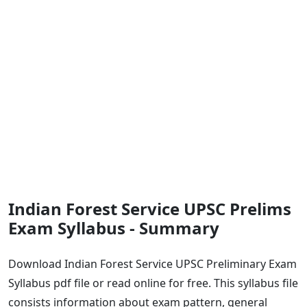
Indian Forest Service UPSC Prelims
Exam Syllabus - Summary
Download Indian Forest Service UPSC Preliminary Exam
Syllabus pdf file or read online for free. This syllabus file
consists information about exam pattern, general