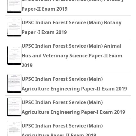
Paper-II Exam 2019
UPSC Indian Forest Service (Main) Botany
Paper -I Exam 2019
UPSC Indian Forest Service (Main) Animal
Hus and Veterinary Science Paper-II Exam
2019
UPSC Indian Forest Service (Main)
Agriculture Engineering Paper-II Exam 2019
UPSC Indian Forest Service (Main)
Agriculture Engineering Paper-I Exam 2019
UPSC Indian Forest Service (Main)
Agriculture Paper-II Exam 2019