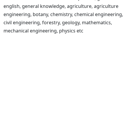
english, general knowledge, agriculture, agriculture
engineering, botany, chemistry, chemical engineering,
civil engineering, forestry, geology, mathematics,
mechanical engineering, physics etc