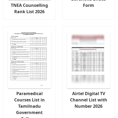
TNEA Counselling
Form
Rank List 2026
Paramedical
Airtel Digital TV
Courses List in
Channel List with
Tamilnadu
Number 2026
Government