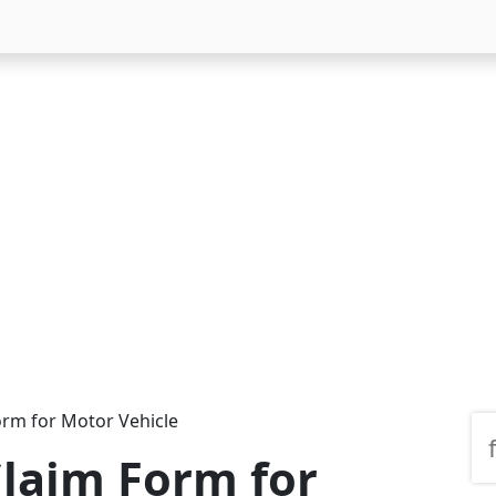
orm for Motor Vehicle
laim Form for