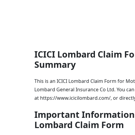
ICICI Lombard Claim Fo
Summary
This is an ICICI Lombard Claim Form for Motor
Lombard General Insurance Co Ltd. You can e
at https://www.icicilombard.com/, or directl
Important Information f
Lombard Claim Form