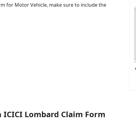
rm for Motor Vehicle, make sure to include the
n ICICI Lombard Claim Form