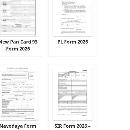
New Pan Card 93
PL Form 2026
Form 2026
Navodaya Form
SIR Form 2026 –