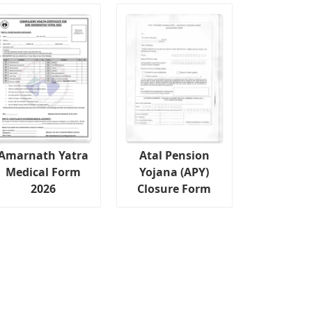
Amarnath Yatra
Atal Pension
Medical Form
Yojana (APY)
2026
Closure Form