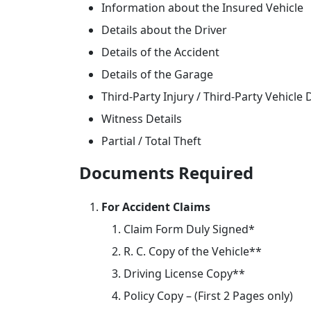
Information about the Insured Vehicle
Details about the Driver
Details of the Accident
Details of the Garage
Third-Party Injury / Third-Party Vehicl
Witness Details
Partial / Total Theft
Documents Required
For Accident Claims
Claim Form Duly Signed*
R. C. Copy of the Vehicle**
Driving License Copy**
Policy Copy – (First 2 Pages only)