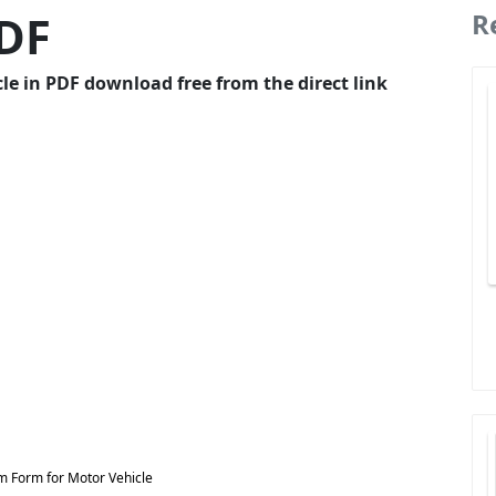
PDF
R
e in PDF download free from the direct link
m Form for Motor Vehicle