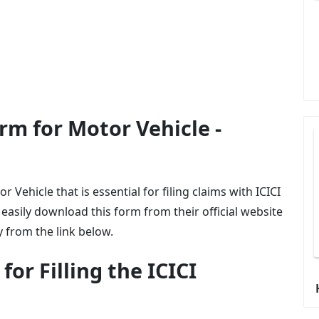
rm for Motor Vehicle -
 Vehicle that is essential for filing claims with ICICI
asily download this form from their official website
y from the link below.
or Filling the ICICI