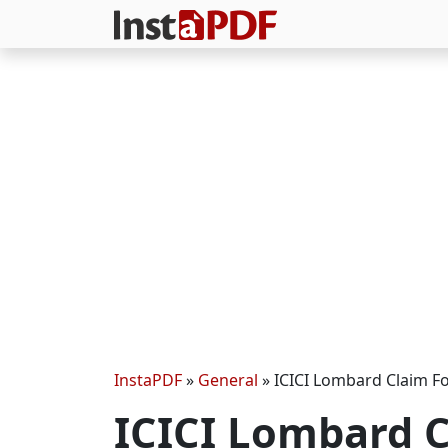
InstaPDF
»
General
»
ICICI Lombard Claim F
ICICI Lombard C