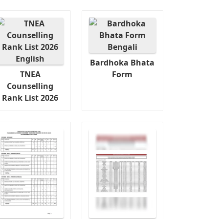
Bardhoka Bhata
TNEA
Form
Counselling
Rank List 2026