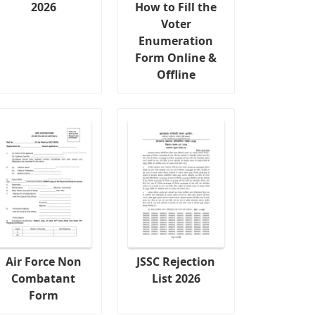
2026
How to Fill the
Voter
Enumeration
Form Online &
Offline
Air Force Non
JSSC Rejection
Combatant
List 2026
Form