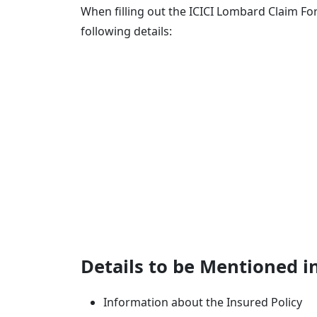
When filling out the ICICI Lombard Claim Fo
following details:
Details to be Mentioned i
Information about the Insured Policy