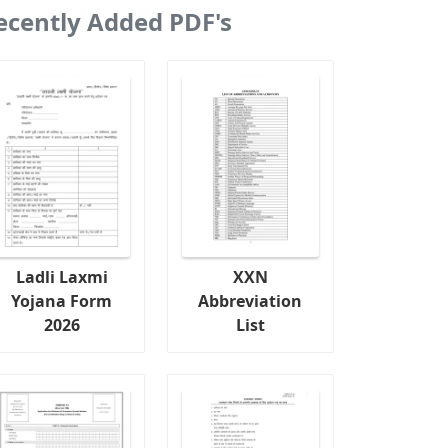
ecently Added PDF's
Ladli Laxmi
XXN
Yojana Form
Abbreviation
2026
List