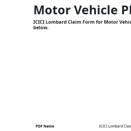
Motor Vehicle 
ICICI Lombard Claim Form for Motor Vehicl
below.
PDF Name
ICICI Lombard Clai