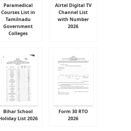
Paramedical
Airtel Digital TV
Courses List in
Channel List
Tamilnadu
with Number
Government
2026
Colleges
Bihar School
Form 30 RTO
Holiday List 2026
2026