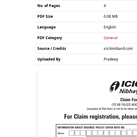
No. of Pages
4
PDF Size
0.08 MB
Language
English
PDF Category
General
Source / Credits
icicilombard.com
Uploaded By
Pradeep