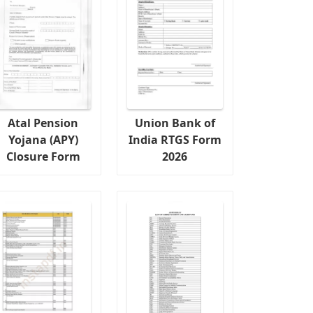
Atal Pension
Union Bank of
Yojana (APY)
India RTGS Form
Closure Form
2026