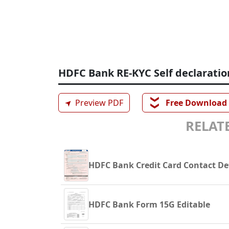
HDFC Bank RE-KYC Self declaratio
❯❯
➤
Preview PDF
Free Download
RELATE
HDFC Bank Credit Card Contact De
HDFC Bank Form 15G Editable