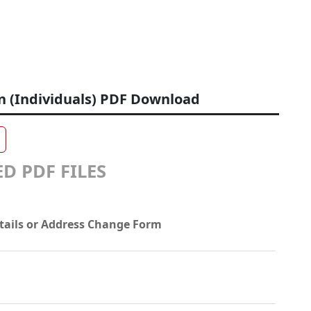
n (Individuals) PDF Download
D PDF FILES
tails or Address Change Form