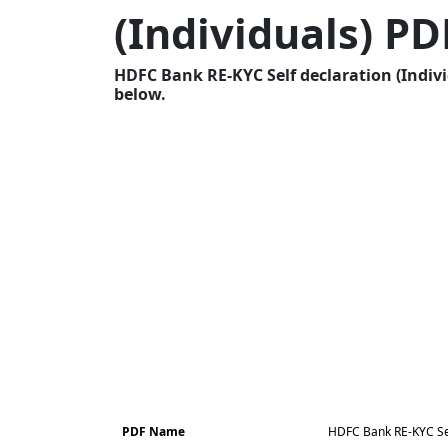
(Individuals) PD
HDFC Bank RE-KYC Self declaration (Indivi
below.
PDF Name
HDFC Bank RE-KYC Self