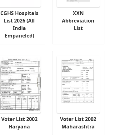
CGHS Hospitals
XXN
List 2026 (All
Abbreviation
India
List
Empaneled)
Voter List 2002
Voter List 2002
Haryana
Maharashtra