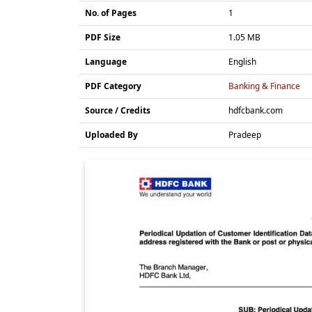
No. of Pages
1
PDF Size
1.05 MB
Language
English
PDF Category
Banking & Finance
Source / Credits
hdfcbank.com
Uploaded By
Pradeep