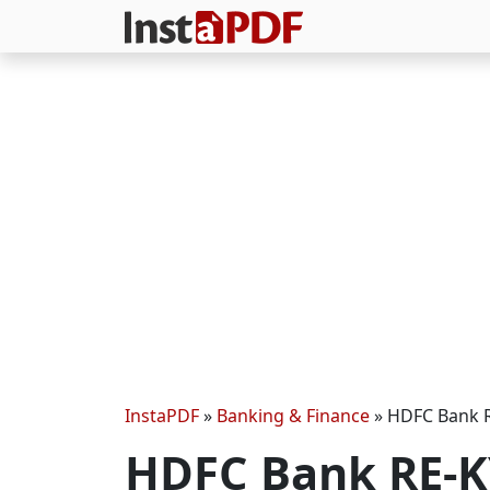
InstaPDF
»
Banking & Finance
»
HDFC Bank RE
HDFC Bank RE-KY