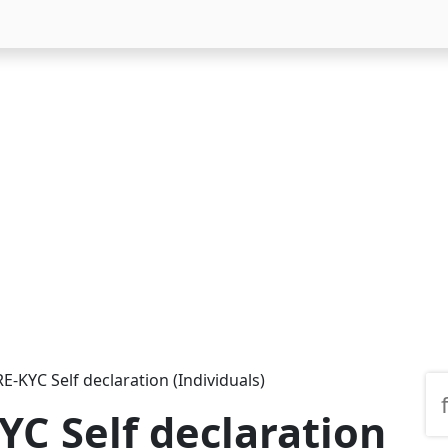
-KYC Self declaration (Individuals)
C Self declaration