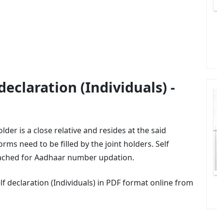
eclaration (Individuals) -
der is a close relative and resides at the said
rms need to be filled by the joint holders. Self
tached for Aadhaar number updation.
 declaration (Individuals) in PDF format online from