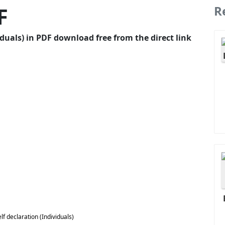
F
R
duals) in PDF download free from the direct link
 declaration (Individuals)