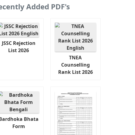
ecently Added PDF's
JSSC Rejection
List 2026
TNEA
Counselling
Rank List 2026
Bardhoka Bhata
Form