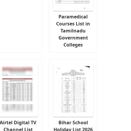
Paramedical
Courses List in
Tamilnadu
Government
Colleges
Airtel Digital TV
Bihar School
Channel List
Holiday List 2026