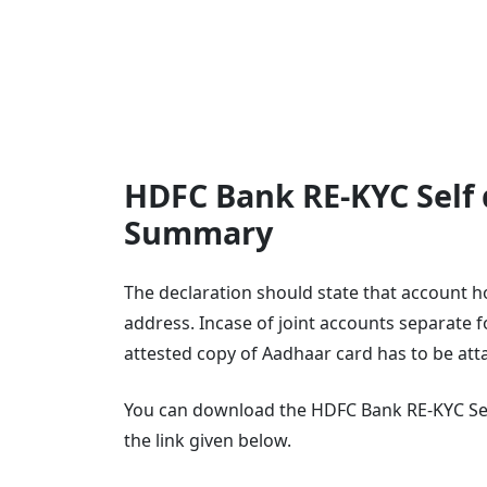
HDFC Bank RE-KYC Self d
Summary
The declaration should state that account hol
address. Incase of joint accounts separate fo
attested copy of Aadhaar card has to be at
You can download the HDFC Bank RE-KYC Self
the link given below.