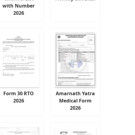
with Number
2026
Form 30 RTO
Amarnath Yatra
2026
Medical Form
2026