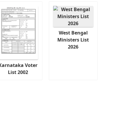
West Bengal
Ministers List
2026
Karnataka Voter
List 2002