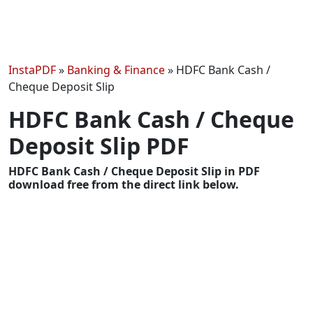
InstaPDF
»
Banking & Finance
»
HDFC Bank Cash /
Cheque Deposit Slip
HDFC Bank Cash / Cheque
Deposit Slip PDF
HDFC Bank Cash / Cheque Deposit Slip in PDF
download free from the direct link below.