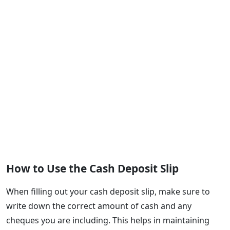
How to Use the Cash Deposit Slip
When filling out your cash deposit slip, make sure to
write down the correct amount of cash and any
cheques you are including. This helps in maintaining