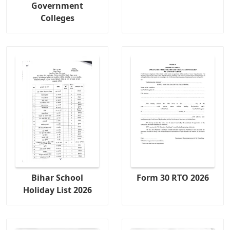
Government
Colleges
Bihar School
Form 30 RTO 2026
Holiday List 2026