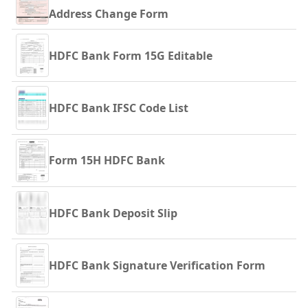
Address Change Form
HDFC Bank Form 15G Editable
HDFC Bank IFSC Code List
Form 15H HDFC Bank
HDFC Bank Deposit Slip
HDFC Bank Signature Verification Form