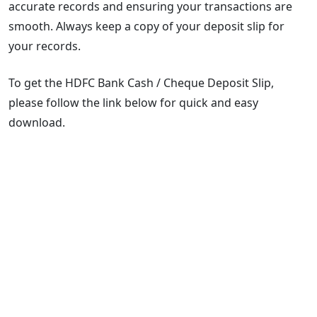
accurate records and ensuring your transactions are
smooth. Always keep a copy of your deposit slip for
your records.
To get the HDFC Bank Cash / Cheque Deposit Slip,
please follow the link below for quick and easy
download.