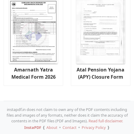
Amarnath Yatra
Atal Pension Yojana
Medical Form 2026
(APY) Closure Form
instapdf.in does not claim to own any of the PDF contents including
files and images of any formats, neither does it claim the accuracy of
contents in the PDF files (PDF and Images).
Read full disclaimer.
InstaPDF
❴
About
⚬
Contact
⚬
Privacy Policy
❵