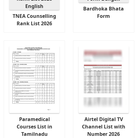
Bardhoka Bhata
TNEA Counselling
Form
Rank List 2026
Paramedical
Airtel Digital TV
Courses List in
Channel List with
Tamilnadu
Number 2026