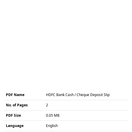
PDF Name
HDFC Bank Cash / Cheque Deposit Slip
No. of Pages
2
PDF Size
0.05 MB
Language
English