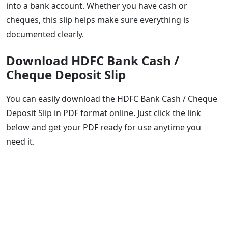
into a bank account. Whether you have cash or
cheques, this slip helps make sure everything is
documented clearly.
Download HDFC Bank Cash /
Cheque Deposit Slip
You can easily download the HDFC Bank Cash / Cheque
Deposit Slip in PDF format online. Just click the link
below and get your PDF ready for use anytime you
need it.