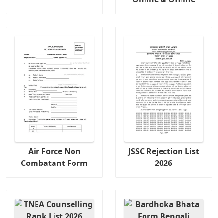
Air Force Non
JSSC Rejection List
Combatant Form
2026