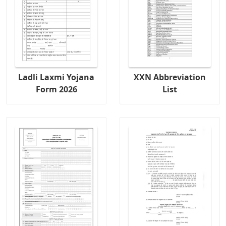
Ladli Laxmi Yojana
XXN Abbreviation
Form 2026
List