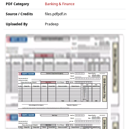
PDF Category
Banking & Finance
Source / Credits
files.pdfpdf.in
Uploaded By
Pradeep