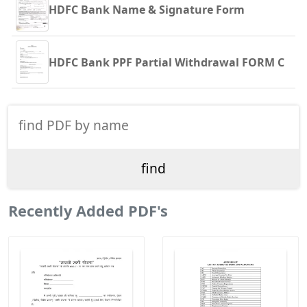
HDFC Bank Name & Signature Form
HDFC Bank PPF Partial Withdrawal FORM C
Recently Added PDF's