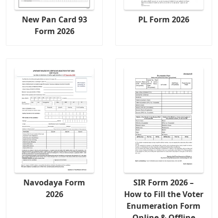
New Pan Card 93
PL Form 2026
Form 2026
Navodaya Form
SIR Form 2026 –
2026
How to Fill the Voter
Enumeration Form
Online & Offline