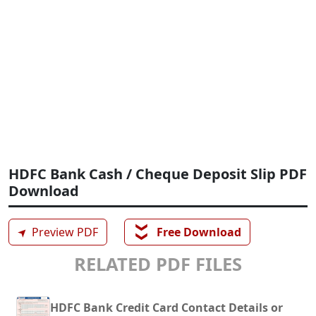
HDFC Bank Cash / Cheque Deposit Slip PDF
Download
❯❯
➤
Preview PDF
Free Download
RELATED PDF FILES
HDFC Bank Credit Card Contact Details or