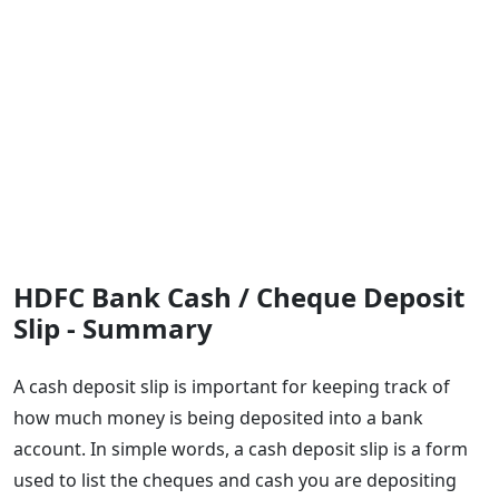
HDFC Bank Cash / Cheque Deposit
Slip - Summary
A cash deposit slip is important for keeping track of
how much money is being deposited into a bank
account. In simple words, a cash deposit slip is a form
used to list the cheques and cash you are depositing