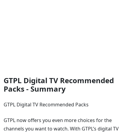
GTPL Digital TV Recommended
Packs - Summary
GTPL Digital TV Recommended Packs
GTPL now offers you even more choices for the
channels you want to watch. With GTPL’s digital TV