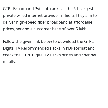
GTPL Broadband Pvt. Ltd. ranks as the 6th largest
private wired internet provider in India. They aim to
deliver high-speed fiber broadband at affordable
prices, serving a customer base of over 5 lakh.
Follow the given link below to download the GTPL
Digital TV Recommended Packs in PDF format and
check the GTPL Digital TV Packs prices and channel
details.