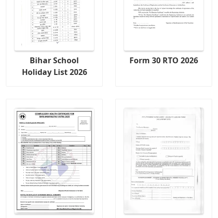
Bihar School
Form 30 RTO 2026
Holiday List 2026