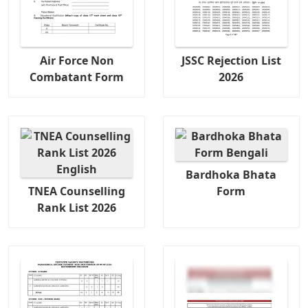
Air Force Non
JSSC Rejection List
Combatant Form
2026
Bardhoka Bhata
TNEA Counselling
Form
Rank List 2026