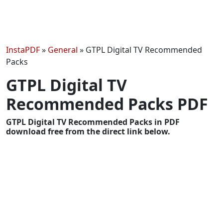
InstaPDF
»
General
»
GTPL Digital TV Recommended
Packs
GTPL Digital TV
Recommended Packs PDF
GTPL Digital TV Recommended Packs in PDF
download free from the direct link below.