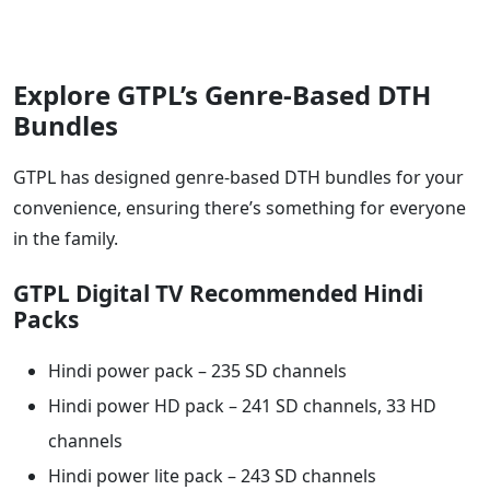
Explore GTPL’s Genre-Based DTH
Bundles
GTPL has designed genre-based DTH bundles for your
convenience, ensuring there’s something for everyone
in the family.
GTPL Digital TV Recommended Hindi
Packs
Hindi power pack – 235 SD channels
Hindi power HD pack – 241 SD channels, 33 HD
channels
Hindi power lite pack – 243 SD channels