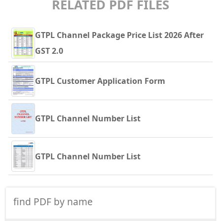
RELATED PDF FILES
GTPL Channel Package Price List 2026 After
GST 2.0
GTPL Customer Application Form
GTPL Channel Number List
GTPL Channel Number List