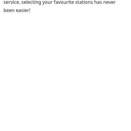
service, selecting your favourite stations has never
been easier!