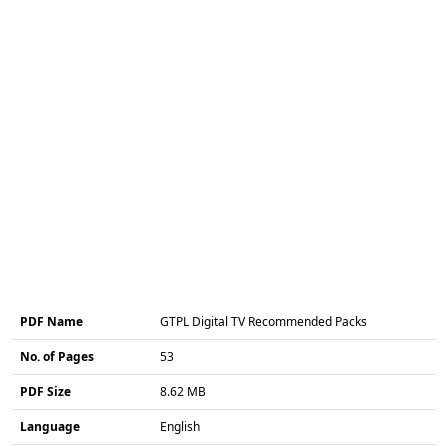
PDF Name
GTPL Digital TV Recommended Packs
No. of Pages
53
PDF Size
8.62 MB
Language
English