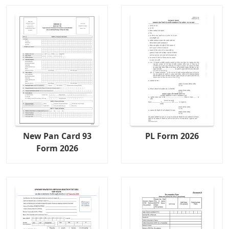
New Pan Card 93
PL Form 2026
Form 2026