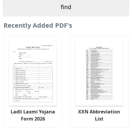
Recently Added PDF's
Ladli Laxmi Yojana
XXN Abbreviation
Form 2026
List