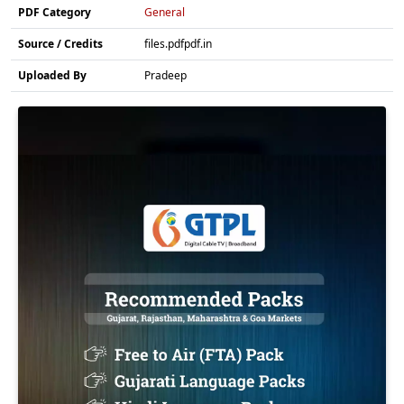
PDF Category
General
Source / Credits
files.pdfpdf.in
Uploaded By
Pradeep