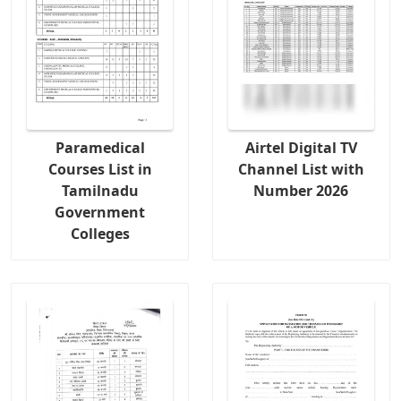
Paramedical
Airtel Digital TV
Courses List in
Channel List with
Tamilnadu
Number 2026
Government
Colleges