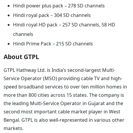
Hindi power plus pack – 278 SD channels
Hindi royal pack – 304 SD channels
Hindi royal HD pack – 257 SD channels, 58 HD
channels
Hindi Prime Pack – 215 SD channels
About GTPL
GTPL Hathway Ltd. is India’s second-largest Multi-
Service Operator (MSO) providing cable TV and high-
speed broadband services to over ten million homes in
more than 800 cities across 15 states. The company is
the leading Multi-Service Operator in Gujarat and the
second most important cable market player in West
Bengal. GTPL is also well-represented in various other
markets.