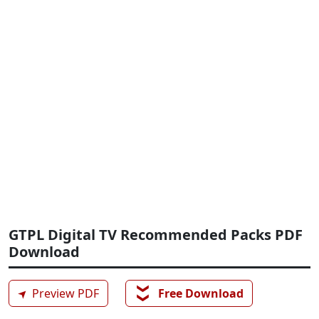
GTPL Digital TV Recommended Packs PDF
Download
❯❯
➤
Preview PDF
Free Download