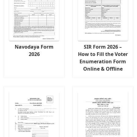
Navodaya Form
SIR Form 2026 –
2026
How to Fill the Voter
Enumeration Form
Online & Offline