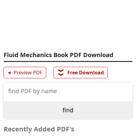
Fluid Mechanics Book PDF Download
❯❯
➤
Preview PDF
Free Download
Recently Added PDF's