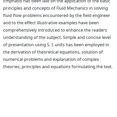
Emphasis has been laid on the application of the basic
principles and concepts of Fluid Mechanics in solving
fluid flow problems encountered by the field engineer
and to the effect illustrative examples have been
comprehensively introduced to enhance the readers
understanding of the subject. Simple and concise level
of presentation using S. I. units has been employed in
the derivation of theoretical equations, solution of
numerical problems and explanation of complex
theories, principles and equations formulating the text.