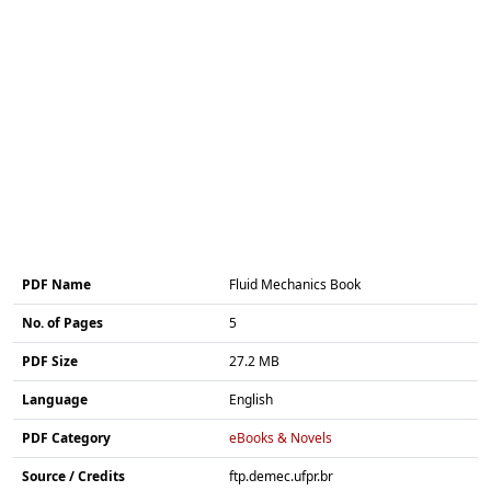
PDF Name
Fluid Mechanics Book
No. of Pages
5
PDF Size
27.2 MB
Language
English
PDF Category
eBooks & Novels
Source / Credits
ftp.demec.ufpr.br