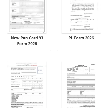
New Pan Card 93
PL Form 2026
Form 2026