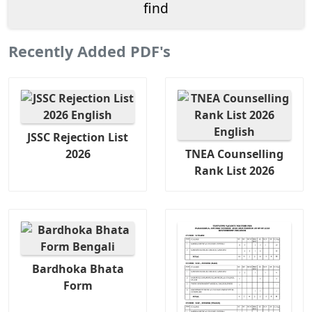
Recently Added PDF's
JSSC Rejection List
2026
TNEA Counselling
Rank List 2026
Bardhoka Bhata
Form