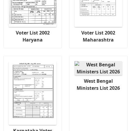
Voter List 2002
Voter List 2002
Haryana
Maharashtra
West Bengal
Ministers List 2026
Karnataka Voter