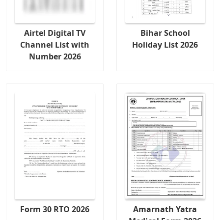
Airtel Digital TV
Bihar School
Channel List with
Holiday List 2026
Number 2026
Form 30 RTO 2026
Amarnath Yatra