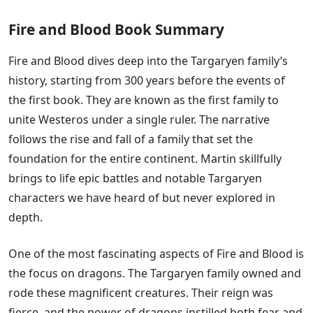
Fire and Blood Book Summary
Fire and Blood dives deep into the Targaryen family’s
history, starting from 300 years before the events of
the first book. They are known as the first family to
unite Westeros under a single ruler. The narrative
follows the rise and fall of a family that set the
foundation for the entire continent. Martin skillfully
brings to life epic battles and notable Targaryen
characters we have heard of but never explored in
depth.
One of the most fascinating aspects of Fire and Blood is
the focus on dragons. The Targaryen family owned and
rode these magnificent creatures. Their reign was
fierce, and the power of dragons instilled both fear and