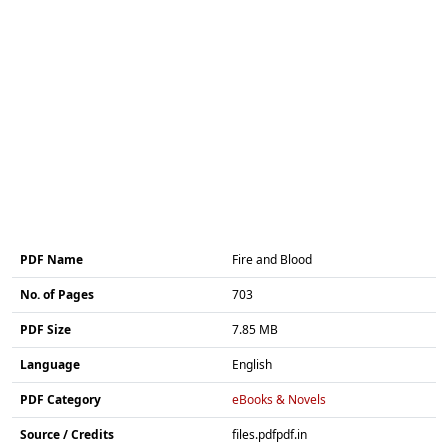
PDF Name
Fire and Blood
No. of Pages
703
PDF Size
7.85 MB
Language
English
PDF Category
eBooks & Novels
Source / Credits
files.pdfpdf.in