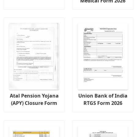
Medical Form 2026
Atal Pension Yojana
Union Bank of India
(APY) Closure Form
RTGS Form 2026