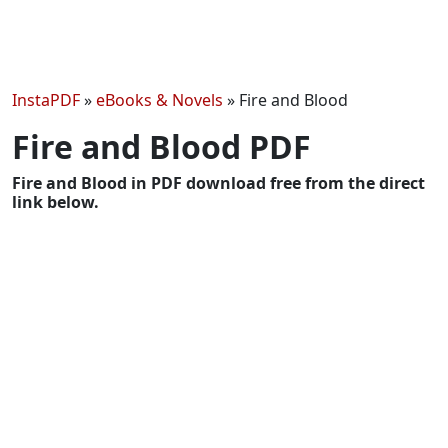
InstaPDF
»
eBooks & Novels
»
Fire and Blood
Fire and Blood PDF
Fire and Blood in PDF download free from the direct
link below.