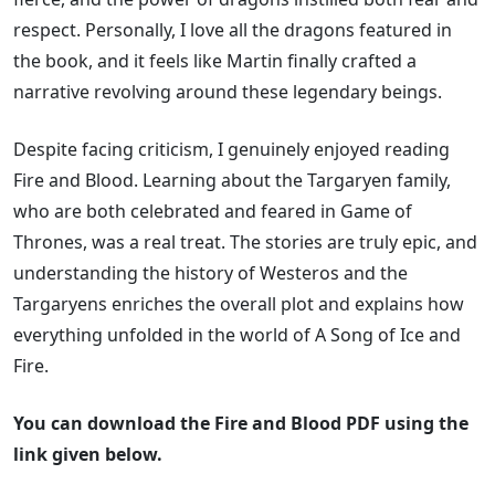
respect. Personally, I love all the dragons featured in
the book, and it feels like Martin finally crafted a
narrative revolving around these legendary beings.
Despite facing criticism, I genuinely enjoyed reading
Fire and Blood. Learning about the Targaryen family,
who are both celebrated and feared in Game of
Thrones, was a real treat. The stories are truly epic, and
understanding the history of Westeros and the
Targaryens enriches the overall plot and explains how
everything unfolded in the world of A Song of Ice and
Fire.
You can download the Fire and Blood PDF using the
link given below.