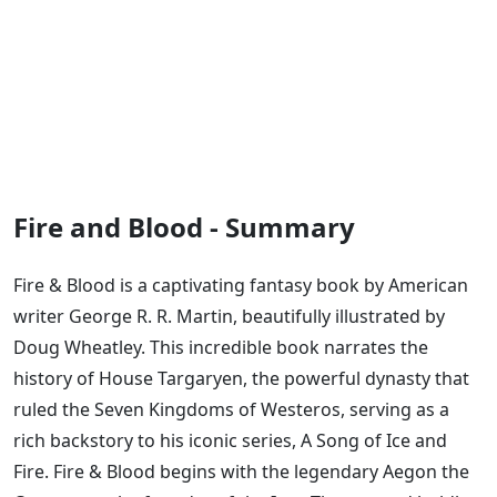
Fire and Blood - Summary
Fire & Blood is a captivating fantasy book by American
writer George R. R. Martin, beautifully illustrated by
Doug Wheatley. This incredible book narrates the
history of House Targaryen, the powerful dynasty that
ruled the Seven Kingdoms of Westeros, serving as a
rich backstory to his iconic series, A Song of Ice and
Fire. Fire & Blood begins with the legendary Aegon the