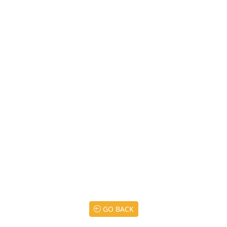
GO BACK