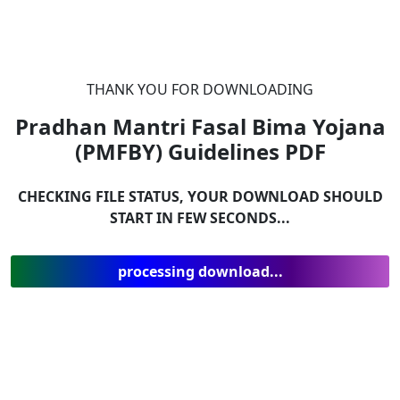
THANK YOU FOR DOWNLOADING
Pradhan Mantri Fasal Bima Yojana
(PMFBY) Guidelines
PDF
CHECKING FILE STATUS, YOUR DOWNLOAD SHOULD
START IN FEW SECONDS...
processing download...