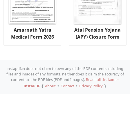
Amarnath Yatra
Atal Pension Yojana
Medical Form 2026
(APY) Closure Form
instapdf.in does not claim to own any of the PDF contents including
files and images of any formats, neither does it claim the accuracy of
contents in the PDF files (PDF and Images).
Read full disclaimer.
InstaPDF
❴
About
⚬
Contact
⚬
Privacy Policy
❵