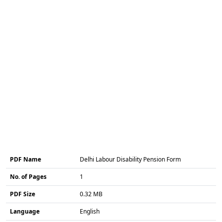
PDF Name
Delhi Labour Disability Pension Form
No. of Pages
1
PDF Size
0.32 MB
Language
English