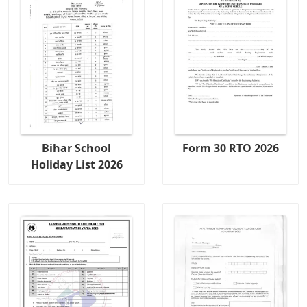
Bihar School
Form 30 RTO 2026
Holiday List 2026