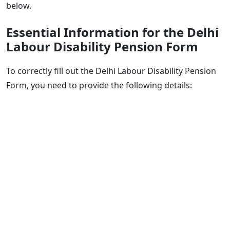
below.
Essential Information for the Delhi
Labour Disability Pension Form
To correctly fill out the Delhi Labour Disability Pension
Form, you need to provide the following details: