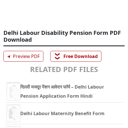
Delhi Labour Disability Pension Form PDF
Download
❯❯
➤
Preview PDF
Free Download
RELATED PDF FILES
दिल्ली मजदूर पेंशन आवेदन फॉर्म – Delhi Labour
Pension Application Form Hindi
Delhi Labour Maternity Benefit Form