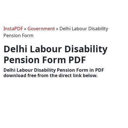
InstaPDF
»
Government
»
Delhi Labour Disability
Pension Form
Delhi Labour Disability
Pension Form PDF
Delhi Labour Disability Pension Form in PDF
download free from the direct link below.