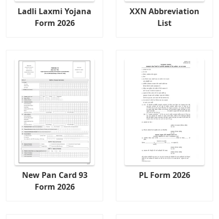
Ladli Laxmi Yojana
XXN Abbreviation
Form 2026
List
New Pan Card 93
PL Form 2026
Form 2026