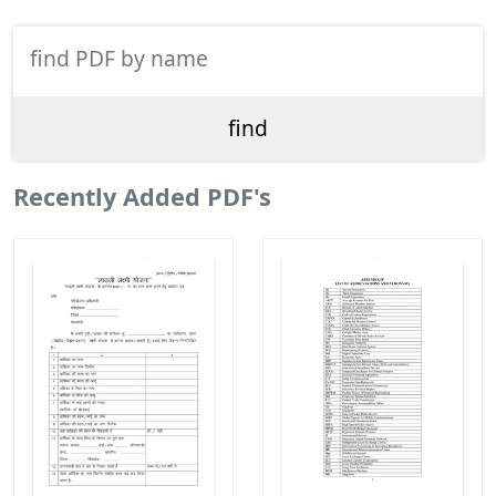
Recently Added PDF's