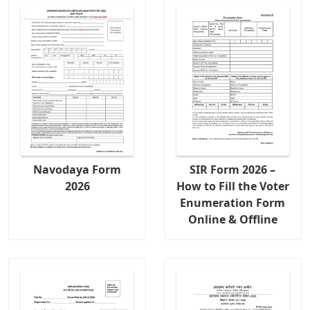
Navodaya Form
SIR Form 2026 –
2026
How to Fill the Voter
Enumeration Form
Online & Offline