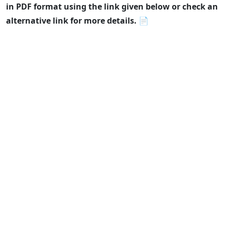
in PDF format using the link given below or check an
alternative link for more details.
📄