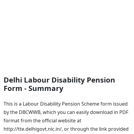
Delhi Labour Disability Pension
Form - Summary
This is a Labour Disability Pension Scheme form issued
by the DBCWWB, which you can easily download in PDF
format from the official website at
http://tte.delhigovt.nic.in/, or through the link provided