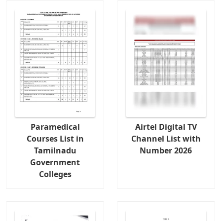
Paramedical
Airtel Digital TV
Courses List in
Channel List with
Tamilnadu
Number 2026
Government
Colleges