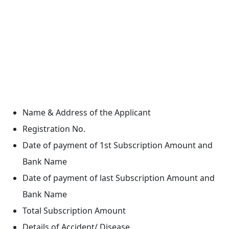
Name & Address of the Applicant
Registration No.
Date of payment of 1st Subscription Amount and
Bank Name
Date of payment of last Subscription Amount and
Bank Name
Total Subscription Amount
Details of Accident/ Disease