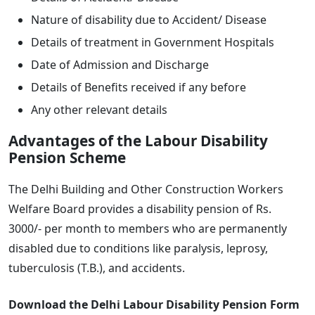
Nature of disability due to Accident/ Disease
Details of treatment in Government Hospitals
Date of Admission and Discharge
Details of Benefits received if any before
Any other relevant details
Advantages of the Labour Disability
Pension Scheme
The Delhi Building and Other Construction Workers
Welfare Board provides a disability pension of Rs.
3000/- per month to members who are permanently
disabled due to conditions like paralysis, leprosy,
tuberculosis (T.B.), and accidents.
Download the Delhi Labour Disability Pension Form