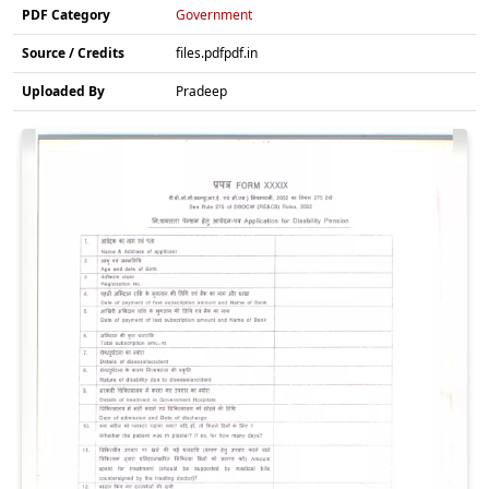
PDF Category
Government
Source / Credits
files.pdfpdf.in
Uploaded By
Pradeep