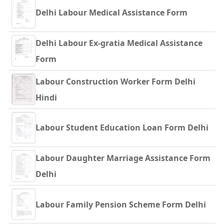
Delhi Labour Medical Assistance Form
Delhi Labour Ex-gratia Medical Assistance
Form
Labour Construction Worker Form Delhi
Hindi
Labour Student Education Loan Form Delhi
Labour Daughter Marriage Assistance Form
Delhi
Labour Family Pension Scheme Form Delhi