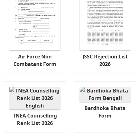
Air Force Non
JSSC Rejection List
Combatant Form
2026
Bardhoka Bhata
TNEA Counselling
Form
Rank List 2026