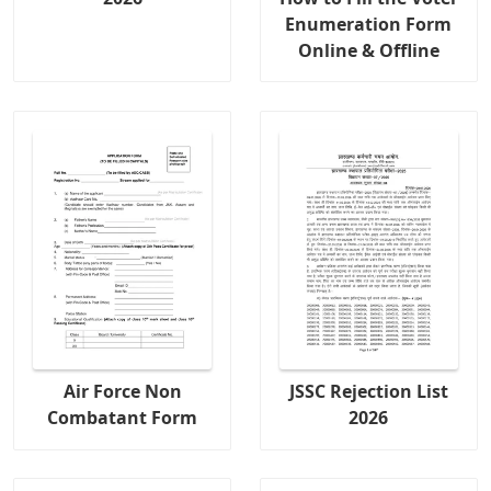
Enumeration Form
Online & Offline
Air Force Non
JSSC Rejection List
Combatant Form
2026