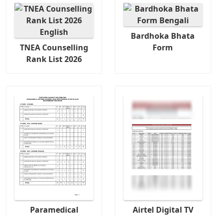
Bardhoka Bhata
TNEA Counselling
Form
Rank List 2026
Paramedical
Airtel Digital TV