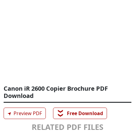
Canon iR 2600 Copier Brochure PDF
Download
❯❯
➤
Preview PDF
Free Download
RELATED PDF FILES