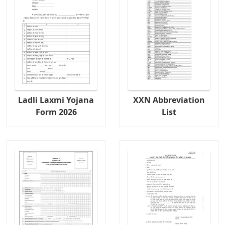
Ladli Laxmi Yojana
XXN Abbreviation
Form 2026
List