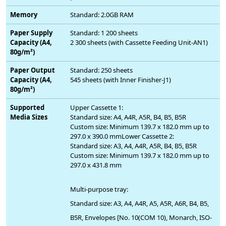
Memory
Standard: 2.0GB RAM
Paper Supply
Standard: 1 200 sheets
Capacity (A4,
2 300 sheets (with Cassette Feeding Unit-AN1)
80g/m²)
Paper Output
Standard: 250 sheets
Capacity (A4,
545 sheets (with Inner Finisher-J1)
80g/m²)
Supported
Upper Cassette 1:
Media Sizes
Standard size: A4, A4R, A5R, B4, B5, B5R
Custom size: Minimum 139.7 x 182.0 mm up to
297.0 x 390.0 mmLower Cassette 2:
Standard size: A3, A4, A4R, A5R, B4, B5, B5R
Custom size: Minimum 139.7 x 182.0 mm up to
297.0 x 431.8 mm
Multi-purpose tray:
Standard size: A3, A4, A4R, A5, A5R, A6R, B4, B5,
B5R, Envelopes [No. 10(COM 10), Monarch, ISO-