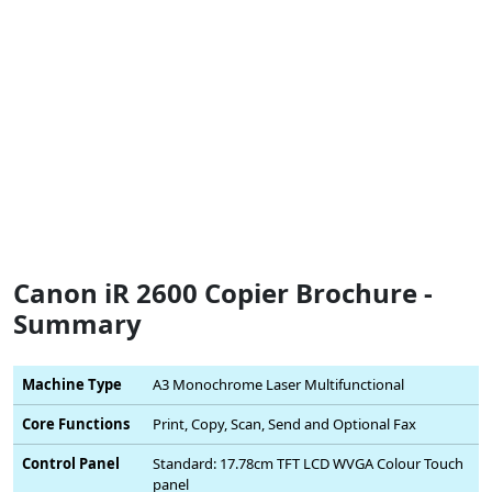
Canon iR 2600 Copier Brochure -
Summary
Machine Type
A3 Monochrome Laser Multifunctional
Core Functions
Print, Copy, Scan, Send and Optional Fax
Control Panel
Standard: 17.78cm TFT LCD WVGA Colour Touch
panel