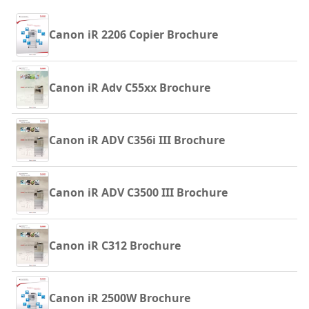
Canon iR 2206 Copier Brochure
Canon iR Adv C55xx Brochure
Canon iR ADV C356i III Brochure
Canon iR ADV C3500 III Brochure
Canon iR C312 Brochure
Canon iR 2500W Brochure