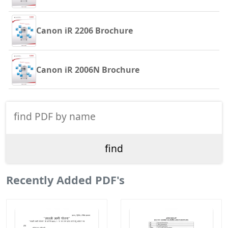
Canon iR 2206 Brochure
Canon iR 2006N Brochure
Recently Added PDF's