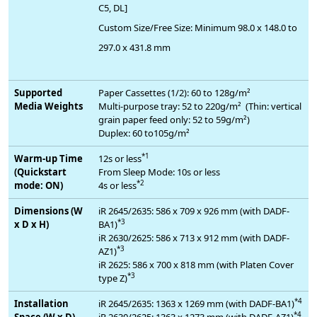
C5, DL]
Custom Size/Free Size: Minimum 98.0 x 148.0 to
297.0 x 431.8 mm
Supported
Paper Cassettes (1/2): 60 to 128g/m²
Media Weights
Multi-purpose tray: 52 to 220g/m² (Thin: vertical
grain paper feed only: 52 to 59g/m²)
Duplex: 60 to105g/m²
*1
Warm-up Time
12s or less
(Quickstart
From Sleep Mode: 10s or less
*2
mode: ON)
4s or less
Dimensions (W
iR 2645/2635: 586 x 709 x 926 mm (with DADF-
*3
x D x H)
BA1)
iR 2630/2625: 586 x 713 x 912 mm (with DADF-
*3
AZ1)
iR 2625: 586 x 700 x 818 mm (with Platen Cover
*3
type Z)
*4
Installation
iR 2645/2635: 1363 x 1269 mm (with DADF-BA1)
*4
Space (W x D)
iR 2630/2625: 1363 x 1273 mm (with DADF-AZ1)