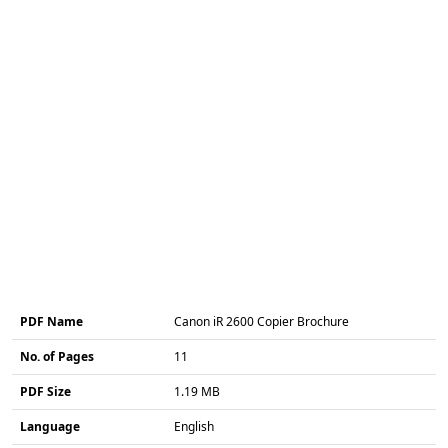
PDF Name
Canon iR 2600 Copier Brochure
No. of Pages
11
PDF Size
1.19 MB
Language
English