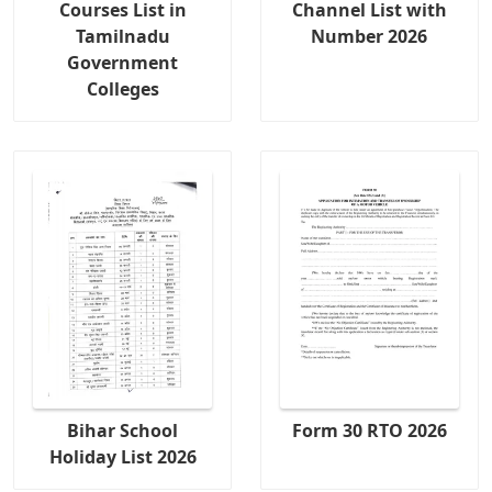
Courses List in
Channel List with
Tamilnadu
Number 2026
Government
Colleges
Bihar School
Form 30 RTO 2026
Holiday List 2026