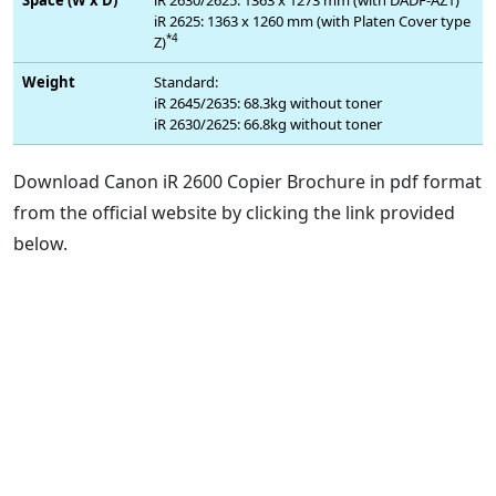
iR 2625: 1363 x 1260 mm (with Platen Cover type
*4
Z)
Weight
Standard:
iR 2645/2635: 68.3kg without toner
iR 2630/2625: 66.8kg without toner
Download Canon iR 2600 Copier Brochure in pdf format
from the official website by clicking the link provided
below.