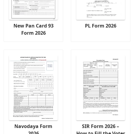
New Pan Card 93
PL Form 2026
Form 2026
Navodaya Form
SIR Form 2026 –
2026
How to Fill the Voter