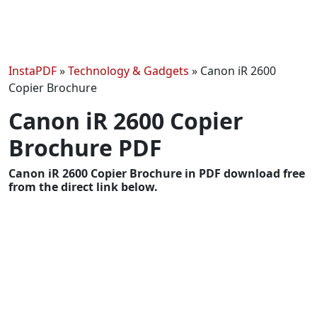
InstaPDF
»
Technology & Gadgets
»
Canon iR 2600
Copier Brochure
Canon iR 2600 Copier
Brochure PDF
Canon iR 2600 Copier Brochure in PDF download free
from the direct link below.