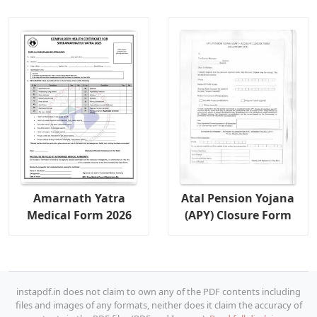
Amarnath Yatra
Atal Pension Yojana
Medical Form 2026
(APY) Closure Form
instapdf.in does not claim to own any of the PDF contents including
files and images of any formats, neither does it claim the accuracy of