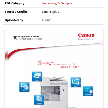
PDF Category
Technology & Gadgets
Source / Credits
canoncopier.in
Uploaded By
Kumar