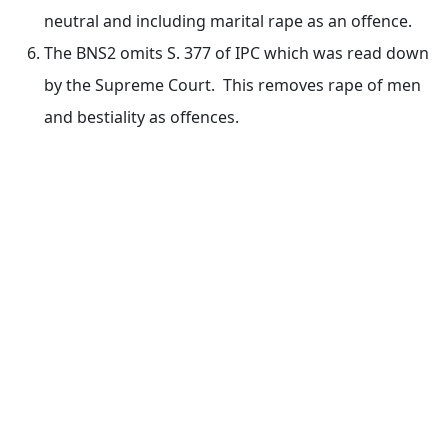
neutral and including marital rape as an offence.
The BNS2 omits S. 377 of IPC which was read down
by the Supreme Court. This removes rape of men
and bestiality as offences.