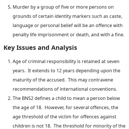
Murder by a group of five or more persons on
grounds of certain identity markers such as caste,
language or personal belief will be an offence with
penalty life imprisonment or death, and with a fine.
Key Issues and Analysis
Age of criminal responsibility is retained at seven
years. It extends to 12 years depending upon the
maturity of the accused. This may contravene
recommendations of international conventions.
The BNS2 defines a child to mean a person below
the age of 18. However, for several offences, the
age threshold of the victim for offences against
children is not 18. The threshold for minority of the