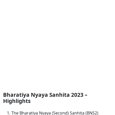
Bharatiya Nyaya Sanhita 2023 –
Highlights
The Bharatiya Nyaya (Second) Sanhita (BNS2)