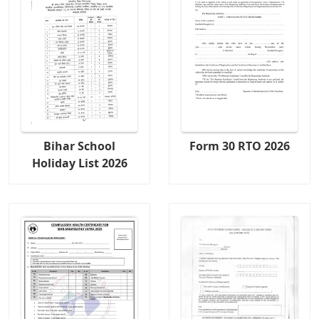
Bihar School
Form 30 RTO 2026
Holiday List 2026