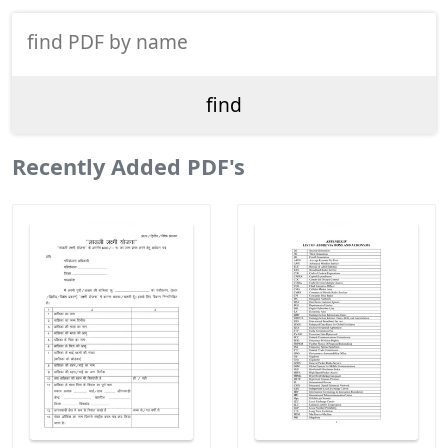
Recently Added PDF's