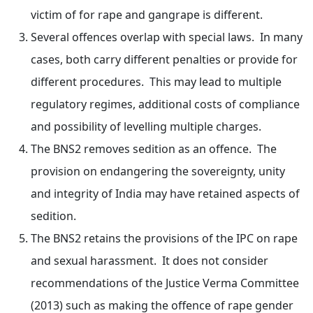
victim of for rape and gangrape is different.
Several offences overlap with special laws. In many
cases, both carry different penalties or provide for
different procedures. This may lead to multiple
regulatory regimes, additional costs of compliance
and possibility of levelling multiple charges.
The BNS2 removes sedition as an offence. The
provision on endangering the sovereignty, unity
and integrity of India may have retained aspects of
sedition.
The BNS2 retains the provisions of the IPC on rape
and sexual harassment. It does not consider
recommendations of the Justice Verma Committee
(2013) such as making the offence of rape gender