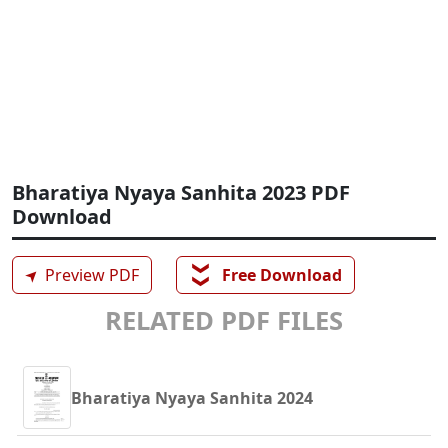
Bharatiya Nyaya Sanhita 2023 PDF
Download
❯❯
➤
Preview PDF
Free Download
RELATED PDF FILES
Bharatiya Nyaya Sanhita 2024