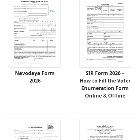
Navodaya Form
SIR Form 2026 –
2026
How to Fill the Voter
Enumeration Form
Online & Offline