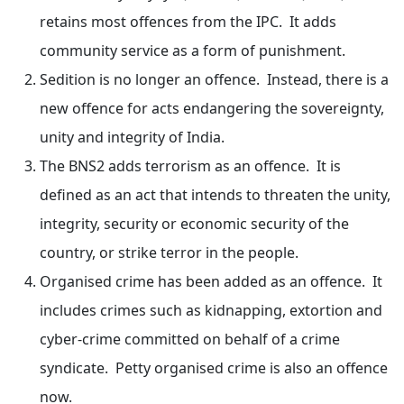
retains most offences from the IPC. It adds
community service as a form of punishment.
Sedition is no longer an offence. Instead, there is a
new offence for acts endangering the sovereignty,
unity and integrity of India.
The BNS2 adds terrorism as an offence. It is
defined as an act that intends to threaten the unity,
integrity, security or economic security of the
country, or strike terror in the people.
Organised crime has been added as an offence. It
includes crimes such as kidnapping, extortion and
cyber-crime committed on behalf of a crime
syndicate. Petty organised crime is also an offence
now.