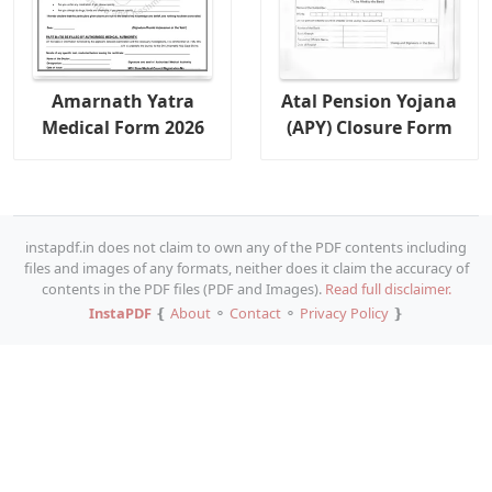
Amarnath Yatra
Atal Pension Yojana
Medical Form 2026
(APY) Closure Form
instapdf.in does not claim to own any of the PDF contents including
files and images of any formats, neither does it claim the accuracy of
contents in the PDF files (PDF and Images).
Read full disclaimer.
InstaPDF
❴
About
⚬
Contact
⚬
Privacy Policy
❵
Copy URL