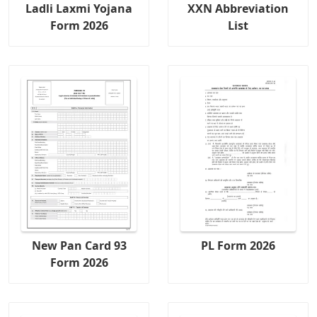
Ladli Laxmi Yojana
XXN Abbreviation
Form 2026
List
New Pan Card 93
PL Form 2026
Form 2026