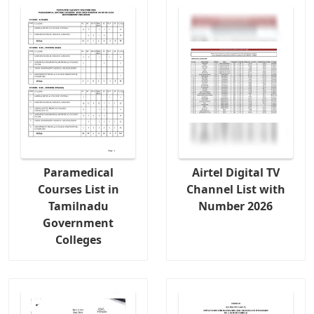
Paramedical
Airtel Digital TV
Courses List in
Channel List with
Tamilnadu
Number 2026
Government
Colleges