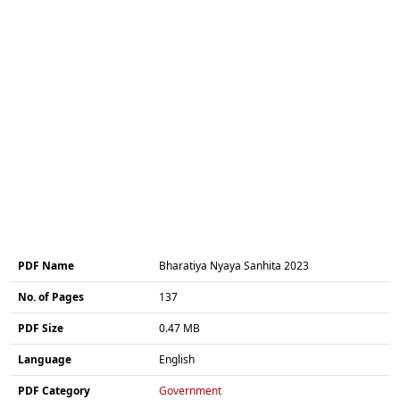
PDF Name
Bharatiya Nyaya Sanhita 2023
No. of Pages
137
PDF Size
0.47 MB
Language
English
PDF Category
Government