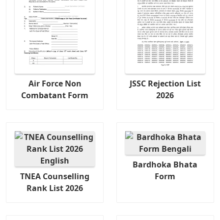
Air Force Non
JSSC Rejection List
Combatant Form
2026
Bardhoka Bhata
TNEA Counselling
Form
Rank List 2026