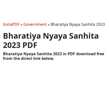
InstaPDF
»
Government
»
Bharatiya Nyaya Sanhita 2023
Bharatiya Nyaya Sanhita
2023 PDF
Bharatiya Nyaya Sanhita 2023 in PDF download free
from the direct link below.