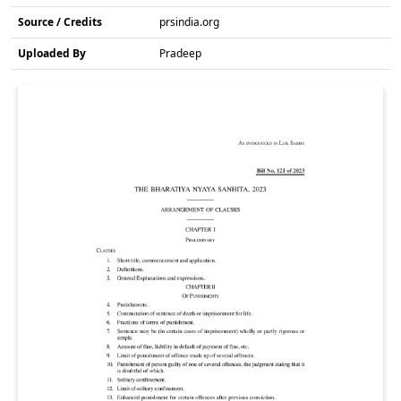
Source / Credits
prsindia.org
Uploaded By
Pradeep