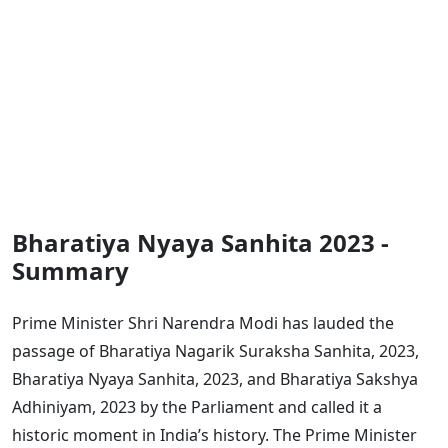
Bharatiya Nyaya Sanhita 2023 -
Summary
Prime Minister Shri Narendra Modi has lauded the
passage of Bharatiya Nagarik Suraksha Sanhita, 2023,
Bharatiya Nyaya Sanhita, 2023, and Bharatiya Sakshya
Adhiniyam, 2023 by the Parliament and called it a
historic moment in India’s history. The Prime Minister