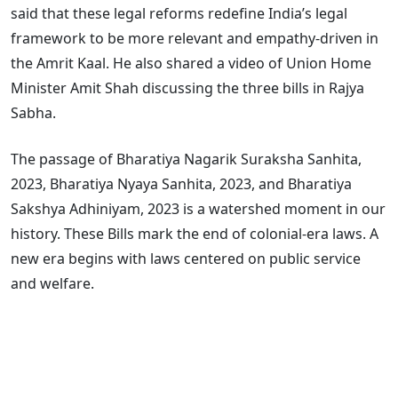
said that these legal reforms redefine India’s legal
framework to be more relevant and empathy-driven in
the Amrit Kaal. He also shared a video of Union Home
Minister Amit Shah discussing the three bills in Rajya
Sabha.
The passage of Bharatiya Nagarik Suraksha Sanhita,
2023, Bharatiya Nyaya Sanhita, 2023, and Bharatiya
Sakshya Adhiniyam, 2023 is a watershed moment in our
history. These Bills mark the end of colonial-era laws. A
new era begins with laws centered on public service
and welfare.