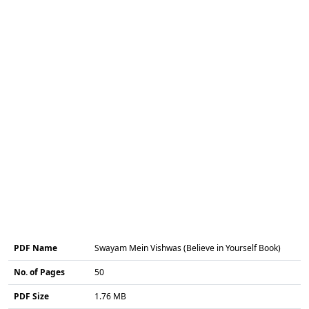
PDF Name
Swayam Mein Vishwas (Believe in Yourself Book)
No. of Pages
50
PDF Size
1.76 MB