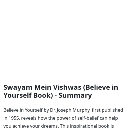
Swayam Mein Vishwas (Believe in
Yourself Book) - Summary
Believe in Yourself by Dr. Joseph Murphy, first published
in 1955, reveals how the power of self-belief can help
you achieve your dreams. This inspirational book is