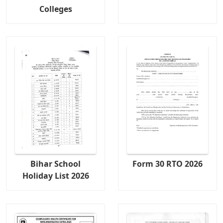
Colleges
Bihar School
Form 30 RTO 2026
Holiday List 2026