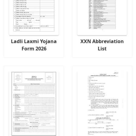
Ladli Laxmi Yojana
XXN Abbreviation
Form 2026
List