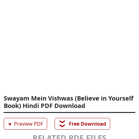
Swayam Mein Vishwas (Believe in Yourself
Book) Hindi PDF Download
❯❯
➤
Preview PDF
Free Download
RELATED PDF FILES