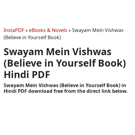
InstaPDF
»
eBooks & Novels
»
Swayam Mein Vishwas
(Believe in Yourself Book)
Swayam Mein Vishwas
(Believe in Yourself Book)
Hindi PDF
Swayam Mein Vishwas (Believe in Yourself Book) in
Hindi PDF download free from the direct link below.