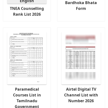
Bardhoka Bhata
TNEA Counselling
Form
Rank List 2026
Paramedical
Airtel Digital TV
Courses List in
Channel List with
Tamilnadu
Number 2026
Government