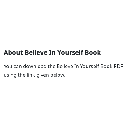
About Believe In Yourself Book
You can download the Believe In Yourself Book PDF
using the link given below.