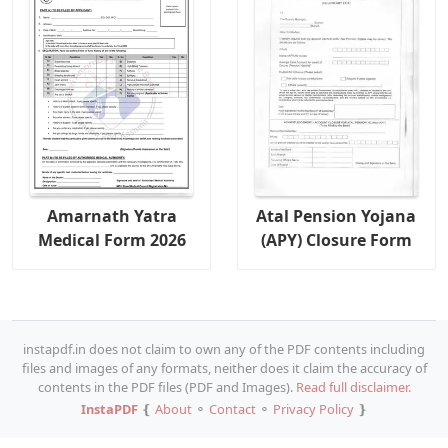
Amarnath Yatra
Atal Pension Yojana
Medical Form 2026
(APY) Closure Form
instapdf.in does not claim to own any of the PDF contents including
files and images of any formats, neither does it claim the accuracy of
contents in the PDF files (PDF and Images).
Read full disclaimer.
InstaPDF
❴
About
⚬
Contact
⚬
Privacy Policy
❵