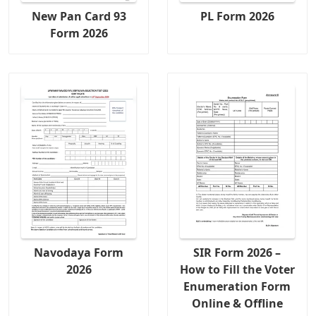
New Pan Card 93
PL Form 2026
Form 2026
Navodaya Form
SIR Form 2026 –
2026
How to Fill the Voter
Enumeration Form
Online & Offline