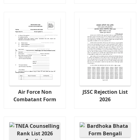
Air Force Non
JSSC Rejection List
Combatant Form
2026