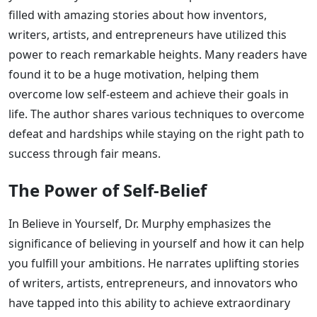
filled with amazing stories about how inventors,
writers, artists, and entrepreneurs have utilized this
power to reach remarkable heights. Many readers have
found it to be a huge motivation, helping them
overcome low self-esteem and achieve their goals in
life. The author shares various techniques to overcome
defeat and hardships while staying on the right path to
success through fair means.
The Power of Self-Belief
In Believe in Yourself, Dr. Murphy emphasizes the
significance of believing in yourself and how it can help
you fulfill your ambitions. He narrates uplifting stories
of writers, artists, entrepreneurs, and innovators who
have tapped into this ability to achieve extraordinary