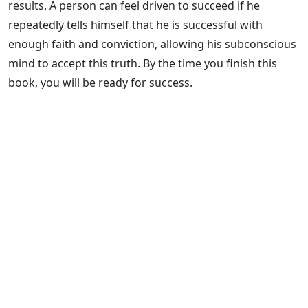
results. A person can feel driven to succeed if he
repeatedly tells himself that he is successful with
enough faith and conviction, allowing his subconscious
mind to accept this truth. By the time you finish this
book, you will be ready for success.