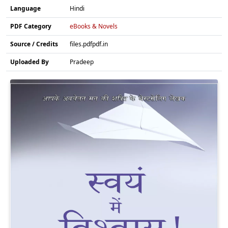
Language
Hindi
PDF Category
eBooks & Novels
Source / Credits
files.pdfpdf.in
Uploaded By
Pradeep