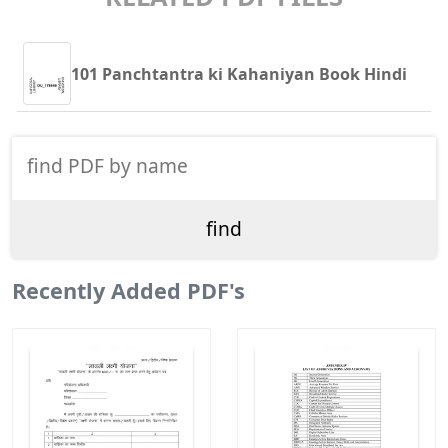
101 Panchtantra ki Kahaniyan Book Hindi
Recently Added PDF's