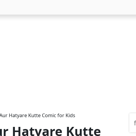
Aur Hatyare Kutte Comic for Kids
r Hatyare Kutte