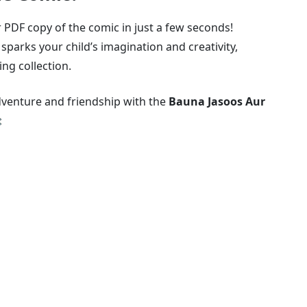
 PDF copy of the comic in just a few seconds!
sparks your child’s imagination and creativity,
ing collection.
adventure and friendship with the
Bauna Jasoos Aur
