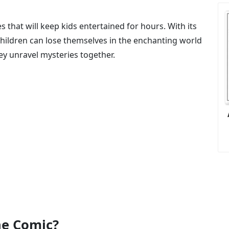
s that will keep kids entertained for hours. With its
children can lose themselves in the enchanting world
ey unravel mysteries together.
e Comic?