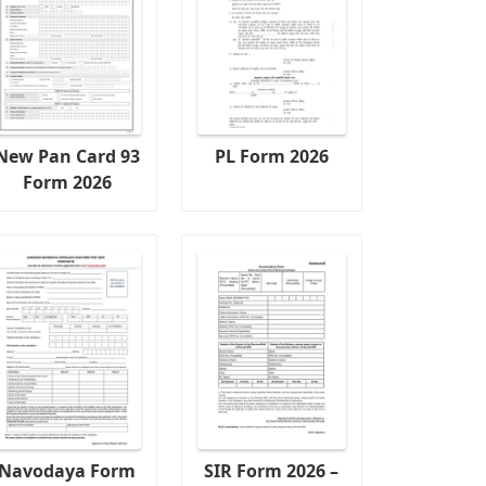
New Pan Card 93
PL Form 2026
Form 2026
Navodaya Form
SIR Form 2026 –