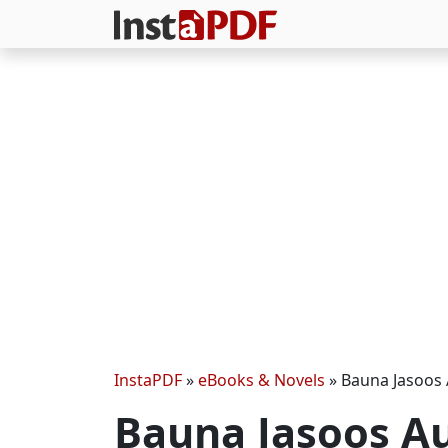
InstaPDF
»
eBooks & Novels
»
Bauna Jasoos 
Bauna Jasoos Au