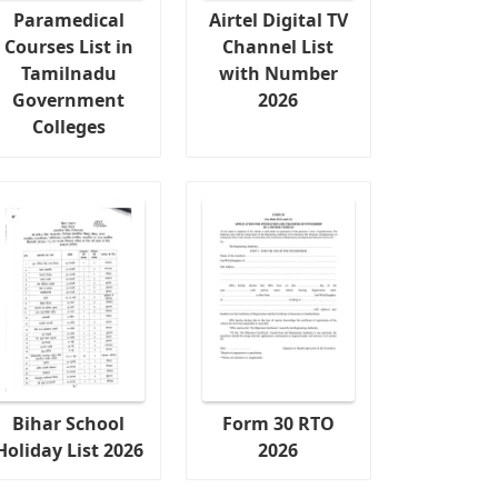
Paramedical
Airtel Digital TV
Courses List in
Channel List
Tamilnadu
with Number
Government
2026
Colleges
Bihar School
Form 30 RTO
Holiday List 2026
2026