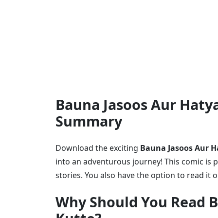
Bauna Jasoos Aur Hatya
Summary
Download the exciting
Bauna Jasoos Aur Ha
into an adventurous journey! This comic is p
stories. You also have the option to read it 
Why Should You Read B