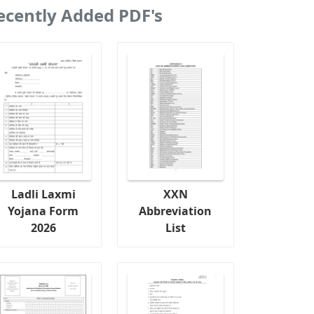
ecently Added PDF's
Ladli Laxmi
XXN
Yojana Form
Abbreviation
2026
List