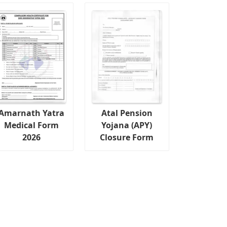
Amarnath Yatra
Atal Pension
Medical Form
Yojana (APY)
2026
Closure Form