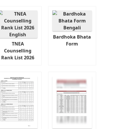
Bardhoka Bhata
TNEA
Form
Counselling
Rank List 2026