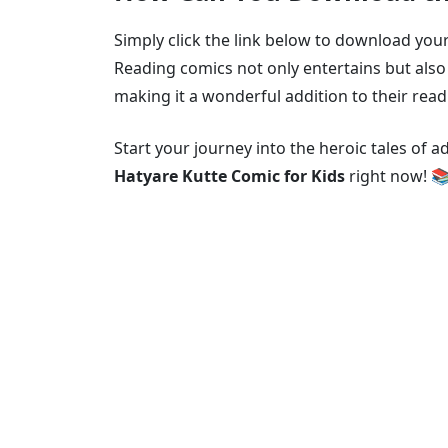
Simply click the link below to download your
Reading comics not only entertains but also 
making it a wonderful addition to their read
Start your journey into the heroic tales of 
Hatyare Kutte Comic for Kids
right now! 