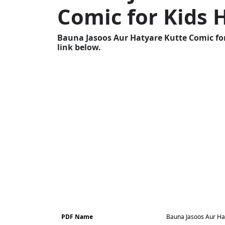
Comic for Kids 
Bauna Jasoos Aur Hatyare Kutte Comic for
link below.
PDF Name
Bauna Jasoos Aur Hat