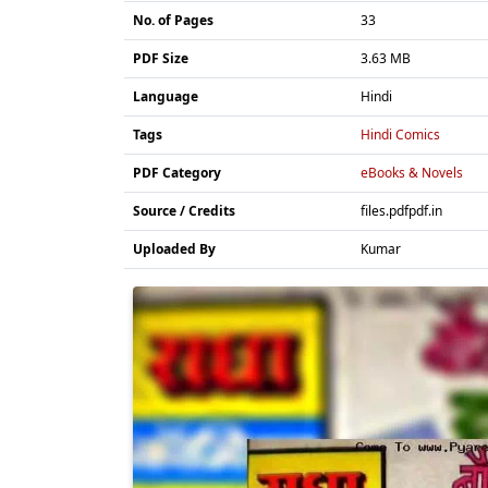
No. of Pages
33
PDF Size
3.63 MB
Language
Hindi
Tags
Hindi Comics
PDF Category
eBooks & Novels
Source / Credits
files.pdfpdf.in
Uploaded By
Kumar