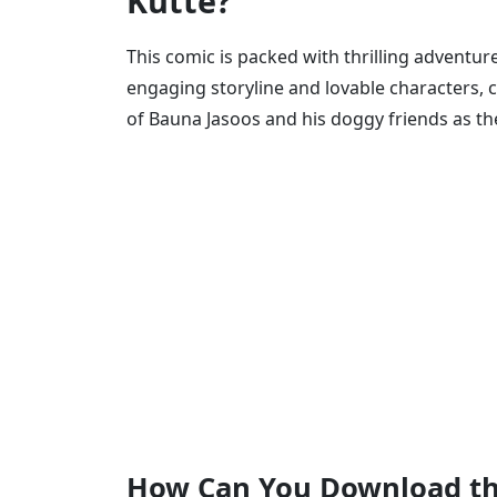
Kutte?
This comic is packed with thrilling adventure
engaging storyline and lovable characters, 
of Bauna Jasoos and his doggy friends as th
How Can You Download th