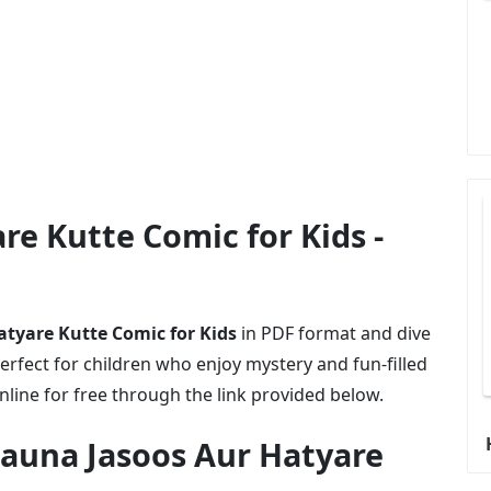
re Kutte Comic for Kids -
tyare Kutte Comic for Kids
in PDF format and dive
erfect for children who enjoy mystery and fun-filled
online for free through the link provided below.
auna Jasoos Aur Hatyare