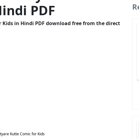
Hindi PDF
R
 Kids in Hindi PDF download free from the direct
yare Kutte Comic for Kids