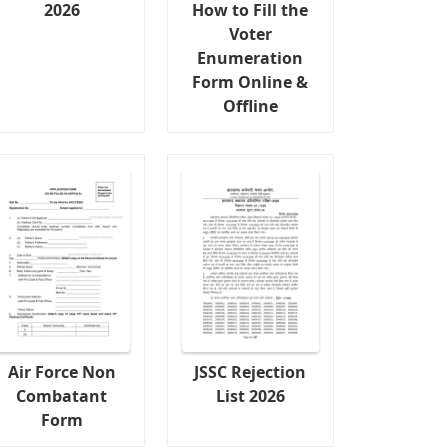
2026
How to Fill the
Voter
Enumeration
Form Online &
Offline
Air Force Non
JSSC Rejection
Combatant
List 2026
Form