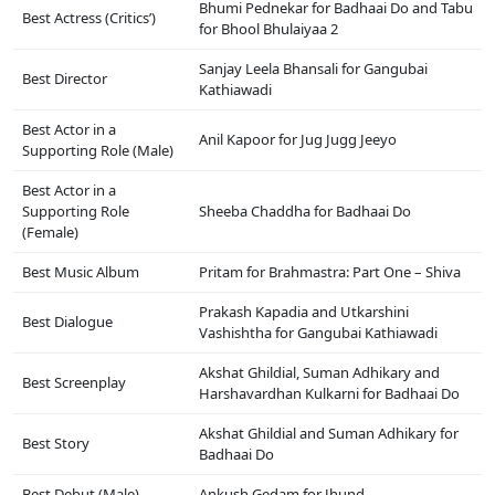
Bhumi Pednekar for Badhaai Do and Tabu
Best Actress (Critics’)
for Bhool Bhulaiyaa 2
Sanjay Leela Bhansali for Gangubai
Best Director
Kathiawadi
Best Actor in a
Anil Kapoor for Jug Jugg Jeeyo
Supporting Role (Male)
Best Actor in a
Supporting Role
Sheeba Chaddha for Badhaai Do
(Female)
Best Music Album
Pritam for Brahmastra: Part One – Shiva
Prakash Kapadia and Utkarshini
Best Dialogue
Vashishtha for Gangubai Kathiawadi
Akshat Ghildial, Suman Adhikary and
Best Screenplay
Harshavardhan Kulkarni for Badhaai Do
Akshat Ghildial and Suman Adhikary for
Best Story
Badhaai Do
Best Debut (Male)
Ankush Gedam for Jhund