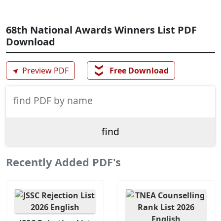
68th National Awards Winners List PDF
Download
❯❯
➤
Preview PDF
Free Download
Recently Added PDF's