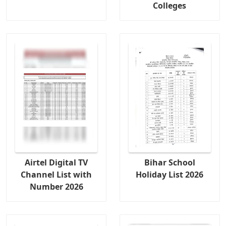
Colleges
Airtel Digital TV
Bihar School
Channel List with
Holiday List 2026
Number 2026