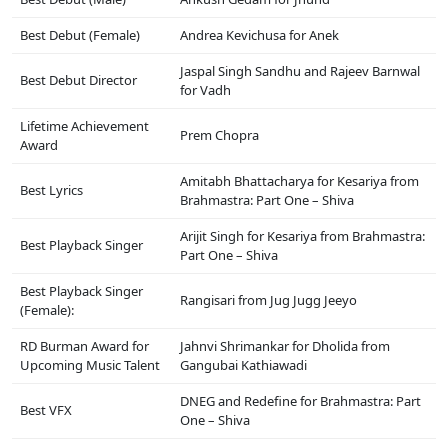
Best Debut (Female)
Andrea Kevichusa for Anek
Jaspal Singh Sandhu and Rajeev Barnwal
Best Debut Director
for Vadh
Lifetime Achievement
Prem Chopra
Award
Amitabh Bhattacharya for Kesariya from
Best Lyrics
Brahmastra: Part One – Shiva
Arijit Singh for Kesariya from Brahmastra:
Best Playback Singer
Part One – Shiva
Best Playback Singer
Rangisari from Jug Jugg Jeeyo
(Female):
RD Burman Award for
Jahnvi Shrimankar for Dholida from
Upcoming Music Talent
Gangubai Kathiawadi
DNEG and Redefine for Brahmastra: Part
Best VFX
One – Shiva