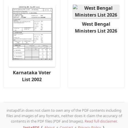
West Bengal
Ministers List 2026
Karnataka Voter
List 2002
instapdf.in does not claim to own any of the PDF contents including
files and images of any formats, neither does it claim the accuracy of
contents in the PDF files (PDF and Images).
Read full disclaimer.
InstaPDF
❴
About
⚬
Contact
⚬
Privacy Policy
❵