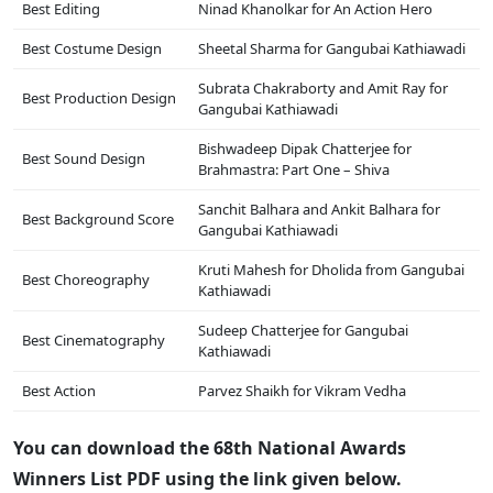
Best Editing
Ninad Khanolkar for An Action Hero
Best Costume Design
Sheetal Sharma for Gangubai Kathiawadi
Subrata Chakraborty and Amit Ray for
Best Production Design
Gangubai Kathiawadi
Bishwadeep Dipak Chatterjee for
Best Sound Design
Brahmastra: Part One – Shiva
Sanchit Balhara and Ankit Balhara for
Best Background Score
Gangubai Kathiawadi
Kruti Mahesh for Dholida from Gangubai
Best Choreography
Kathiawadi
Sudeep Chatterjee for Gangubai
Best Cinematography
Kathiawadi
Best Action
Parvez Shaikh for Vikram Vedha
You can download the 68th National Awards
Winners List PDF using the link given below.