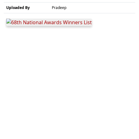
Uploaded By
Pradeep