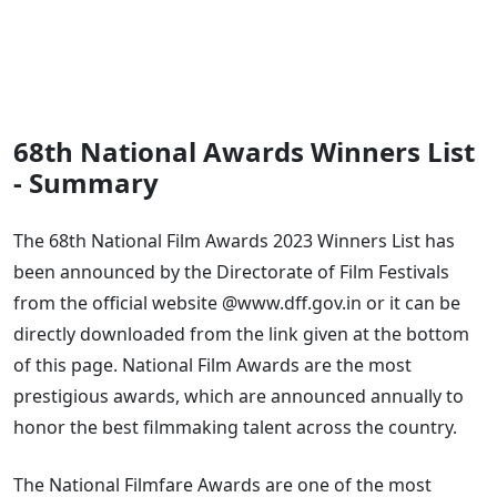
68th National Awards Winners List
- Summary
The 68th National Film Awards 2023 Winners List has
been announced by the Directorate of Film Festivals
from the official website @www.dff.gov.in or it can be
directly downloaded from the link given at the bottom
of this page. National Film Awards are the most
prestigious awards, which are announced annually to
honor the best filmmaking talent across the country.
The National Filmfare Awards are one of the most