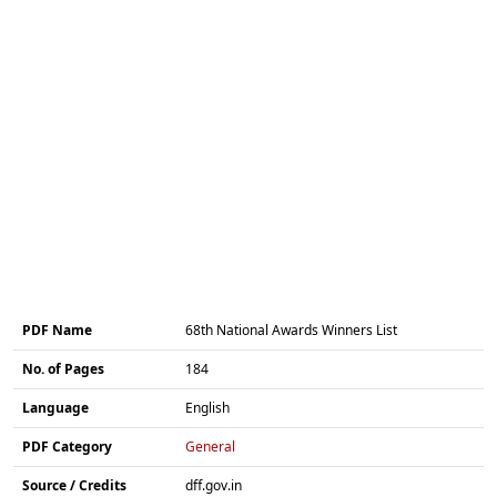
PDF Name
68th National Awards Winners List
No. of Pages
184
Language
English
PDF Category
General
Source / Credits
dff.gov.in