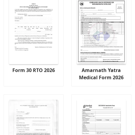
Form 30 RTO 2026
Amarnath Yatra
Medical Form 2026