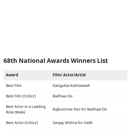
68th National Awards Winners List
Award
Film/ Actor/Artist
Best Film
Gangubai Kathiawadi
Best Film (Critics’)
Badhaai Do
Best Actor in a Leading
Rajkummar Rao for Badhaai Do
Role (Male)
Best Actor (Critics’)
Sanjay Mishra for Vadh