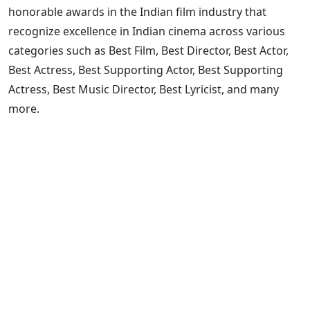
honorable awards in the Indian film industry that
recognize excellence in Indian cinema across various
categories such as Best Film, Best Director, Best Actor,
Best Actress, Best Supporting Actor, Best Supporting
Actress, Best Music Director, Best Lyricist, and many
more.