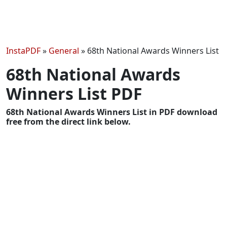
InstaPDF
»
General
»
68th National Awards Winners List
68th National Awards
Winners List PDF
68th National Awards Winners List in PDF download
free from the direct link below.