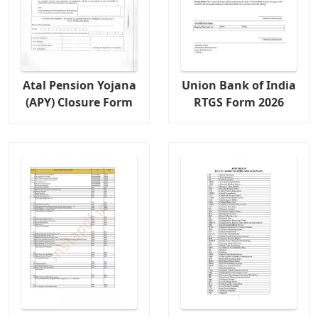
Atal Pension Yojana
Union Bank of India
(APY) Closure Form
RTGS Form 2026