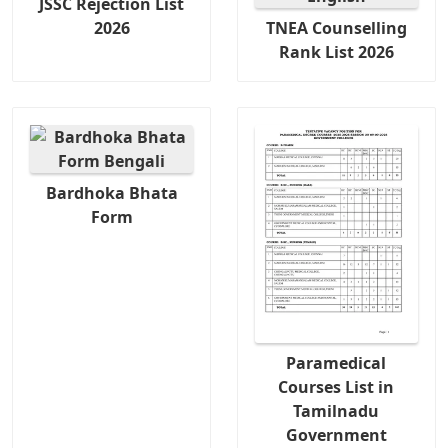
JSSC Rejection List
2026
TNEA Counselling
Rank List 2026
Bardhoka Bhata
Form
Paramedical
Courses List in
Tamilnadu
Government