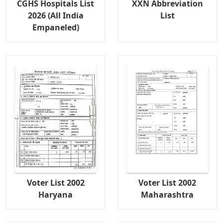
CGHS Hospitals List
XXN Abbreviation
2026 (All India
List
Empaneled)
Voter List 2002
Voter List 2002
Haryana
Maharashtra