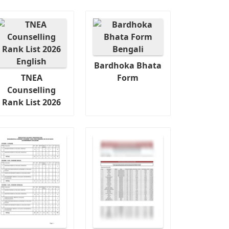
Bardhoka Bhata
TNEA
Form
Counselling
Rank List 2026