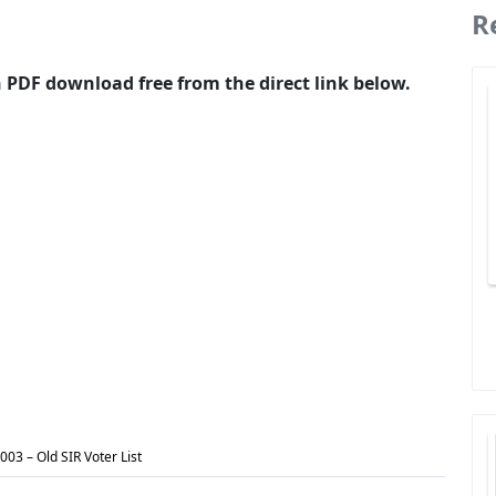
R
in PDF download free from the direct link below.
2003 – Old SIR Voter List