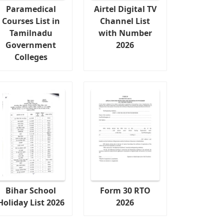
Paramedical
Airtel Digital TV
Courses List in
Channel List
Tamilnadu
with Number
Government
2026
Colleges
Bihar School
Form 30 RTO
Holiday List 2026
2026