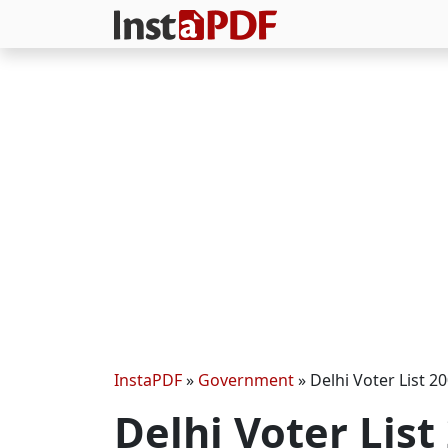
InstaPDF
»
Government
»
Delhi Voter List 20
Delhi Voter List