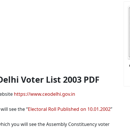
lhi Voter List 2003 PDF
website
https://www.ceodelhi.gov.in
ill see the “
Electoral Roll Published on 10.01.2002
”
hich you will see the Assembly Constituency voter