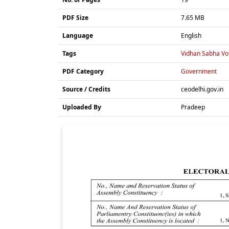
PDF Size
7.65 MB
Language
English
Tags
Vidhan Sabha Vot
PDF Category
Government
Source / Credits
ceodelhi.gov.in
Uploaded By
Pradeep