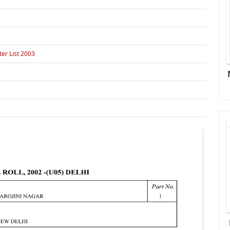
er List 2003