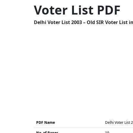
Voter List PDF
Delhi Voter List 2003 – Old SIR Voter List 
PDF Name
Delhi Voter List 
No. of Pages
19