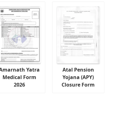
Amarnath Yatra
Atal Pension
Medical Form
Yojana (APY)
2026
Closure Form