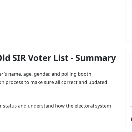
 Old SIR Voter List - Summary
oter’s name, age, gender, and polling booth
tion process to make sure all correct and updated
ter status and understand how the electoral system