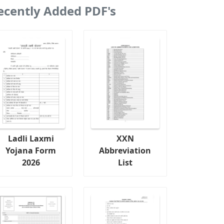
ecently Added PDF's
Ladli Laxmi
XXN
Yojana Form
Abbreviation
2026
List