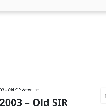
03 – Old SIR Voter List
 2003 – Old SIR