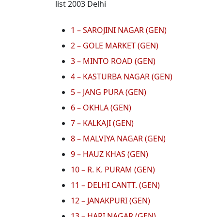
list 2003 Delhi
1 – SAROJINI NAGAR (GEN)
2 – GOLE MARKET (GEN)
3 – MINTO ROAD (GEN)
4 – KASTURBA NAGAR (GEN)
5 – JANG PURA (GEN)
6 – OKHLA (GEN)
7 – KALKAJI (GEN)
8 – MALVIYA NAGAR (GEN)
9 – HAUZ KHAS (GEN)
10 – R. K. PURAM (GEN)
11 – DELHI CANTT. (GEN)
12 – JANAKPURI (GEN)
13 – HARI NAGAR (GEN)