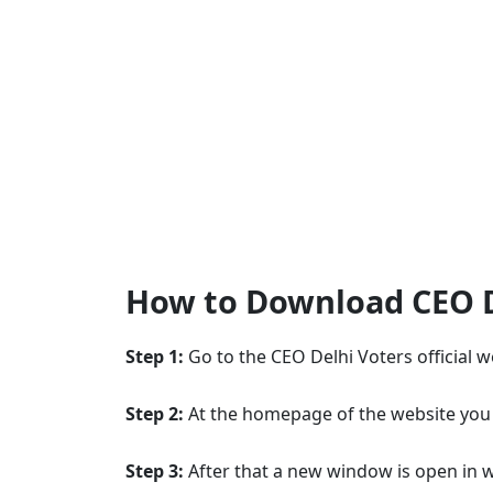
How to Download CEO De
Step 1:
Go to the CEO Delhi Voters official 
Step 2:
At the homepage of the website you w
Step 3:
After that a new window is open in w