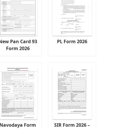
New Pan Card 93
PL Form 2026
Form 2026
Navodaya Form
SIR Form 2026 –