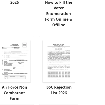
2026
How to Fill the
Voter
Enumeration
Form Online &
Offline
Air Force Non
JSSC Rejection
Combatant
List 2026
Form