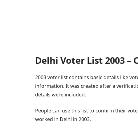
Delhi Voter List 2003 –
2003 voter list contains basic details like v
information. It was created after a verifica
details were included.
People can use this list to confirm their vo
worked in Delhi in 2003.