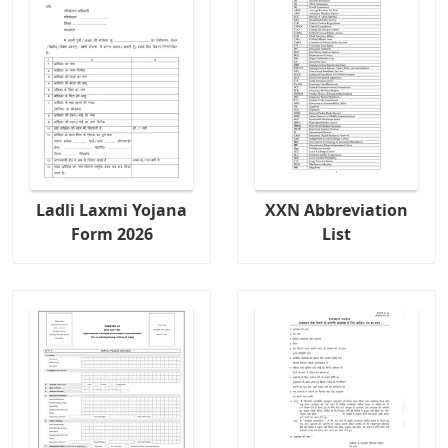
Ladli Laxmi Yojana
XXN Abbreviation
Form 2026
List