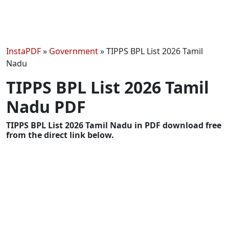
InstaPDF
»
Government
»
TIPPS BPL List 2026 Tamil
Nadu
TIPPS BPL List 2026 Tamil
Nadu PDF
TIPPS BPL List 2026 Tamil Nadu in PDF download free
from the direct link below.