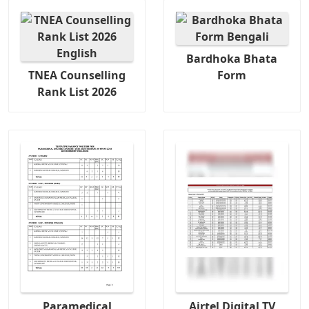
Bardhoka Bhata
TNEA Counselling
Form
Rank List 2026
Paramedical
Airtel Digital TV