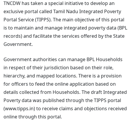
TNCDW has taken a special initiative to develop an
exclusive portal called Tamil Nadu Integrated Poverty
Portal Service (TIPPS). The main objective of this portal
is to maintain and manage integrated poverty data (BPL
records) and facilitate the services offered by the State
Government.
Government authorities can manage BPL Households
in respect of their jurisdiction based on their role,
hierarchy, and mapped locations. There is a provision
for officers to feed the online application based on
details collected from Households. The draft Integrated
Poverty data was published through the TIPPS portal
(www.tipps.in) to receive claims and objections received
online through this portal.