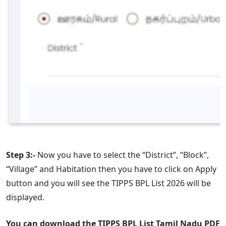
Step 3:-
Now you have to select the “District”, “Block”,
“Village” and Habitation then you have to click on Apply
button and you will see the TIPPS BPL List 2026 will be
displayed.
You can download the TIPPS BPL List Tamil Nadu PDF