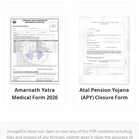
Amarnath Yatra
Atal Pension Yojana
Medical Form 2026
(APY) Closure Form
instapdf.in does not claim to own any of the PDF contents including
files and images of any formats, neither does it claim the accuracy of