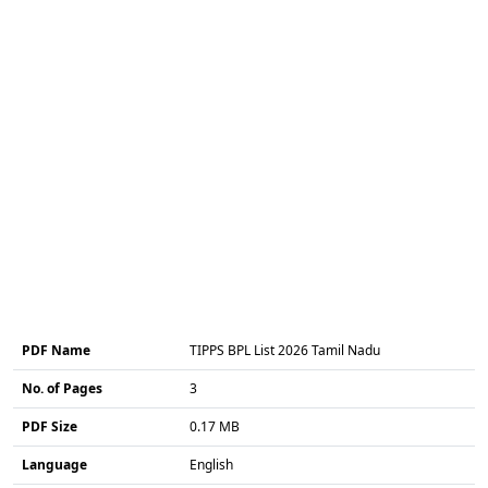
PDF Name
TIPPS BPL List 2026 Tamil Nadu
No. of Pages
3
PDF Size
0.17 MB
Language
English