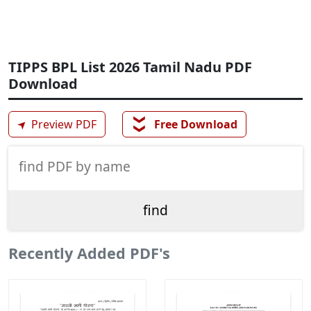
TIPPS BPL List 2026 Tamil Nadu PDF
Download
❯❯
➤
Preview PDF
Free Download
Recently Added PDF's