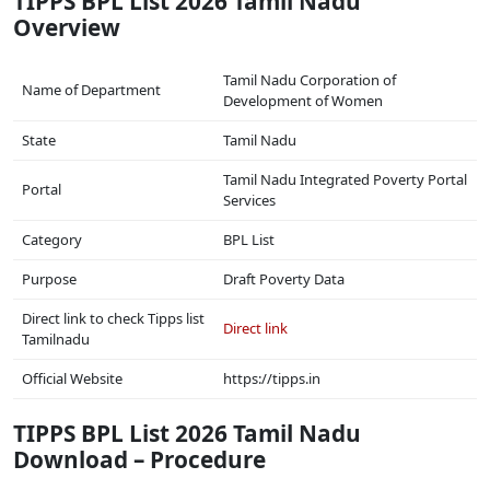
TIPPS BPL List 2026 Tamil Nadu
Overview
Tamil Nadu Corporation of
Name of Department
Development of Women
State
Tamil Nadu
Tamil Nadu Integrated Poverty Portal
Portal
Services
Category
BPL List
Purpose
Draft Poverty Data
Direct link to check Tipps list
Direct link
Tamilnadu
Official Website
https://tipps.in
TIPPS BPL List 2026 Tamil Nadu
Download – Procedure