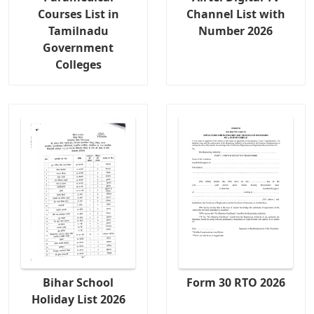
Courses List in
Channel List with
Tamilnadu
Number 2026
Government
Colleges
Bihar School
Form 30 RTO 2026
Holiday List 2026