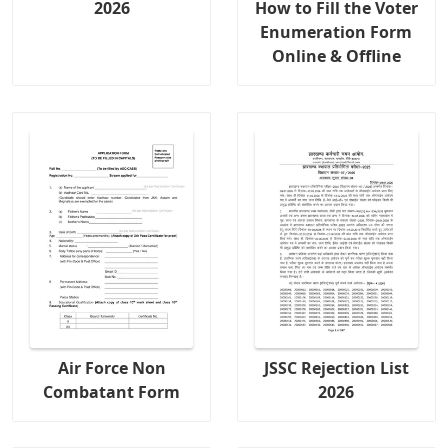
2026
How to Fill the Voter
Enumeration Form
Online & Offline
Air Force Non
JSSC Rejection List
Combatant Form
2026