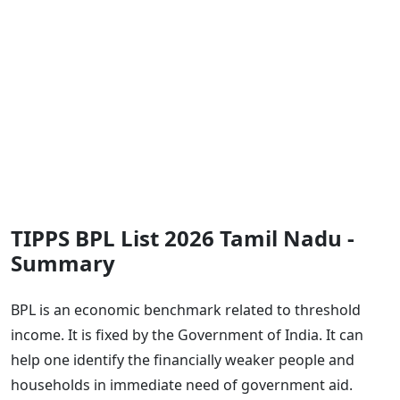
TIPPS BPL List 2026 Tamil Nadu -
Summary
BPL is an economic benchmark related to threshold
income. It is fixed by the Government of India. It can
help one identify the financially weaker people and
households in immediate need of government aid.