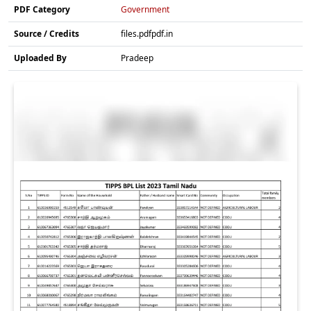
PDF Category
Government
Source / Credits
files.pdfpdf.in
Uploaded By
Pradeep