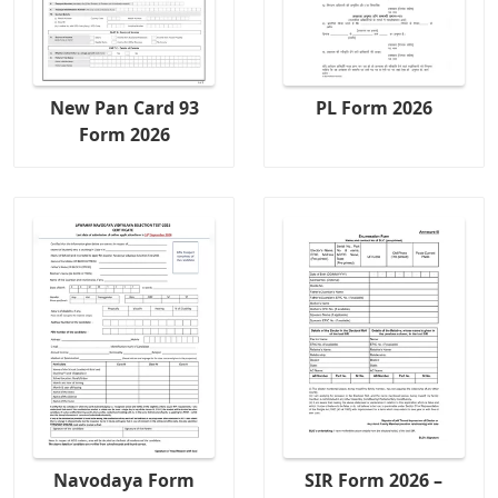
New Pan Card 93
PL Form 2026
Form 2026
Navodaya Form
SIR Form 2026 –