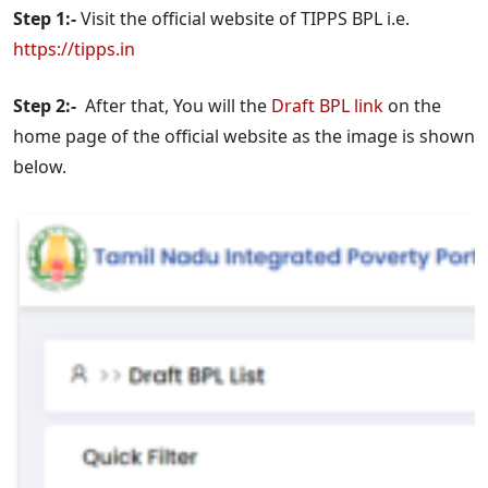
Step 1:-
Visit the official website of TIPPS BPL i.e.
https://tipps.in
Step 2:-
After that, You will the
Draft BPL link
on the
home page of the official website as the image is shown
below.