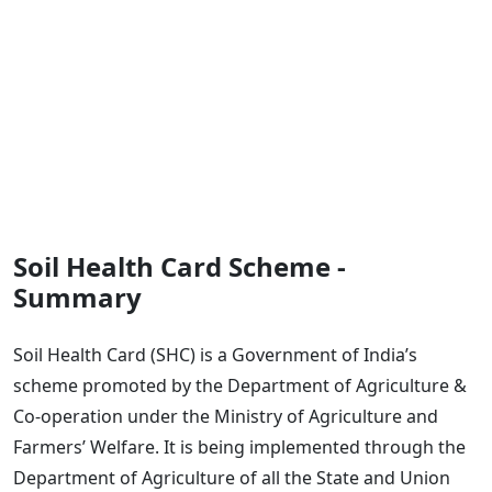
Soil Health Card Scheme -
Summary
Soil Health Card (SHC) is a Government of India’s
scheme promoted by the Department of Agriculture &
Co-operation under the Ministry of Agriculture and
Farmers’ Welfare. It is being implemented through the
Department of Agriculture of all the State and Union