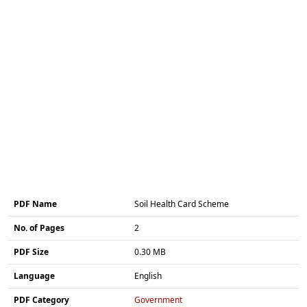
PDF Name
Soil Health Card Scheme
No. of Pages
2
PDF Size
0.30 MB
Language
English
PDF Category
Government