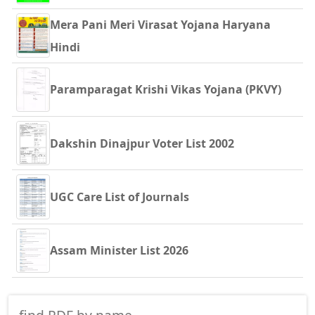
Mera Pani Meri Virasat Yojana Haryana
Hindi
Paramparagat Krishi Vikas Yojana (PKVY)
Dakshin Dinajpur Voter List 2002
UGC Care List of Journals
Assam Minister List 2026