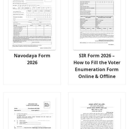
Navodaya Form
SIR Form 2026 –
2026
How to Fill the Voter
Enumeration Form
Online & Offline