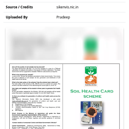
Source / Credits
sikenvis.nic.in
Uploaded By
Pradeep