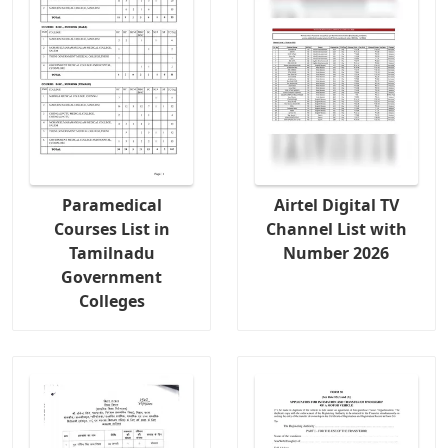
Paramedical
Airtel Digital TV
Courses List in
Channel List with
Tamilnadu
Number 2026
Government
Colleges