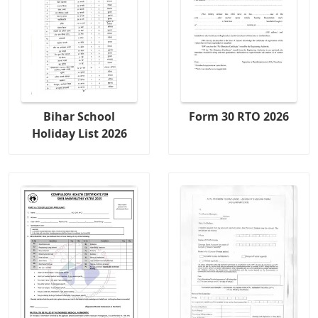
Bihar School
Form 30 RTO 2026
Holiday List 2026