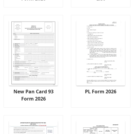
New Pan Card 93
PL Form 2026
Form 2026