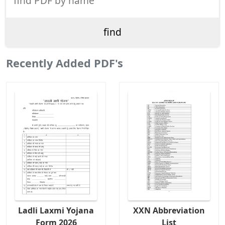
Recently Added PDF's
Ladli Laxmi Yojana
XXN Abbreviation
Form 2026
List