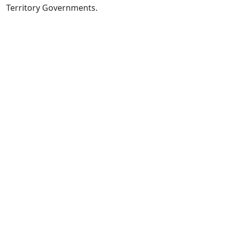
Territory Governments.