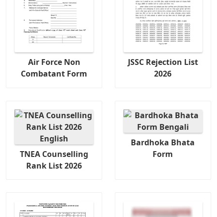
Air Force Non
JSSC Rejection List
Combatant Form
2026
Bardhoka Bhata
TNEA Counselling
Form
Rank List 2026