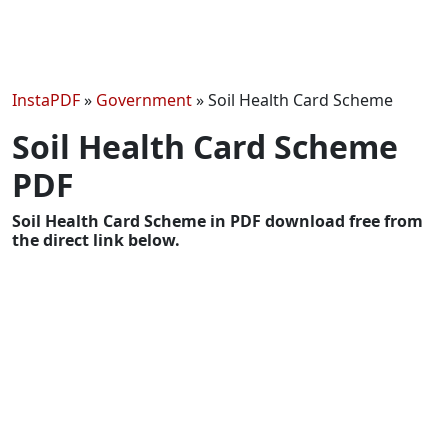
InstaPDF
»
Government
»
Soil Health Card Scheme
Soil Health Card Scheme
PDF
Soil Health Card Scheme in PDF download free from
the direct link below.