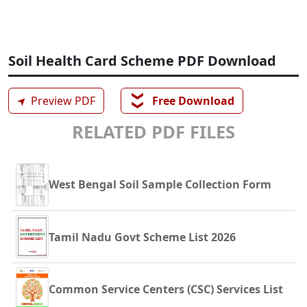
Soil Health Card Scheme PDF Download
❯❯
➤
Preview PDF
Free Download
RELATED PDF FILES
West Bengal Soil Sample Collection Form
Tamil Nadu Govt Scheme List 2026
Common Service Centers (CSC) Services List