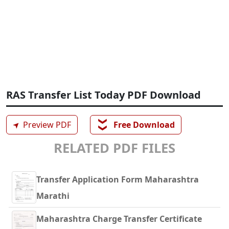
RAS Transfer List Today PDF Download
❯❯
➤
Preview PDF
Free Download
RELATED PDF FILES
Transfer Application Form Maharashtra
Marathi
Maharashtra Charge Transfer Certificate