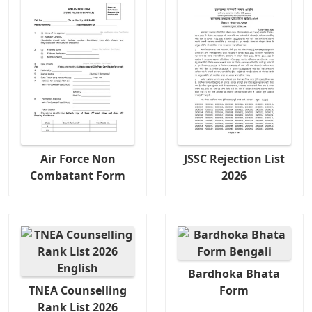
Air Force Non
JSSC Rejection List
Combatant Form
2026
Bardhoka Bhata
TNEA Counselling
Form
Rank List 2026