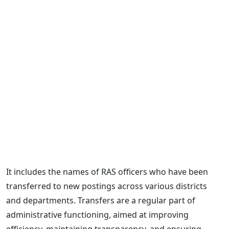
It includes the names of RAS officers who have been
transferred to new postings across various districts
and departments. Transfers are a regular part of
administrative functioning, aimed at improving
efficiency, maintaining transparency, and ensuring