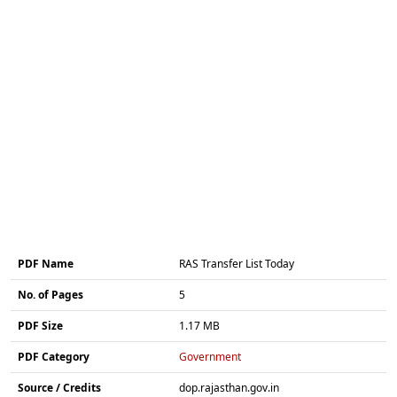
PDF Name
RAS Transfer List Today
No. of Pages
5
PDF Size
1.17 MB
PDF Category
Government
Source / Credits
dop.rajasthan.gov.in