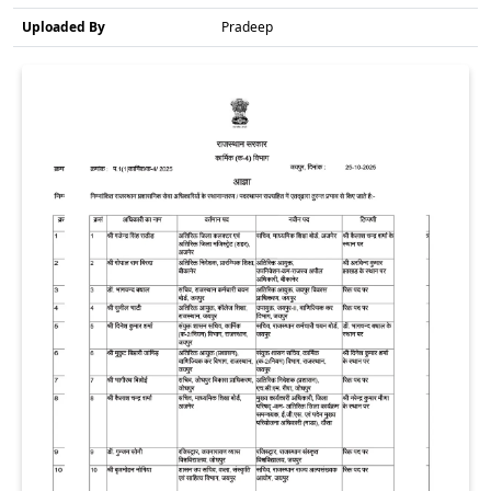
Uploaded By
Pradeep