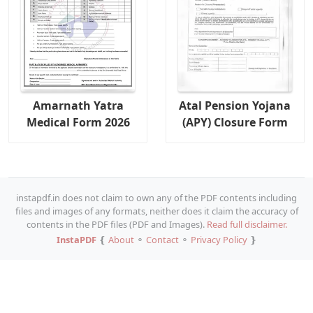
Amarnath Yatra
Atal Pension Yojana
Medical Form 2026
(APY) Closure Form
instapdf.in does not claim to own any of the PDF contents including
files and images of any formats, neither does it claim the accuracy of
contents in the PDF files (PDF and Images).
Read full disclaimer.
InstaPDF
❴
About
⚬
Contact
⚬
Privacy Policy
❵