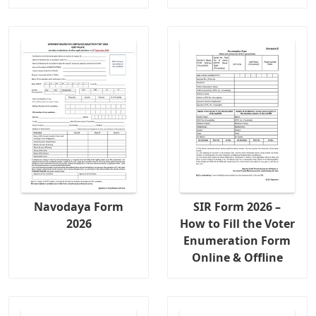
Navodaya Form
SIR Form 2026 –
2026
How to Fill the Voter
Enumeration Form
Online & Offline