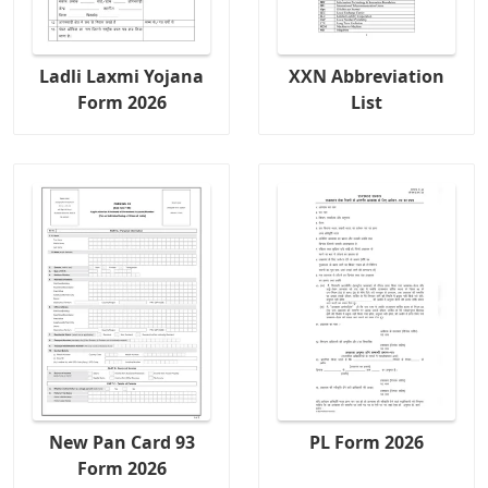
Ladli Laxmi Yojana
XXN Abbreviation
Form 2026
List
New Pan Card 93
PL Form 2026
Form 2026