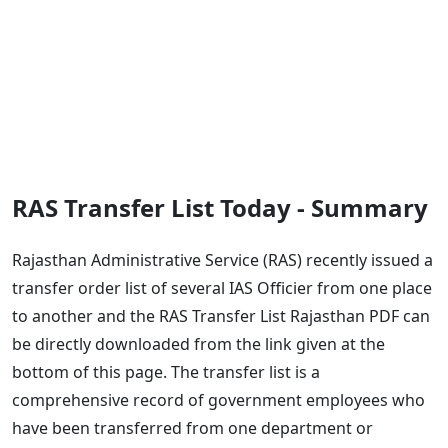
RAS Transfer List Today - Summary
Rajasthan Administrative Service (RAS) recently issued a
transfer order list of several IAS Officier from one place
to another and the RAS Transfer List Rajasthan PDF can
be directly downloaded from the link given at the
bottom of this page. The transfer list is a
comprehensive record of government employees who
have been transferred from one department or