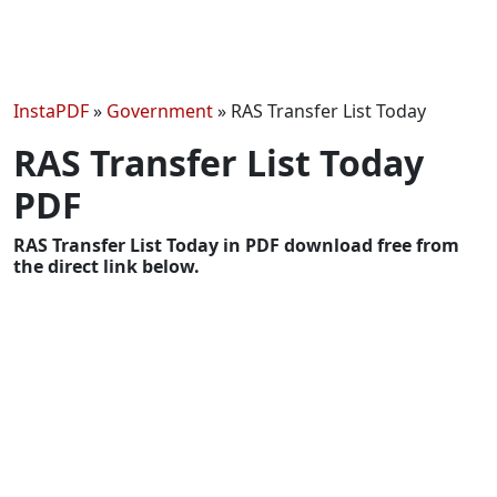
InstaPDF
»
Government
»
RAS Transfer List Today
RAS Transfer List Today
PDF
RAS Transfer List Today in PDF download free from
the direct link below.