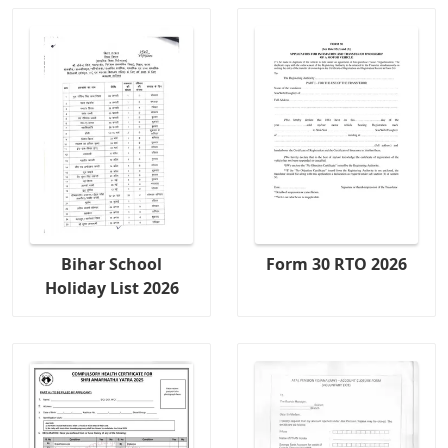
Bihar School
Form 30 RTO 2026
Holiday List 2026