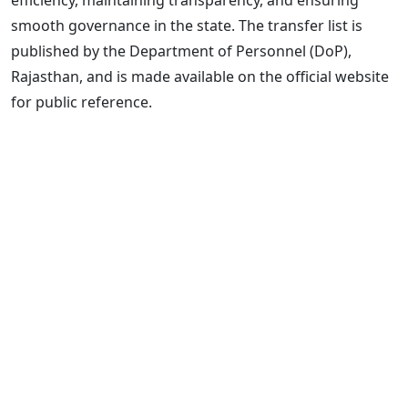
smooth governance in the state. The transfer list is
published by the Department of Personnel (DoP),
Rajasthan, and is made available on the official website
for public reference.