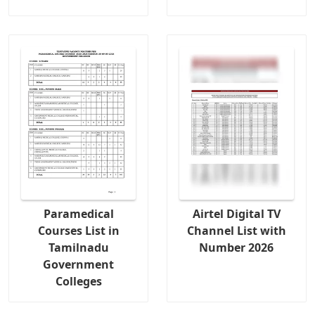
Paramedical
Airtel Digital TV
Courses List in
Channel List with
Tamilnadu
Number 2026
Government
Colleges