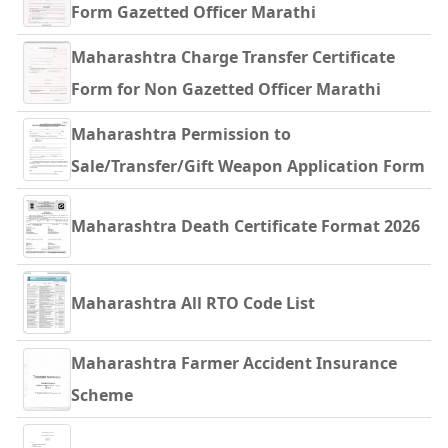
Form Gazetted Officer Marathi
Maharashtra Charge Transfer Certificate
Form for Non Gazetted Officer Marathi
Maharashtra Permission to
Sale/Transfer/Gift Weapon Application Form
Maharashtra Death Certificate Format 2026
Maharashtra All RTO Code List
Maharashtra Farmer Accident Insurance
Scheme