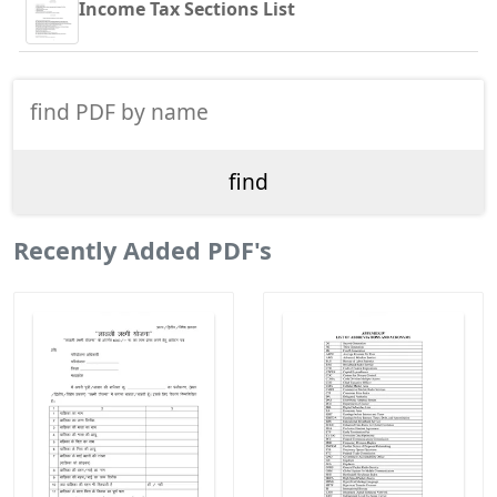
Income Tax Sections List
Recently Added PDF's