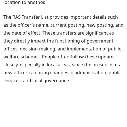
location to another.
The RAS Transfer List provides important details such
as the officer’s name, current posting, new posting, and
the date of effect. These transfers are significant as
they directly impact the functioning of government
offices, decision-making, and implementation of public
welfare schemes. People often follow these updates
closely, especially in local areas, since the presence of a
new officer can bring changes in administration, public
services, and local governance.