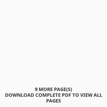
9 MORE PAGE(S)
DOWNLOAD COMPLETE PDF TO VIEW ALL
PAGES