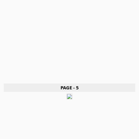
PAGE - 5