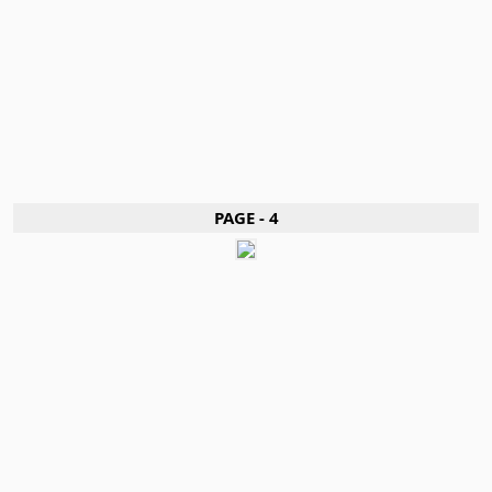
PAGE - 4