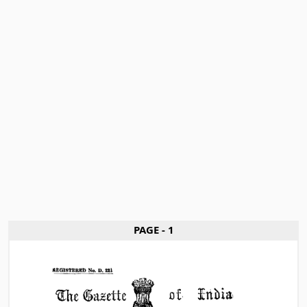
PAGE - 1