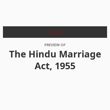
Go Back
PREVIEW OF
The Hindu Marriage
Act, 1955