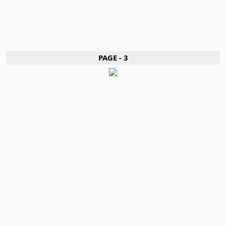
PAGE - 3