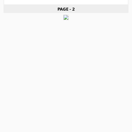
PAGE - 2