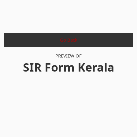
Go Back
PREVIEW OF
SIR Form Kerala