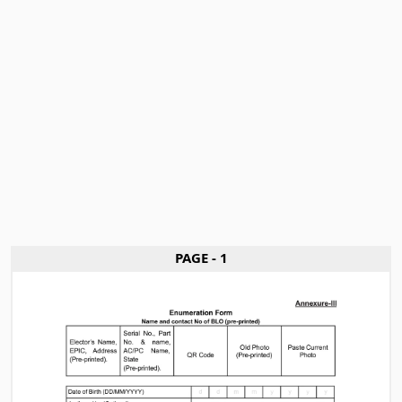
PAGE - 1