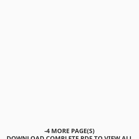
-4 MORE PAGE(S)
DOWNLOAD COMPLETE PDF TO VIEW ALL