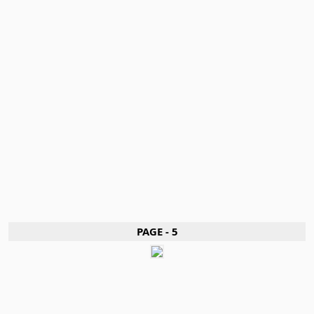
PAGE - 5