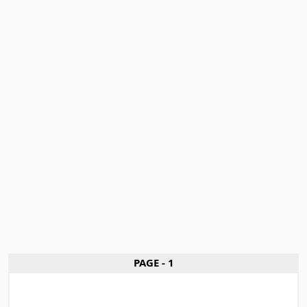
PAGE - 1