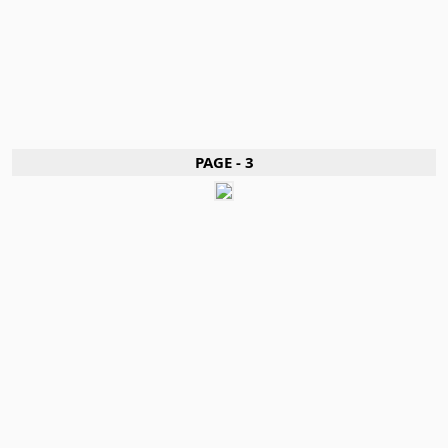
PAGE - 3