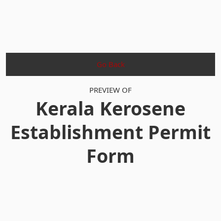
Go Back
PREVIEW OF
Kerala Kerosene
Establishment Permit
Form