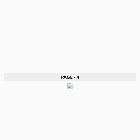
PAGE - 4