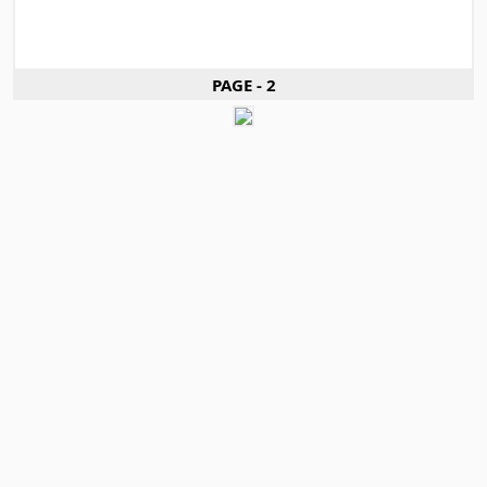
PAGE - 2