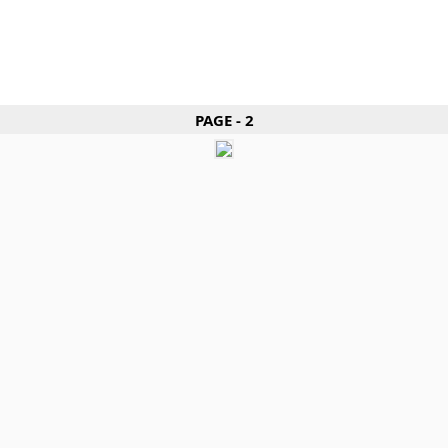
PAGE - 2