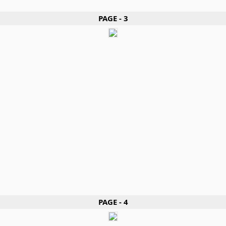
PAGE - 3
PAGE - 4