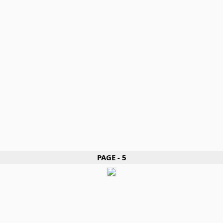
PAGE - 5