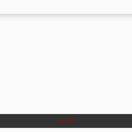
Go Back