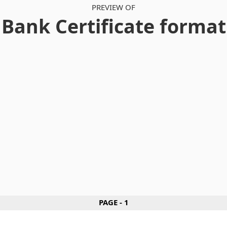
PREVIEW OF
Bank Certificate format
PAGE - 1