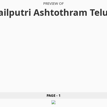
PREVIEW OF
ailputri Ashtothram Tel
PAGE - 1