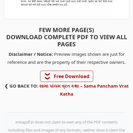
FEW MORE PAGE(S)
DOWNLOAD COMPLETE PDF TO VIEW ALL
PAGES
Disclaimer / Notice:
Preview images shown are just for
reference and are the property of their respective owners.
❯❯
Free Download
❮ GO BACK TO:
સામા પાંચમ વ્રત કથા – Sama Pancham Vrat
Katha
instapdf.in does not claim to own any of the PDF contents
including files and images of any formats, neither does it claim the