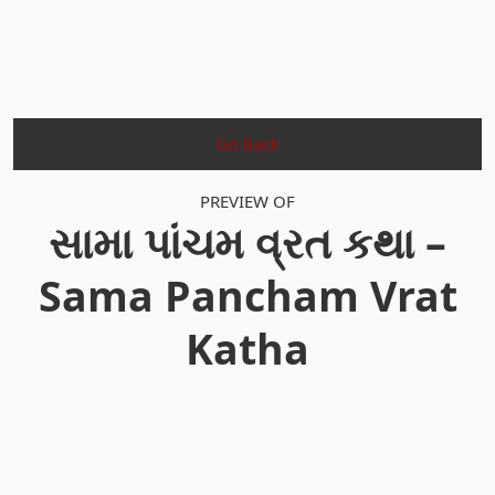
Go Back
PREVIEW OF
સામા પાંચમ વ્રત કથા –
Sama Pancham Vrat
Katha