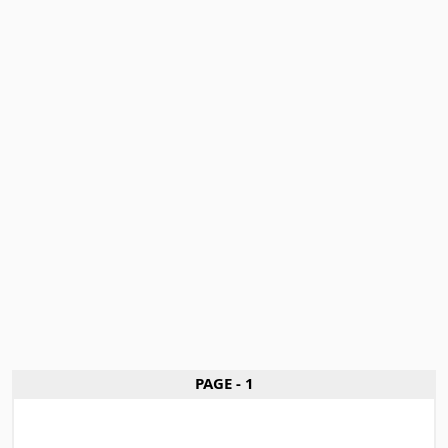
PAGE - 1