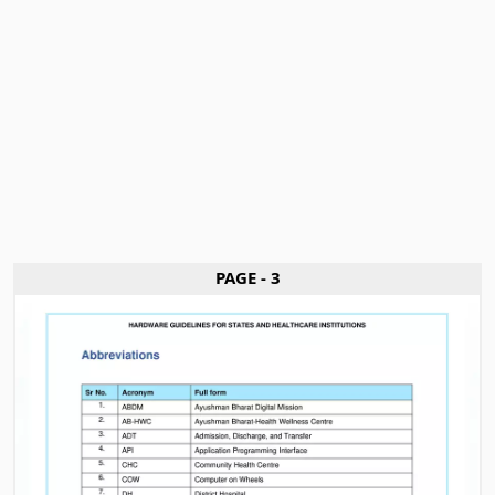
PAGE - 3