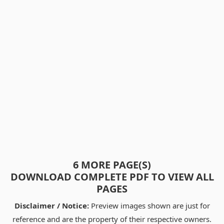
6 MORE PAGE(S)
DOWNLOAD COMPLETE PDF TO VIEW ALL
PAGES
Disclaimer / Notice:
Preview images shown are just for
reference and are the property of their respective owners.