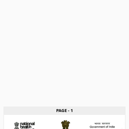
PAGE - 1