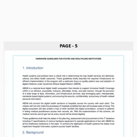
PAGE - 5