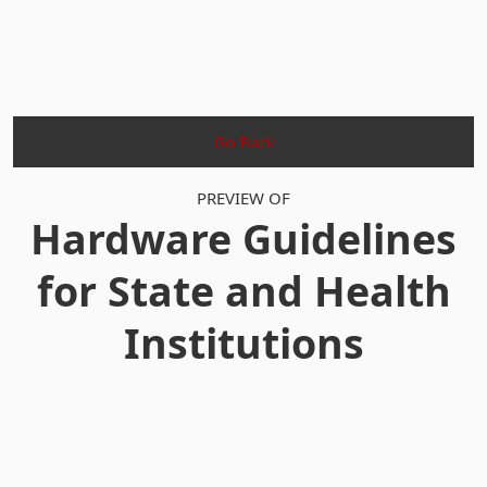
Go Back
PREVIEW OF
Hardware Guidelines
for State and Health
Institutions