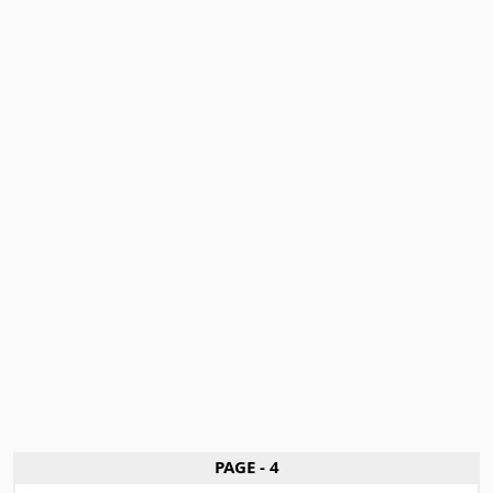
PAGE - 4