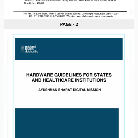
PAGE - 2