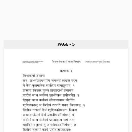
PAGE - 5