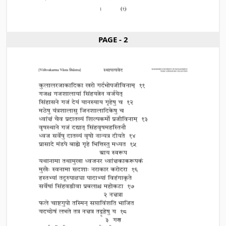
PAGE - 2