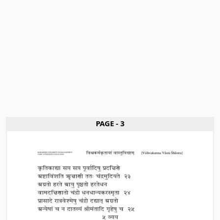
PAGE - 3