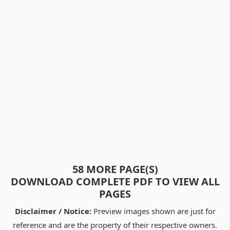
58 MORE PAGE(S)
DOWNLOAD COMPLETE PDF TO VIEW ALL
PAGES
Disclaimer / Notice:
Preview images shown are just for
reference and are the property of their respective owners.