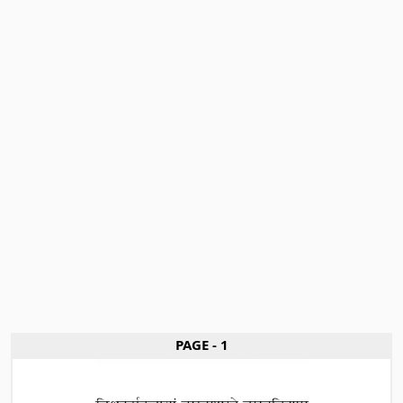
PAGE - 1