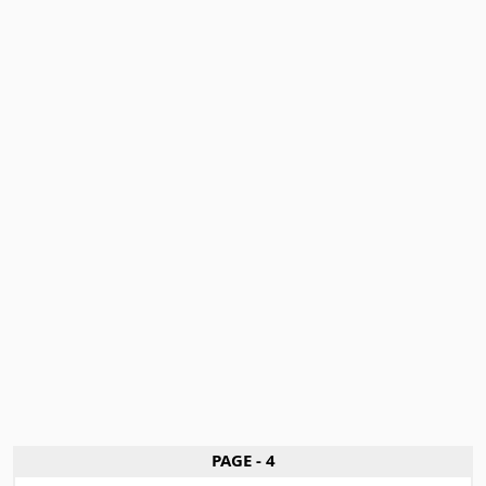
PAGE - 4