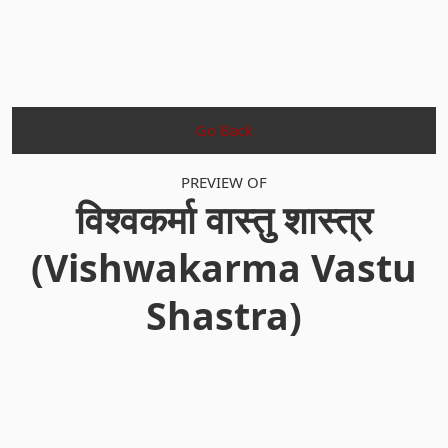
Go Back
PREVIEW OF
विश्वकर्मा वास्तु शास्त्र
(Vishwakarma Vastu
Shastra)