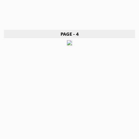
PAGE - 4