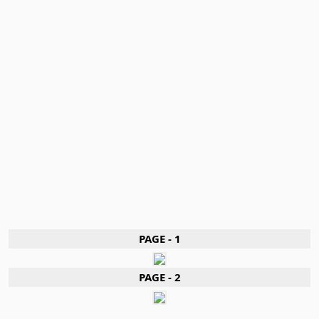
PAGE - 1
PAGE - 2