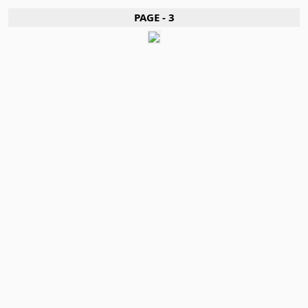
PAGE - 3