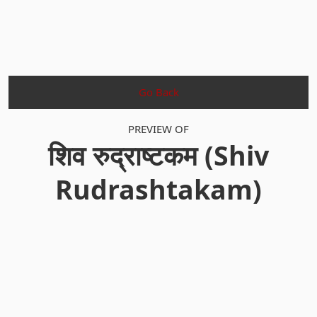
Go Back
PREVIEW OF
शिव रुद्राष्टकम (Shiv
Rudrashtakam)