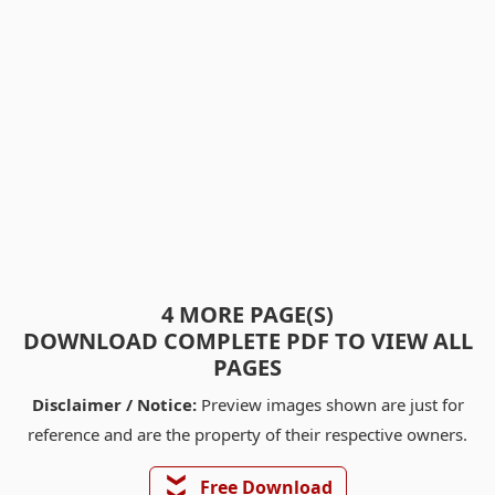
4 MORE PAGE(S)
DOWNLOAD COMPLETE PDF TO VIEW ALL
PAGES
Disclaimer / Notice:
Preview images shown are just for
reference and are the property of their respective owners.
❯❯
Free Download