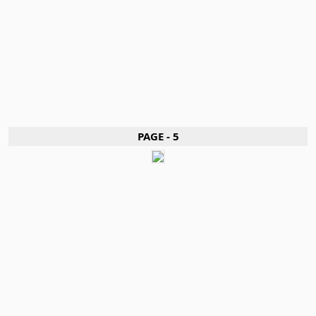
PAGE - 5