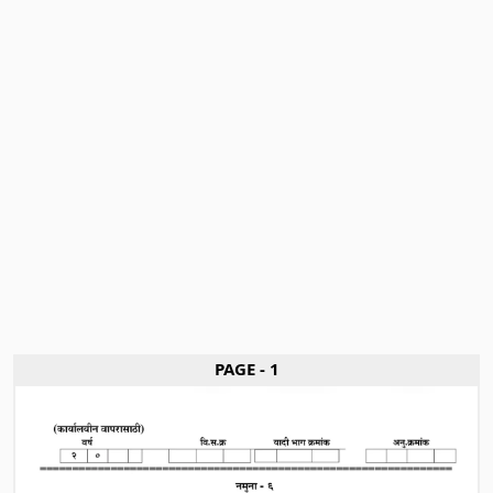
PAGE - 1