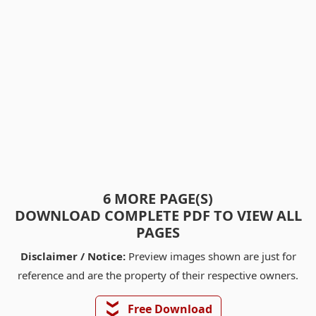
6 MORE PAGE(S)
DOWNLOAD COMPLETE PDF TO VIEW ALL
PAGES
Disclaimer / Notice:
Preview images shown are just for
reference and are the property of their respective owners.
❯❯
Free Download