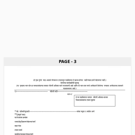
PAGE - 3