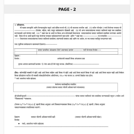
PAGE - 2