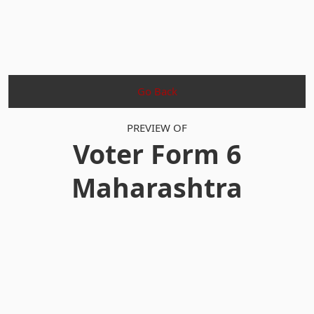
Go Back
PREVIEW OF
Voter Form 6
Maharashtra