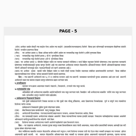
PAGE - 5