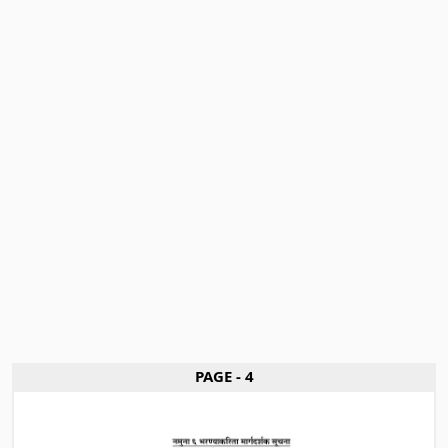
PAGE - 4